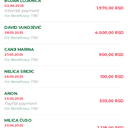
BOJAN LOJANICA
02.06.2025
1.970,00
RSD
Internet payment
For Beneficiary
:
1780
DAVID VUKOJEVIĆ
4.000,00
RSD
28.05.2025
For Beneficiary
:
1780
CANJI MARINA
900,00
RSD
27.05.2025
For Beneficiary
:
1780
NELICA SREJIC
100,00
RSD
26.05.2025
For Beneficiary
:
1780
ANON.
23.05.2025
503,00
RSD
PayPal payment
For Beneficiary
:
1780
MILICA ĆUSO
23.05.2025
2.129,00
RSD