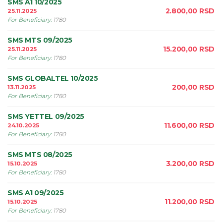
SMS A1 10/2025
2.800,00
RSD
25.11.2025
For Beneficiary
:
1780
SMS MTS 09/2025
15.200,00
RSD
25.11.2025
For Beneficiary
:
1780
SMS GLOBALTEL 10/2025
200,00
RSD
13.11.2025
For Beneficiary
:
1780
SMS YETTEL 09/2025
11.600,00
RSD
24.10.2025
For Beneficiary
:
1780
SMS MTS 08/2025
3.200,00
RSD
15.10.2025
For Beneficiary
:
1780
SMS A1 09/2025
11.200,00
RSD
15.10.2025
For Beneficiary
:
1780