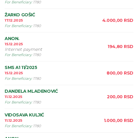
For Beneficiary
:
1780
ŽARKO GOŠIĆ
4.000,00
RSD
17.12.2025
For Beneficiary
:
1780
ANON.
15.12.2025
194,80
RSD
Internet payment
For Beneficiary
:
1780
SMS A1 11/2025
800,00
RSD
15.12.2025
For Beneficiary
:
1780
DANIJELA MLADENOVIĆ
200,00
RSD
11.12.2025
For Beneficiary
:
1780
VIDOSAVA KULJIĆ
1.000,00
RSD
11.12.2025
For Beneficiary
:
1780