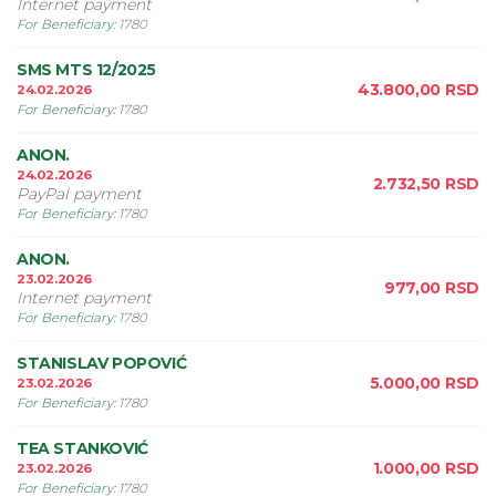
Internet payment
For Beneficiary
:
1780
SMS MTS 12/2025
43.800,00
RSD
24.02.2026
For Beneficiary
:
1780
ANON.
24.02.2026
2.732,50
RSD
PayPal payment
For Beneficiary
:
1780
ANON.
23.02.2026
977,00
RSD
Internet payment
For Beneficiary
:
1780
STANISLAV POPOVIĆ
5.000,00
RSD
23.02.2026
For Beneficiary
:
1780
TEA STANKOVIĆ
1.000,00
RSD
23.02.2026
For Beneficiary
:
1780