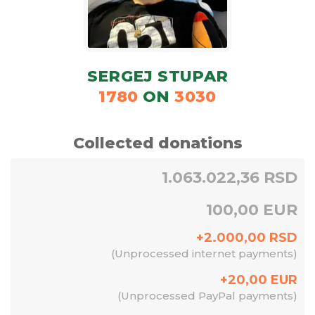
SERGEJ STUPAR
1780
ON
3030
Collected donations
1.063.022,36 RSD
100,00 EUR
+
2.000,00
RSD
(
Unprocessed internet payments
)
+
20,00
EUR
(
Unprocessed PayPal payments
)