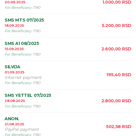
1.000,00
RSD
20.09.2025
For Beneficiary
:
1780
SMS MTS 07/2025
5.200,00
RSD
18.09.2025
For Beneficiary
:
1780
SMS A1 08/2025
2.600,00
RSD
15.09.2025
For Beneficiary
:
1780
SILVIJA
01.09.2025
195,40
RSD
Internet payment
For Beneficiary
:
1780
SMS YETTEL 07/2025
2.800,00
RSD
28.08.2025
For Beneficiary
:
1780
ANON.
21.08.2025
502,58
RSD
PayPal payment
For Beneficiary
:
1780