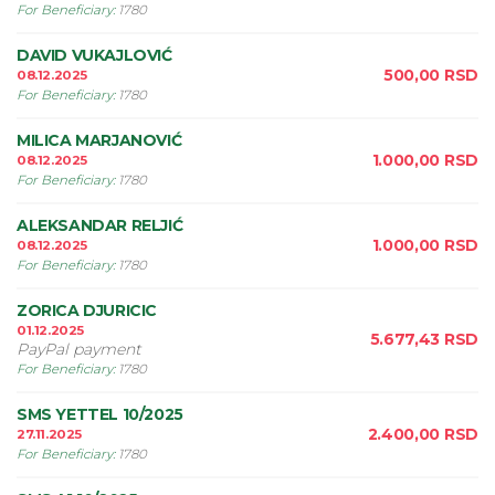
For Beneficiary
:
1780
DAVID VUKAJLOVIĆ
500,00
RSD
08.12.2025
For Beneficiary
:
1780
MILICA MARJANOVIĆ
1.000,00
RSD
08.12.2025
For Beneficiary
:
1780
ALEKSANDAR RELJIĆ
1.000,00
RSD
08.12.2025
For Beneficiary
:
1780
ZORICA DJURICIC
01.12.2025
5.677,43
RSD
PayPal payment
For Beneficiary
:
1780
SMS YETTEL 10/2025
2.400,00
RSD
27.11.2025
For Beneficiary
:
1780