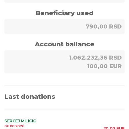
Beneficiary used
790,00 RSD
Account ballance
1.062.232,36 RSD
100,00 EUR
Last donations
SERGEJ MILICIC
06.08.2026
20,00
EUR