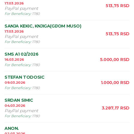
17.03.2026
513,75
RSD
PayPal payment
For Beneficiary
:
1780
SANJA KEKIC, KNJIGA(GIJOM MUSO)
17.03.2026
513,75
RSD
PayPal payment
For Beneficiary
:
1780
SMS A1 02/2026
5.000,00
RSD
16.03.2026
For Beneficiary
:
1780
STEFAN TODOSIC
1.000,00
RSD
09.03.2026
For Beneficiary
:
1780
SRDAN SIMIC
04.03.2026
3.287,17
RSD
PayPal payment
For Beneficiary
:
1780
ANON.
02.03.2026