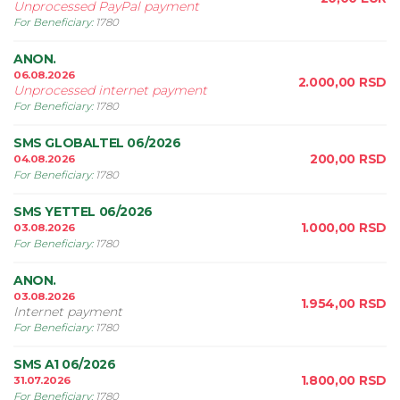
Unprocessed PayPal payment
For Beneficiary
:
1780
ANON.
06.08.2026
2.000,00
RSD
Unprocessed internet payment
For Beneficiary
:
1780
SMS GLOBALTEL 06/2026
200,00
RSD
04.08.2026
For Beneficiary
:
1780
SMS YETTEL 06/2026
1.000,00
RSD
03.08.2026
For Beneficiary
:
1780
ANON.
03.08.2026
1.954,00
RSD
Internet payment
For Beneficiary
:
1780
SMS A1 06/2026
1.800,00
RSD
31.07.2026
For Beneficiary
:
1780