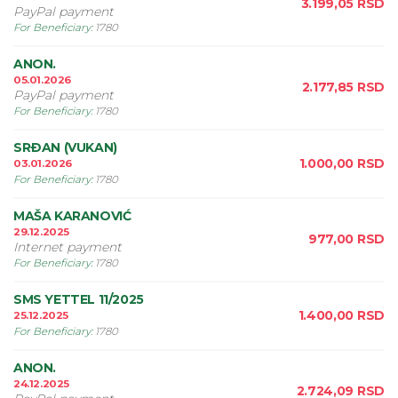
3.199,05
RSD
PayPal payment
For Beneficiary
:
1780
ANON.
05.01.2026
2.177,85
RSD
PayPal payment
For Beneficiary
:
1780
SRÐAN (VUKAN)
1.000,00
RSD
03.01.2026
For Beneficiary
:
1780
MAŠA KARANOVIĆ
29.12.2025
977,00
RSD
Internet payment
For Beneficiary
:
1780
SMS YETTEL 11/2025
1.400,00
RSD
25.12.2025
For Beneficiary
:
1780
ANON.
24.12.2025
2.724,09
RSD