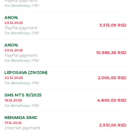
PayPal payment
For Beneficiary
:
1780
ANON.
23.12.2025
5.513,09
RSD
PayPal payment
For Beneficiary
:
1780
ANON.
23.12.2025
10.986,56
RSD
PayPal payment
For Beneficiary
:
1780
LEPOSAVA (ZIVOJIN)
2.000,00
RSD
22.12.2025
For Beneficiary
:
1780
SMS MTS 10/2025
4.800,00
RSD
19.12.2025
For Beneficiary
:
1780
NEMANJA SIMIC
17.12.2025
2.931,00
RSD
Internet payment