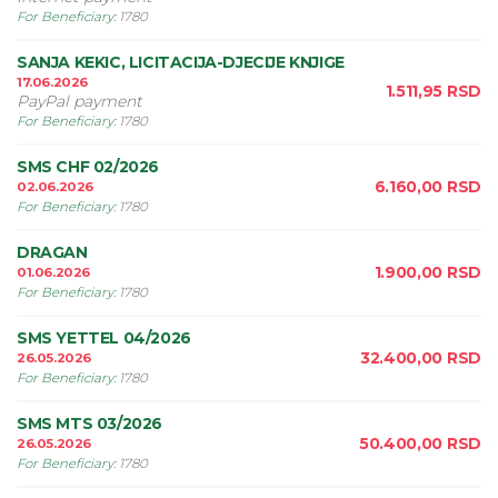
For Beneficiary
:
1780
SANJA KEKIC, LICITACIJA-DJECIJE KNJIGE
17.06.2026
1.511,95
RSD
PayPal payment
For Beneficiary
:
1780
SMS CHF 02/2026
6.160,00
RSD
02.06.2026
For Beneficiary
:
1780
DRAGAN
1.900,00
RSD
01.06.2026
For Beneficiary
:
1780
SMS YETTEL 04/2026
32.400,00
RSD
26.05.2026
For Beneficiary
:
1780
SMS MTS 03/2026
50.400,00
RSD
26.05.2026
For Beneficiary
:
1780