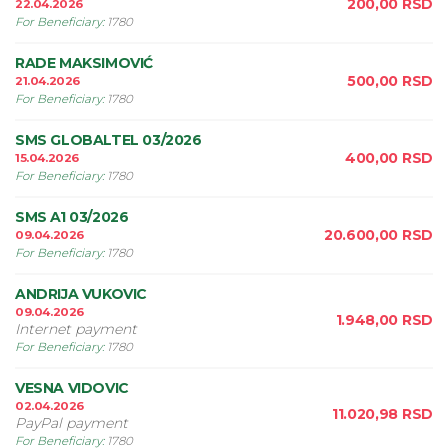
200,00
RSD
22.04.2026
For Beneficiary
:
1780
RADE MAKSIMOVIĆ
500,00
RSD
21.04.2026
For Beneficiary
:
1780
SMS GLOBALTEL 03/2026
400,00
RSD
15.04.2026
For Beneficiary
:
1780
SMS A1 03/2026
20.600,00
RSD
09.04.2026
For Beneficiary
:
1780
ANDRIJA VUKOVIC
09.04.2026
1.948,00
RSD
Internet payment
For Beneficiary
:
1780
VESNA VIDOVIC
02.04.2026
11.020,98
RSD
PayPal payment
For Beneficiary
:
1780