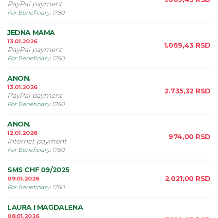
PayPal payment
For Beneficiary
:
1780
JEDNA MAMA
13.01.2026
1.069,43
RSD
PayPal payment
For Beneficiary
:
1780
ANON.
13.01.2026
2.735,32
RSD
PayPal payment
For Beneficiary
:
1780
ANON.
12.01.2026
974,00
RSD
Internet payment
For Beneficiary
:
1780
SMS CHF 09/2025
2.021,00
RSD
09.01.2026
For Beneficiary
:
1780
LAURA I MAGDALENA
08.01.2026