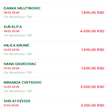
DANKA MILUTINOVIC
1.900,00
RSD
18.02.2026
For Beneficiary
:
1780
SUR ELITA
4.000,00
RSD
18.02.2026
For Beneficiary
:
1780
MILICA KRUNIĆ
1.000,00
RSD
14.02.2026
For Beneficiary
:
1780
IVANA DAVIDOVAC
1.000,00
RSD
13.02.2026
For Beneficiary
:
1780
NEMANJA CVETKOVIC
5.000,00
RSD
12.02.2026
For Beneficiary
:
1780
SMS A1 01/2026
2.200,00
RSD
11.02.2026