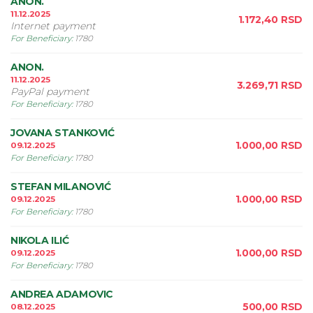
ANON.
11.12.2025
1.172,40
RSD
Internet payment
For Beneficiary
:
1780
ANON.
11.12.2025
3.269,71
RSD
PayPal payment
For Beneficiary
:
1780
JOVANA STANKOVIĆ
1.000,00
RSD
09.12.2025
For Beneficiary
:
1780
STEFAN MILANOVIĆ
1.000,00
RSD
09.12.2025
For Beneficiary
:
1780
NIKOLA ILIĆ
1.000,00
RSD
09.12.2025
For Beneficiary
:
1780
ANDREA ADAMOVIC
500,00
RSD
08.12.2025