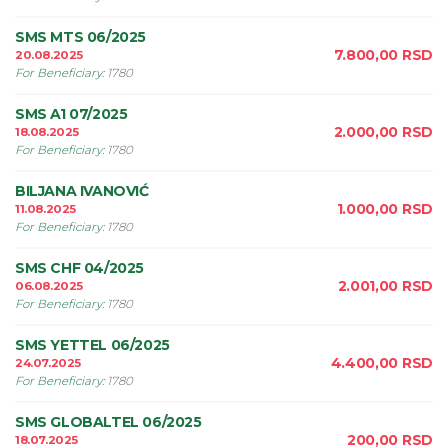
SMS MTS 06/2025
7.800,00
RSD
20.08.2025
For Beneficiary
:
1780
SMS A1 07/2025
2.000,00
RSD
18.08.2025
For Beneficiary
:
1780
BILJANA IVANOVIĆ
1.000,00
RSD
11.08.2025
For Beneficiary
:
1780
SMS CHF 04/2025
2.001,00
RSD
06.08.2025
For Beneficiary
:
1780
SMS YETTEL 06/2025
4.400,00
RSD
24.07.2025
For Beneficiary
:
1780
SMS GLOBALTEL 06/2025
200,00
RSD
18.07.2025