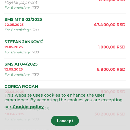
PayPal payment
For Beneficiary
:
1780
SMS MTS 03/2025
47.400,00
RSD
22.05.2025
For Beneficiary
:
1780
STEFAN JANKOVIĆ
1.000,00
RSD
19.05.2025
For Beneficiary
:
1780
SMS A1 04/2025
6.800,00
RSD
12.05.2025
For Beneficiary
:
1780
GORICA ROGAN
600,00
RSD
03.05.2025
This website uses cookies to enhance the user
For Beneficiary
:
1780
experience.
By accepting the cookies you are eccepting
our
Cookie policy
.
SMS YETTEL 03/2025
30.200,00
RSD
30.04.2025
For Beneficiary
:
1780
I accept