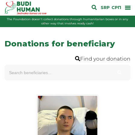
SRP
СРП
The Foundation doesn't collect donations through humanitarian boxes or in any
other way that involves ready cash!
Donations for beneficiary
Find your donation