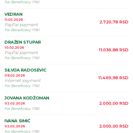
For Beneficiary
:
1780
VEDRAN
11.02.2026
2.720,78
RSD
PayPal payment
For Beneficiary
:
1780
DRAŽEN STUPAR
10.02.2026
11.036,88
RSD
PayPal payment
For Beneficiary
:
1780
SILVIJA RADOSEVIC
09.02.2026
11.469,98
RSD
Internet payment
For Beneficiary
:
1780
JOVANA KODŽOMAN
2.000,00
RSD
02.02.2026
For Beneficiary
:
1780
IVANA SIMIĆ
2.000,00
RSD
02.02.2026
For Beneficiary
:
1780