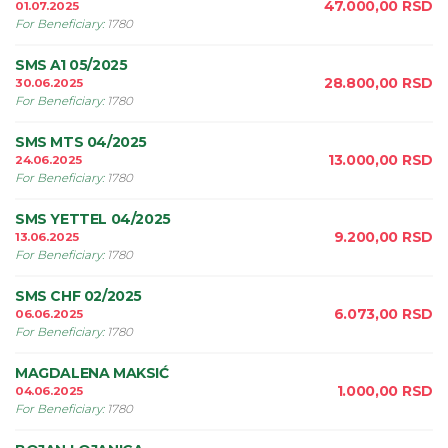
47.000,00
RSD
01.07.2025
For Beneficiary
:
1780
SMS A1 05/2025
28.800,00
RSD
30.06.2025
For Beneficiary
:
1780
SMS MTS 04/2025
13.000,00
RSD
24.06.2025
For Beneficiary
:
1780
SMS YETTEL 04/2025
9.200,00
RSD
13.06.2025
For Beneficiary
:
1780
SMS CHF 02/2025
6.073,00
RSD
06.06.2025
For Beneficiary
:
1780
MAGDALENA MAKSIĆ
1.000,00
RSD
04.06.2025
For Beneficiary
:
1780