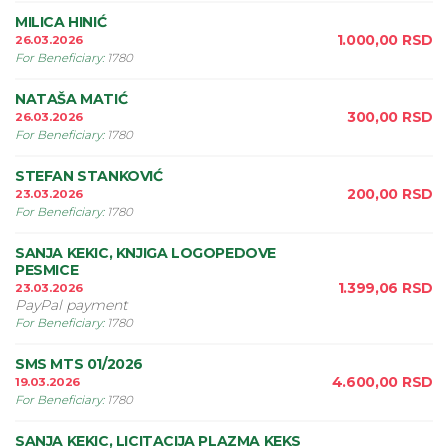
MILICA HINIĆ
1.000,00
RSD
26.03.2026
For Beneficiary
:
1780
NATAŠA MATIĆ
300,00
RSD
26.03.2026
For Beneficiary
:
1780
STEFAN STANKOVIĆ
200,00
RSD
23.03.2026
For Beneficiary
:
1780
SANJA KEKIC, KNJIGA LOGOPEDOVE
PESMICE
1.399,06
RSD
23.03.2026
PayPal payment
For Beneficiary
:
1780
SMS MTS 01/2026
4.600,00
RSD
19.03.2026
For Beneficiary
:
1780
SANJA KEKIC, LICITACIJA PLAZMA KEKS