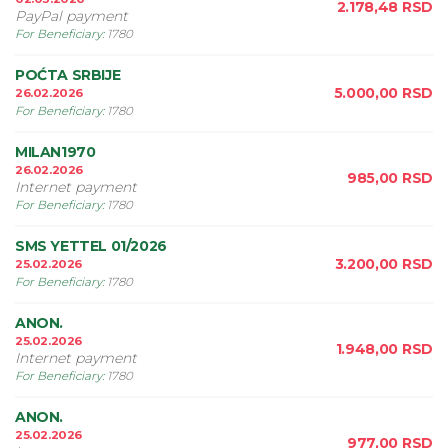
2.178,48
RSD
PayPal payment
For Beneficiary
:
1780
POĆTA SRBIJE
5.000,00
RSD
26.02.2026
For Beneficiary
:
1780
MILAN1970
26.02.2026
985,00
RSD
Internet payment
For Beneficiary
:
1780
SMS YETTEL 01/2026
3.200,00
RSD
25.02.2026
For Beneficiary
:
1780
ANON.
25.02.2026
1.948,00
RSD
Internet payment
For Beneficiary
:
1780
ANON.
25.02.2026
977,00
RSD