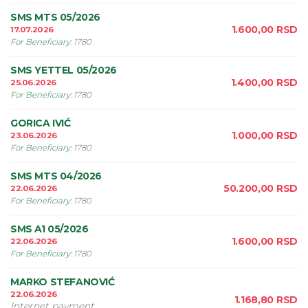
SMS MTS 05/2026
1.600,00
RSD
17.07.2026
For Beneficiary
:
1780
SMS YETTEL 05/2026
1.400,00
RSD
25.06.2026
For Beneficiary
:
1780
GORICA IVIĆ
1.000,00
RSD
23.06.2026
For Beneficiary
:
1780
SMS MTS 04/2026
50.200,00
RSD
22.06.2026
For Beneficiary
:
1780
SMS A1 05/2026
1.600,00
RSD
22.06.2026
For Beneficiary
:
1780
MARKO STEFANOVIĆ
22.06.2026
1.168,80
RSD
Internet payment