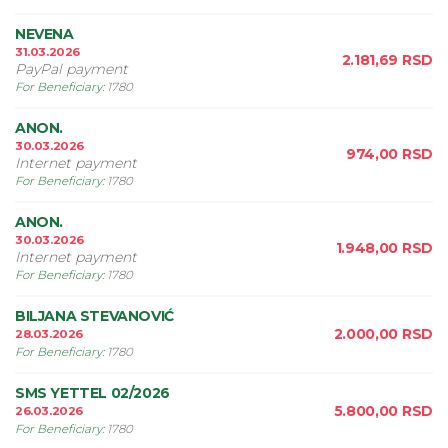
NEVENA
31.03.2026
2.181,69
RSD
PayPal payment
For Beneficiary
:
1780
ANON.
30.03.2026
974,00
RSD
Internet payment
For Beneficiary
:
1780
ANON.
30.03.2026
1.948,00
RSD
Internet payment
For Beneficiary
:
1780
BILJANA STEVANOVIĆ
2.000,00
RSD
28.03.2026
For Beneficiary
:
1780
SMS YETTEL 02/2026
5.800,00
RSD
26.03.2026
For Beneficiary
:
1780