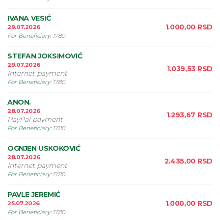
IVANA VESIĆ
1.000,00
RSD
29.07.2026
For Beneficiary
:
1780
STEFAN JOKSIMOVIĆ
29.07.2026
1.039,53
RSD
Internet payment
For Beneficiary
:
1780
ANON.
28.07.2026
1.293,67
RSD
PayPal payment
For Beneficiary
:
1780
OGNJEN USKOKOVIĆ
28.07.2026
2.435,00
RSD
Internet payment
For Beneficiary
:
1780
PAVLE JEREMIĆ
1.000,00
RSD
25.07.2026
For Beneficiary
:
1780