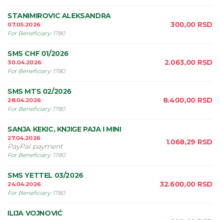
STANIMIROVIC ALEKSANDRA
300,00
RSD
07.05.2026
For Beneficiary
:
1780
SMS CHF 01/2026
2.063,00
RSD
30.04.2026
For Beneficiary
:
1780
SMS MTS 02/2026
8.400,00
RSD
28.04.2026
For Beneficiary
:
1780
SANJA KEKIC, KNJIGE PAJA I MINI
27.04.2026
1.068,29
RSD
PayPal payment
For Beneficiary
:
1780
SMS YETTEL 03/2026
32.600,00
RSD
24.04.2026
For Beneficiary
:
1780
ILIJA VOJNOVIĆ