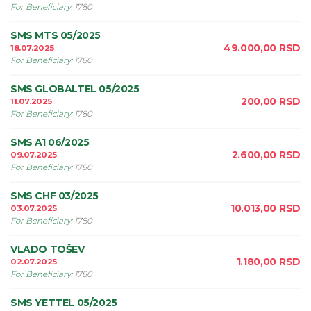
For Beneficiary
:
1780
SMS MTS 05/2025
49.000,00
RSD
18.07.2025
For Beneficiary
:
1780
SMS GLOBALTEL 05/2025
200,00
RSD
11.07.2025
For Beneficiary
:
1780
SMS A1 06/2025
2.600,00
RSD
09.07.2025
For Beneficiary
:
1780
SMS CHF 03/2025
10.013,00
RSD
03.07.2025
For Beneficiary
:
1780
VLADO TOŠEV
1.180,00
RSD
02.07.2025
For Beneficiary
:
1780
SMS YETTEL 05/2025