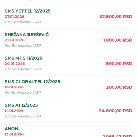
SMS YETTEL 12/2025
32.800,00
RSD
27.01.2026
For Beneficiary
:
1780
SNEŽANA JURIŠEVIĆ
1.000,00
RSD
22.01.2026
For Beneficiary
:
1780
SMS MTS 11/2025
800,00
RSD
20.01.2026
For Beneficiary
:
1780
SMS GLOBALTEL 12/2025
200,00
RSD
19.01.2026
For Beneficiary
:
1780
SMS A1 12/2025
24.800,00
RSD
14.01.2026
For Beneficiary
:
1780
ANON.
13.01.2026
1.069,43
RSD