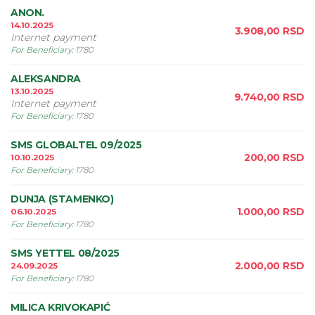
ANON.
14.10.2025
3.908,00
RSD
Internet payment
For Beneficiary
:
1780
ALEKSANDRA
13.10.2025
9.740,00
RSD
Internet payment
For Beneficiary
:
1780
SMS GLOBALTEL 09/2025
200,00
RSD
10.10.2025
For Beneficiary
:
1780
DUNJA (STAMENKO)
1.000,00
RSD
06.10.2025
For Beneficiary
:
1780
SMS YETTEL 08/2025
2.000,00
RSD
24.09.2025
For Beneficiary
:
1780
MILICA KRIVOKAPIĆ