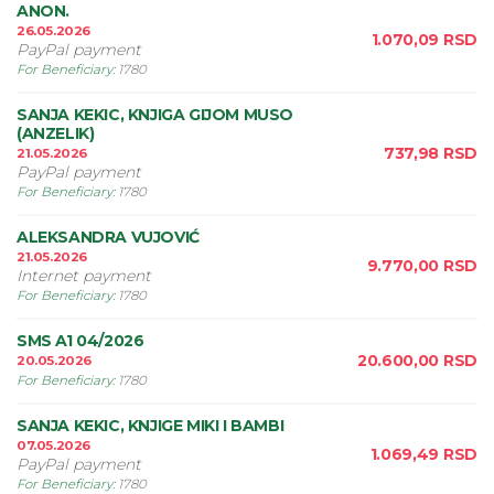
ANON.
26.05.2026
1.070,09
RSD
PayPal payment
For Beneficiary
:
1780
SANJA KEKIC, KNJIGA GIJOM MUSO
(ANZELIK)
737,98
RSD
21.05.2026
PayPal payment
For Beneficiary
:
1780
ALEKSANDRA VUJOVIĆ
21.05.2026
9.770,00
RSD
Internet payment
For Beneficiary
:
1780
SMS A1 04/2026
20.600,00
RSD
20.05.2026
For Beneficiary
:
1780
SANJA KEKIC, KNJIGE MIKI I BAMBI
07.05.2026
1.069,49
RSD
PayPal payment
For Beneficiary
:
1780