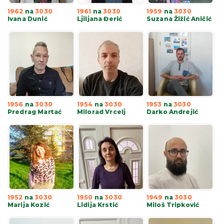
1962
na
3030
1961
na
3030
1959
na
3030
Ivana Dunić
Ljiljana Đerić
Suzana Žižić Aničić
1956
na
3030
1954
na
3030
1953
na
3030
Predrag Martać
Milorad Vrcelj
Darko Andrejić
1952
na
3030
1950
na
3030
1949
na
3030
Marija Kozić
Lidija Krstić
Miloš Tripković