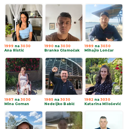
1999
na
3030
1990
na
3030
1989
na
3030
Ana Ristić
Branko Glamočak
Mihajlo Lončar
1987
na
3030
1985
na
3030
1982
na
3030
Mina Goman
Nedeljko Babić
Katarina Milošević