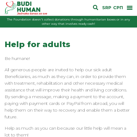
SRP
СРП
The Foundation doesn't collect donations through humanitarian boxes or in any
other way that involves ready cash!
Help for adults
Be humane!
All generous people are invited to help our sick adult
Beneficiaries, as much as they can, in order to provide them
with treatment, rehabilitation and other necessary medical
assistance that will improve their health and living conditions.
By sending a message, making a payment to the account,
paying with payment cards or PayPal from abroad, you will
help them on their way to recovery and enable them a better
future.
Help as much as you can because our little help will mean a
lot to them!