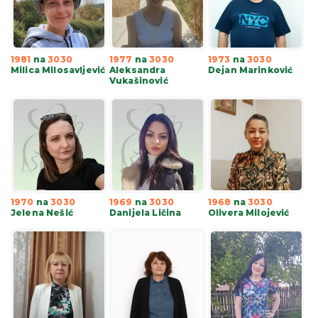
1981
na
3030
1977
na
3030
1973
na
3030
Milica Milosavljević
Aleksandra
Dejan Marinković
Vukašinović
1970
na
3030
1969
na
3030
1968
na
3030
Jelena Nešić
Danijela Ličina
Olivera Milojević