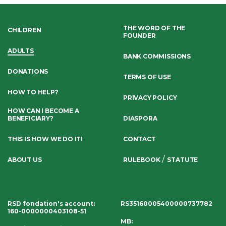
THE WORD OF THE
CHILDREN
FOUNDER
ADULTS
BANK COMMISSIONS
DONATIONS
TERMS OF USE
HOW TO HELP?
PRIVACY POLICY
HOW CAN I BECOME A
BENEFICIARY?
DIASPORA
THIS IS HOW WE DO IT!
CONTACT
/
ABOUT US
RULEBOOK
STATUTE
RSD fondation's account
:
RS35160005400000737782
160-0000000403108-51
MB: