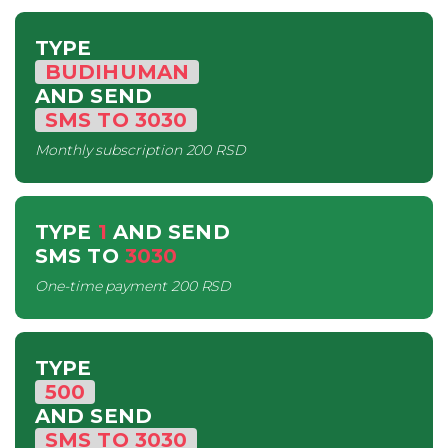
TYPE
BUDIHUMAN
AND SEND
SMS
TO
3030
Monthly subscription
200 RSD
TYPE
1
AND SEND
SMS
TO
3030
One-time payment
200 RSD
TYPE
500
AND SEND
SMS
TO
3030