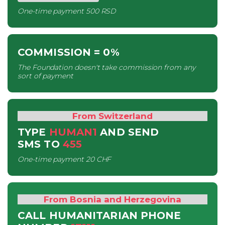
One-time payment
500 RSD
COMMISSION
= 0%
The Foundation doesn't take commission from any
sort of payment
From Switzerland
TYPE
HUMAN1
AND SEND
SMS
TO
455
One-time payment
20 CHF
From Bosnia and Herzegovina
CALL HUMANITARIAN PHONE