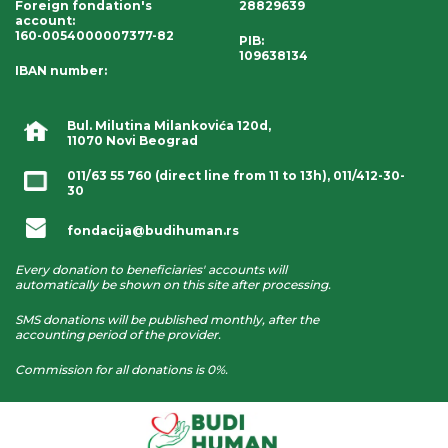
Foreign fondation's
28829639
account
:
160-0054000007377-82
PIB:
109638134
IBAN number
:
Bul. Milutina Milankovića 120d,
11070 Novi Beograd
011/63 55 760
(direct line from 11 to 13h),
011/412-30-
30
fondacija@budihuman.rs
Every donation to beneficiaries' accounts will
automatically be shown on this site after processing.
SMS donations will be published monthly, after the
accounting period of the provider.
Commission for all donations is 0%.