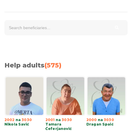
Help adults
(
575
)
2002
na
3030
2001
na
3030
2000
na
3030
Nikola Savić
Tamara
Dragan Spaić
Ćeferjanović