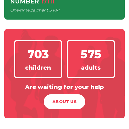
NUMBER
17111
One-time payment
3 KM
703
575
children
adults
Are waiting for your help
ABOUT US