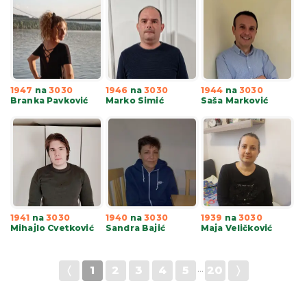
1947
na
3030
1946
na
3030
1944
na
3030
Branka Pavković
Marko Simić
Saša Marković
1941
na
3030
1940
na
3030
1939
na
3030
Mihajlo Cvetković
Sandra Bajić
Maja Veličković
〈
1
2
3
4
5
···
20
〉