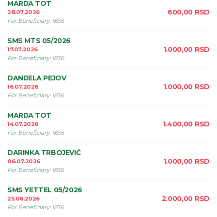
MARIJA TOT
600,00
RSD
28.07.2026
For Beneficiary
:
1836
SMS MTS 05/2026
1.000,00
RSD
17.07.2026
For Beneficiary
:
1836
DANIJELA PEJOV
1.000,00
RSD
16.07.2026
For Beneficiary
:
1836
MARIJA TOT
1.400,00
RSD
14.07.2026
For Beneficiary
:
1836
DARINKA TRBOJEVIĆ
1.000,00
RSD
06.07.2026
For Beneficiary
:
1836
SMS YETTEL 05/2026
2.000,00
RSD
25.06.2026
For Beneficiary
:
1836