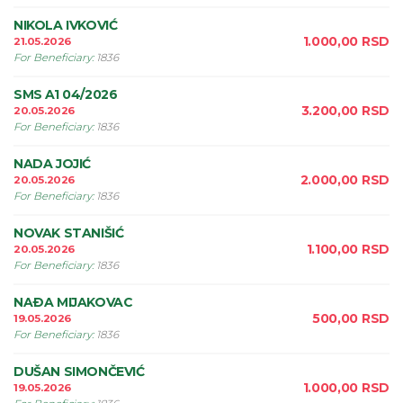
NIKOLA IVKOVIĆ
1.000,00
RSD
21.05.2026
For Beneficiary
:
1836
SMS A1 04/2026
3.200,00
RSD
20.05.2026
For Beneficiary
:
1836
NADA JOJIĆ
2.000,00
RSD
20.05.2026
For Beneficiary
:
1836
NOVAK STANIŠIĆ
1.100,00
RSD
20.05.2026
For Beneficiary
:
1836
NAÐA MIJAKOVAC
500,00
RSD
19.05.2026
For Beneficiary
:
1836
DUŠAN SIMONČEVIĆ
1.000,00
RSD
19.05.2026