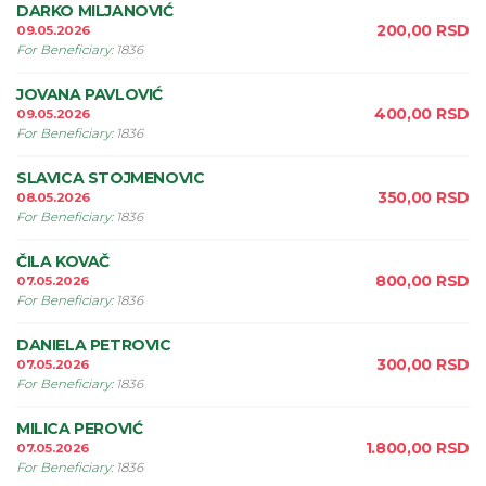
DARKO MILJANOVIĆ
200,00
RSD
09.05.2026
For Beneficiary
:
1836
JOVANA PAVLOVIĆ
400,00
RSD
09.05.2026
For Beneficiary
:
1836
SLAVICA STOJMENOVIC
350,00
RSD
08.05.2026
For Beneficiary
:
1836
ČILA KOVAČ
800,00
RSD
07.05.2026
For Beneficiary
:
1836
DANIELA PETROVIC
300,00
RSD
07.05.2026
For Beneficiary
:
1836
MILICA PEROVIĆ
1.800,00
RSD
07.05.2026
For Beneficiary
:
1836