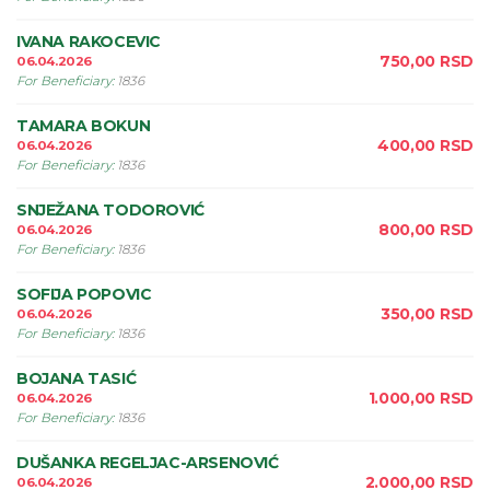
IVANA RAKOCEVIC
750,00
RSD
06.04.2026
For Beneficiary
:
1836
TAMARA BOKUN
400,00
RSD
06.04.2026
For Beneficiary
:
1836
SNJEŽANA TODOROVIĆ
800,00
RSD
06.04.2026
For Beneficiary
:
1836
SOFIJA POPOVIC
350,00
RSD
06.04.2026
For Beneficiary
:
1836
BOJANA TASIĆ
1.000,00
RSD
06.04.2026
For Beneficiary
:
1836
DUŠANKA REGELJAC-ARSENOVIĆ
2.000,00
RSD
06.04.2026