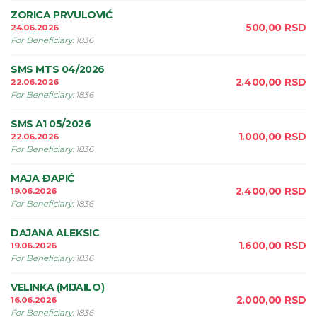
ZORICA PRVULOVIĆ
500,00
RSD
24.06.2026
For Beneficiary
:
1836
SMS MTS 04/2026
2.400,00
RSD
22.06.2026
For Beneficiary
:
1836
SMS A1 05/2026
1.000,00
RSD
22.06.2026
For Beneficiary
:
1836
MAJA ÐAPIĆ
2.400,00
RSD
19.06.2026
For Beneficiary
:
1836
DAJANA ALEKSIC
1.600,00
RSD
19.06.2026
For Beneficiary
:
1836
VELINKA (MIJAILO)
2.000,00
RSD
16.06.2026
For Beneficiary
:
1836