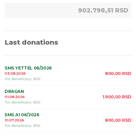
902.798,51 RSD
Last donations
SMS YETTEL 06/2026
800,00
RSD
03.08.2026
For Beneficiary
:
1836
DRAGAN
1.900,00
RSD
01.08.2026
For Beneficiary
:
1836
SMS A1 06/2026
800,00
RSD
31.07.2026
For Beneficiary
:
1836