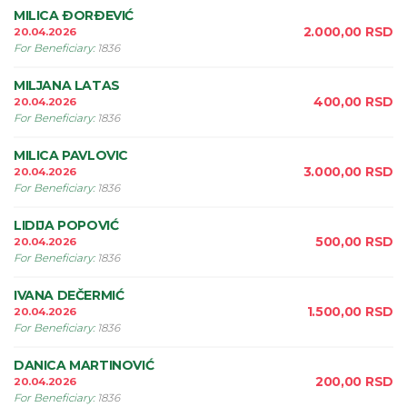
MILICA ÐORÐEVIĆ
2.000,00
RSD
20.04.2026
For Beneficiary
:
1836
MILJANA LATAS
400,00
RSD
20.04.2026
For Beneficiary
:
1836
MILICA PAVLOVIC
3.000,00
RSD
20.04.2026
For Beneficiary
:
1836
LIDIJA POPOVIĆ
500,00
RSD
20.04.2026
For Beneficiary
:
1836
IVANA DEČERMIĆ
1.500,00
RSD
20.04.2026
For Beneficiary
:
1836
DANICA MARTINOVIĆ
200,00
RSD
20.04.2026
For Beneficiary
:
1836