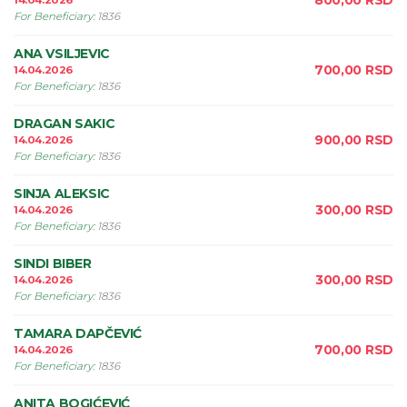
800,00
RSD
14.04.2026
For Beneficiary
:
1836
ANA VSILJEVIC
700,00
RSD
14.04.2026
For Beneficiary
:
1836
DRAGAN SAKIC
900,00
RSD
14.04.2026
For Beneficiary
:
1836
SINJA ALEKSIC
300,00
RSD
14.04.2026
For Beneficiary
:
1836
SINDI BIBER
300,00
RSD
14.04.2026
For Beneficiary
:
1836
TAMARA DAPČEVIĆ
700,00
RSD
14.04.2026
For Beneficiary
:
1836
ANITA BOGIĆEVIĆ