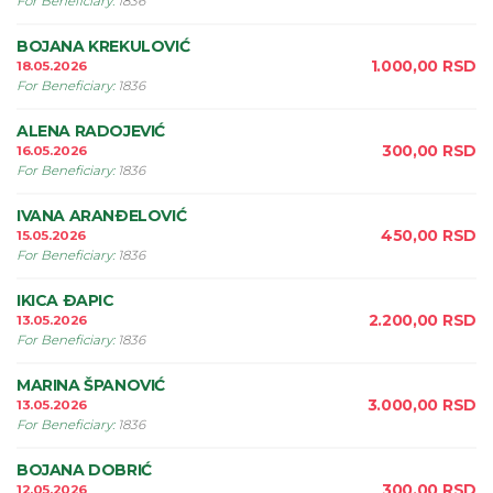
For Beneficiary
:
1836
BOJANA KREKULOVIĆ
1.000,00
RSD
18.05.2026
For Beneficiary
:
1836
ALENA RADOJEVIĆ
300,00
RSD
16.05.2026
For Beneficiary
:
1836
IVANA ARANÐELOVIĆ
450,00
RSD
15.05.2026
For Beneficiary
:
1836
IKICA ÐAPIC
2.200,00
RSD
13.05.2026
For Beneficiary
:
1836
MARINA ŠPANOVIĆ
3.000,00
RSD
13.05.2026
For Beneficiary
:
1836
BOJANA DOBRIĆ
300,00
RSD
12.05.2026