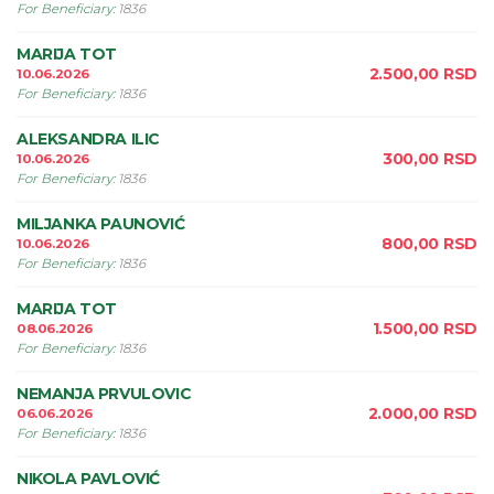
For Beneficiary
:
1836
MARIJA TOT
2.500,00
RSD
10.06.2026
For Beneficiary
:
1836
ALEKSANDRA ILIC
300,00
RSD
10.06.2026
For Beneficiary
:
1836
MILJANKA PAUNOVIĆ
800,00
RSD
10.06.2026
For Beneficiary
:
1836
MARIJA TOT
1.500,00
RSD
08.06.2026
For Beneficiary
:
1836
NEMANJA PRVULOVIC
2.000,00
RSD
06.06.2026
For Beneficiary
:
1836
NIKOLA PAVLOVIĆ