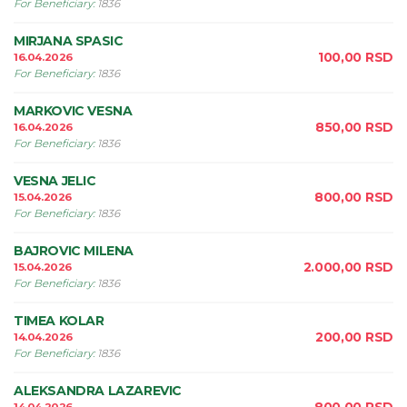
For Beneficiary
:
1836
MIRJANA SPASIC
100,00
RSD
16.04.2026
For Beneficiary
:
1836
MARKOVIC VESNA
850,00
RSD
16.04.2026
For Beneficiary
:
1836
VESNA JELIC
800,00
RSD
15.04.2026
For Beneficiary
:
1836
BAJROVIC MILENA
2.000,00
RSD
15.04.2026
For Beneficiary
:
1836
TIMEA KOLAR
200,00
RSD
14.04.2026
For Beneficiary
:
1836
ALEKSANDRA LAZAREVIC