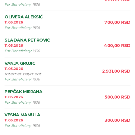
For Beneficiary
:
1836
OLIVERA ALEKSIĆ
700,00
RSD
11.05.2026
For Beneficiary
:
1836
SLAÐANA PETROVIĆ
400,00
RSD
11.05.2026
For Beneficiary
:
1836
VANJA GRUJIC
11.05.2026
2.931,00
RSD
Internet payment
For Beneficiary
:
1836
PEPČAK MIRJANA
500,00
RSD
11.05.2026
For Beneficiary
:
1836
VESNA MAMULA
300,00
RSD
11.05.2026
For Beneficiary
:
1836