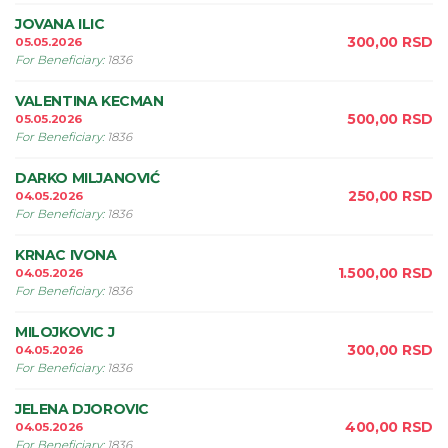
JOVANA ILIC
300,00
RSD
05.05.2026
For Beneficiary
:
1836
VALENTINA KECMAN
500,00
RSD
05.05.2026
For Beneficiary
:
1836
DARKO MILJANOVIĆ
250,00
RSD
04.05.2026
For Beneficiary
:
1836
KRNAC IVONA
1.500,00
RSD
04.05.2026
For Beneficiary
:
1836
MILOJKOVIC J
300,00
RSD
04.05.2026
For Beneficiary
:
1836
JELENA DJOROVIC
400,00
RSD
04.05.2026
For Beneficiary
:
1836