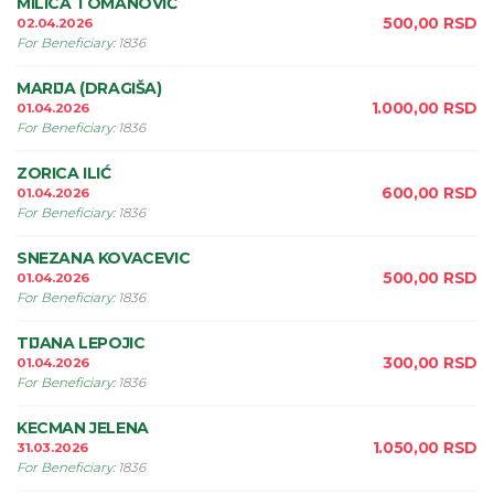
MILICA TOMANOVIĆ
500,00
RSD
02.04.2026
For Beneficiary
:
1836
MARIJA (DRAGIŠA)
1.000,00
RSD
01.04.2026
For Beneficiary
:
1836
ZORICA ILIĆ
600,00
RSD
01.04.2026
For Beneficiary
:
1836
SNEZANA KOVACEVIC
500,00
RSD
01.04.2026
For Beneficiary
:
1836
TIJANA LEPOJIC
300,00
RSD
01.04.2026
For Beneficiary
:
1836
KECMAN JELENA
1.050,00
RSD
31.03.2026
For Beneficiary
:
1836