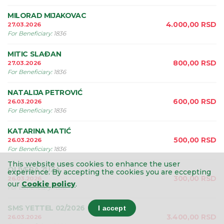
MILORAD MIJAKOVAC
4.000,00
RSD
27.03.2026
For Beneficiary
:
1836
MITIC SLAÐAN
800,00
RSD
27.03.2026
For Beneficiary
:
1836
NATALIJA PETROVIĆ
600,00
RSD
26.03.2026
For Beneficiary
:
1836
KATARINA MATIĆ
500,00
RSD
26.03.2026
For Beneficiary
:
1836
This website uses cookies to enhance the user
OLIVERA ŽUŽA
experience.
By accepting the cookies you are eccepting
300,00
RSD
26.03.2026
our
Cookie policy
.
For Beneficiary
:
1836
SMS YETTEL 02/2026
I accept
3.400,00
RSD
26.03.2026