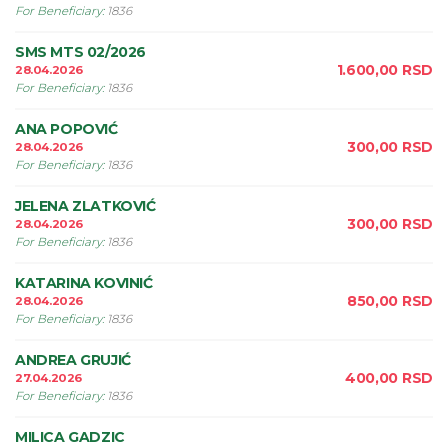
For Beneficiary
:
1836
SMS MTS 02/2026
1.600,00
RSD
28.04.2026
For Beneficiary
:
1836
ANA POPOVIĆ
300,00
RSD
28.04.2026
For Beneficiary
:
1836
JELENA ZLATKOVIĆ
300,00
RSD
28.04.2026
For Beneficiary
:
1836
KATARINA KOVINIĆ
850,00
RSD
28.04.2026
For Beneficiary
:
1836
ANDREA GRUJIĆ
400,00
RSD
27.04.2026
For Beneficiary
:
1836
MILICA GADZIC