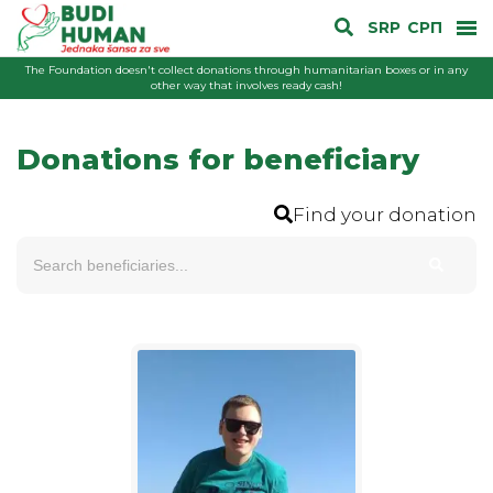
SRP
СРП
The Foundation doesn't collect donations through humanitarian boxes or in any
other way that involves ready cash!
Donations for beneficiary
Find your donation