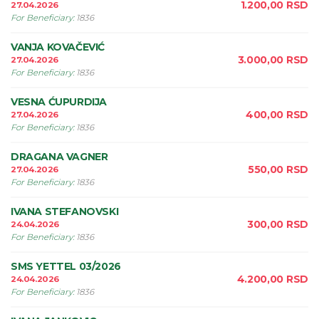
1.200,00
RSD
27.04.2026
For Beneficiary
:
1836
VANJA KOVAČEVIĆ
3.000,00
RSD
27.04.2026
For Beneficiary
:
1836
VESNA ĆUPURDIJA
400,00
RSD
27.04.2026
For Beneficiary
:
1836
DRAGANA VAGNER
550,00
RSD
27.04.2026
For Beneficiary
:
1836
IVANA STEFANOVSKI
300,00
RSD
24.04.2026
For Beneficiary
:
1836
SMS YETTEL 03/2026
4.200,00
RSD
24.04.2026
For Beneficiary
:
1836