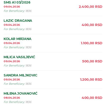
SMS A1 03/2026
2.400,00
RSD
09.04.2026
For Beneficiary
:
1836
LAZIC DRAGANA
400,00
RSD
09.04.2026
For Beneficiary
:
1836
KOLAR MIRJANA
1.100,00
RSD
09.04.2026
For Beneficiary
:
1836
MILICA VASILJEVIĆ
500,00
RSD
09.04.2026
For Beneficiary
:
1836
SANDRA MILJKOVIC
1.200,00
RSD
09.04.2026
For Beneficiary
:
1836
MILENA JOVANOVIĆ
400,00
RSD
08.04.2026
For Beneficiary
:
1836