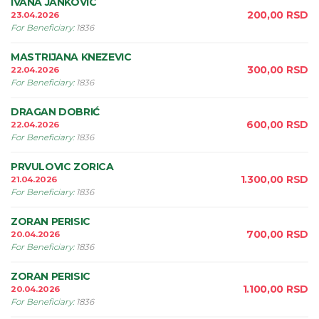
IVANA JANKOVIC
200,00
RSD
23.04.2026
For Beneficiary
:
1836
MASTRIJANA KNEZEVIC
300,00
RSD
22.04.2026
For Beneficiary
:
1836
DRAGAN DOBRIĆ
600,00
RSD
22.04.2026
For Beneficiary
:
1836
PRVULOVIC ZORICA
1.300,00
RSD
21.04.2026
For Beneficiary
:
1836
ZORAN PERISIC
700,00
RSD
20.04.2026
For Beneficiary
:
1836
ZORAN PERISIC
1.100,00
RSD
20.04.2026
For Beneficiary
:
1836