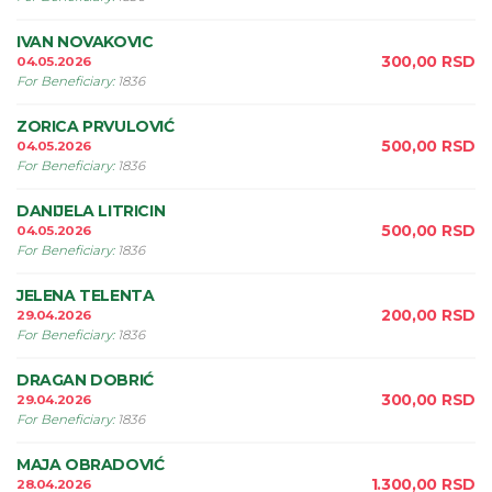
IVAN NOVAKOVIC
300,00
RSD
04.05.2026
For Beneficiary
:
1836
ZORICA PRVULOVIĆ
500,00
RSD
04.05.2026
For Beneficiary
:
1836
DANIJELA LITRICIN
500,00
RSD
04.05.2026
For Beneficiary
:
1836
JELENA TELENTA
200,00
RSD
29.04.2026
For Beneficiary
:
1836
DRAGAN DOBRIĆ
300,00
RSD
29.04.2026
For Beneficiary
:
1836
MAJA OBRADOVIĆ
1.300,00
RSD
28.04.2026