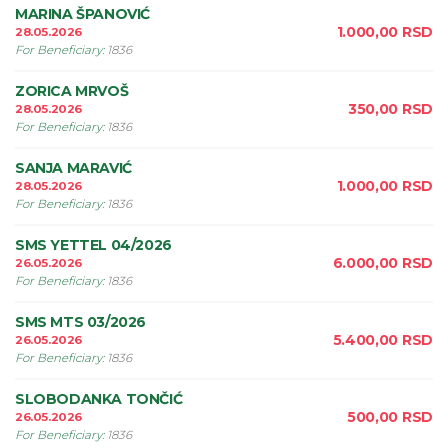
MARINA ŠPANOVIĆ
1.000,00
RSD
28.05.2026
For Beneficiary
:
1836
ZORICA MRVOŠ
350,00
RSD
28.05.2026
For Beneficiary
:
1836
SANJA MARAVIĆ
1.000,00
RSD
28.05.2026
For Beneficiary
:
1836
SMS YETTEL 04/2026
6.000,00
RSD
26.05.2026
For Beneficiary
:
1836
SMS MTS 03/2026
5.400,00
RSD
26.05.2026
For Beneficiary
:
1836
SLOBODANKA TONČIĆ
500,00
RSD
26.05.2026
For Beneficiary
:
1836