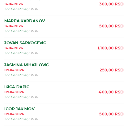
300,00
RSD
14.04.2026
For Beneficiary
:
1836
MARIJA KARDANOV
500,00
RSD
14.04.2026
For Beneficiary
:
1836
JOVAN SARKOCEVIC
1.100,00
RSD
14.04.2026
For Beneficiary
:
1836
JASMINA MIHAJLOVIĆ
250,00
RSD
09.04.2026
For Beneficiary
:
1836
IKICA DAPIC
400,00
RSD
09.04.2026
For Beneficiary
:
1836
IGOR JAKIMOV
500,00
RSD
09.04.2026
For Beneficiary
:
1836