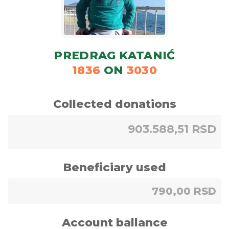
PREDRAG KATANIĆ
1836
ON
3030
Collected donations
903.588,51 RSD
Beneficiary used
790,00 RSD
Account ballance