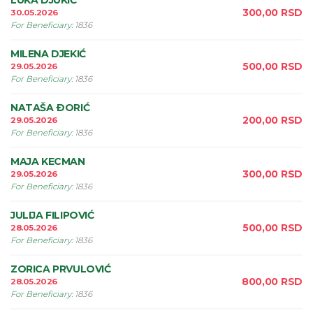
LUKA DJUKIĆ
300,00
RSD
30.05.2026
For Beneficiary
:
1836
MILENA DJEKIĆ
500,00
RSD
29.05.2026
For Beneficiary
:
1836
NATAŠA ÐORIĆ
200,00
RSD
29.05.2026
For Beneficiary
:
1836
MAJA KECMAN
300,00
RSD
29.05.2026
For Beneficiary
:
1836
JULIJA FILIPOVIĆ
500,00
RSD
28.05.2026
For Beneficiary
:
1836
ZORICA PRVULOVIĆ
800,00
RSD
28.05.2026
For Beneficiary
:
1836