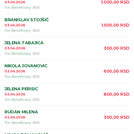
1.000,00
RSD
03.04.2026
For Beneficiary
:
1836
BRANISLAV STOJŠIĆ
1.500,00
RSD
03.04.2026
For Beneficiary
:
1836
JELENA TABAJICA
300,00
RSD
03.04.2026
For Beneficiary
:
1836
NIKOLA JOVANOVIC
600,00
RSD
02.04.2026
For Beneficiary
:
1836
JELENA PERISIC
800,00
RSD
02.04.2026
For Beneficiary
:
1836
RUDAN MILENA
300,00
RSD
02.04.2026
For Beneficiary
:
1836