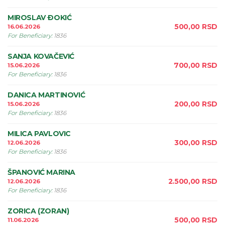
MIROSLAV ÐOKIĆ
500,00
RSD
16.06.2026
For Beneficiary
:
1836
SANJA KOVAČEVIĆ
700,00
RSD
15.06.2026
For Beneficiary
:
1836
DANICA MARTINOVIĆ
200,00
RSD
15.06.2026
For Beneficiary
:
1836
MILICA PAVLOVIC
300,00
RSD
12.06.2026
For Beneficiary
:
1836
ŠPANOVIĆ MARINA
2.500,00
RSD
12.06.2026
For Beneficiary
:
1836
ZORICA (ZORAN)
500,00
RSD
11.06.2026