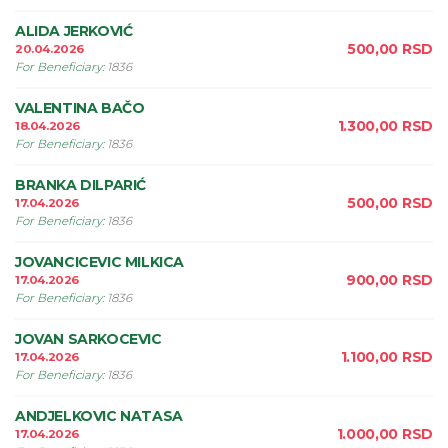
ALIDA JERKOVIĆ
500,00
RSD
20.04.2026
For Beneficiary
:
1836
VALENTINA BAČO
1.300,00
RSD
18.04.2026
For Beneficiary
:
1836
BRANKA DILPARIĆ
500,00
RSD
17.04.2026
For Beneficiary
:
1836
JOVANCICEVIC MILKICA
900,00
RSD
17.04.2026
For Beneficiary
:
1836
JOVAN SARKOCEVIC
1.100,00
RSD
17.04.2026
For Beneficiary
:
1836
ANDJELKOVIC NATASA
1.000,00
RSD
17.04.2026