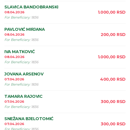
SLAVICA BANDOBRANSKI
1.000,00
RSD
08.04.2026
For Beneficiary
:
1836
PAVLOVIĆ MIRJANA
200,00
RSD
08.04.2026
For Beneficiary
:
1836
IVA MATKOVIĆ
1.000,00
RSD
08.04.2026
For Beneficiary
:
1836
JOVANA ARSENOV
400,00
RSD
07.04.2026
For Beneficiary
:
1836
TAMARA RAJOVIC
300,00
RSD
07.04.2026
For Beneficiary
:
1836
SNEŽANA BJELOTOMIĆ
300,00
RSD
07.04.2026
For Beneficiary
:
1836