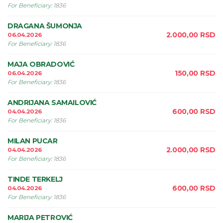
For Beneficiary
:
1836
DRAGANA ŠUMONJA
2.000,00
RSD
06.04.2026
For Beneficiary
:
1836
MAJA OBRADOVIĆ
150,00
RSD
06.04.2026
For Beneficiary
:
1836
ANDRIJANA SAMAILOVIĆ
600,00
RSD
04.04.2026
For Beneficiary
:
1836
MILAN PUCAR
2.000,00
RSD
04.04.2026
For Beneficiary
:
1836
TINDE TERKELJ
600,00
RSD
04.04.2026
For Beneficiary
:
1836
MARIJA PETROVIĆ