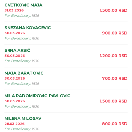
CVETKOVIC MAJA
1.500,00
RSD
31.03.2026
For Beneficiary
:
1836
SNEZANA KOVACEVIC
900,00
RSD
30.03.2026
For Beneficiary
:
1836
SRNA ARSIĆ
1.200,00
RSD
30.03.2026
For Beneficiary
:
1836
MAJA BARATOVIC
700,00
RSD
30.03.2026
For Beneficiary
:
1836
MILA RADOMIROVIC-PAVLOVIC
1.500,00
RSD
30.03.2026
For Beneficiary
:
1836
MILENA MILOSAV
800,00
RSD
28.03.2026
For Beneficiary
:
1836