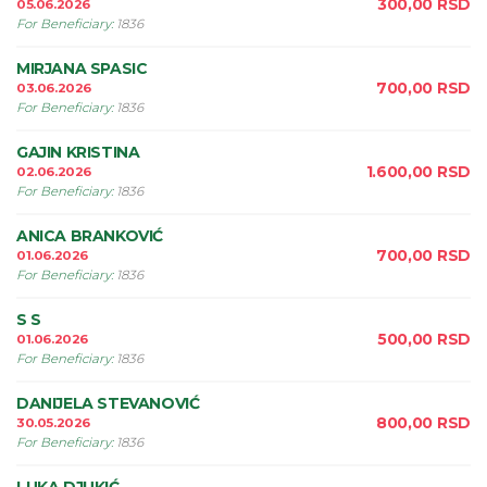
300,00
RSD
05.06.2026
For Beneficiary
:
1836
MIRJANA SPASIC
700,00
RSD
03.06.2026
For Beneficiary
:
1836
GAJIN KRISTINA
1.600,00
RSD
02.06.2026
For Beneficiary
:
1836
ANICA BRANKOVIĆ
700,00
RSD
01.06.2026
For Beneficiary
:
1836
S S
500,00
RSD
01.06.2026
For Beneficiary
:
1836
DANIJELA STEVANOVIĆ
800,00
RSD
30.05.2026
For Beneficiary
:
1836