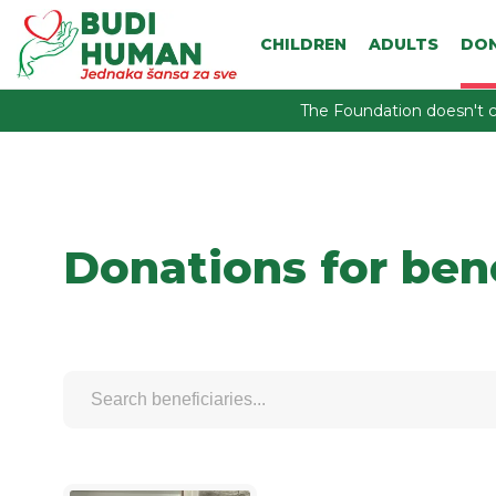
CHILDREN
ADULTS
DO
The Foundation doesn't c
Donations for ben