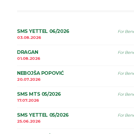
SMS YETTEL 06/2026
For Bene
03.08.2026
DRAGAN
For Bene
01.08.2026
NEBOJŠA POPOVIĆ
For Bene
20.07.2026
SMS MTS 05/2026
For Bene
17.07.2026
SMS YETTEL 05/2026
For Bene
25.06.2026