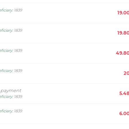
ficiary
:
1839
19.0
ficiary
:
1839
19.8
ficiary
:
1839
49.8
ficiary
:
1839
20
 payment
5.4
ficiary
:
1839
ficiary
:
1839
6.0