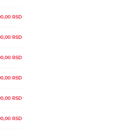
00,00
RSD
0,00
RSD
00,00
RSD
0,00
RSD
00,00
RSD
0,00
RSD