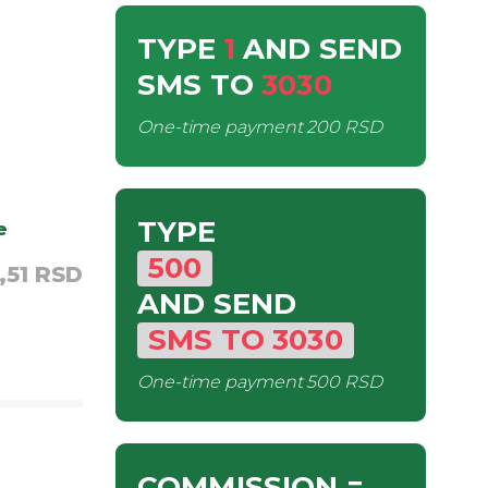
TYPE
1
AND SEND
SMS
TO
3030
One-time payment
200 RSD
TYPE
e
500
,51 RSD
AND SEND
SMS
TO
3030
One-time payment
500 RSD
COMMISSION
=