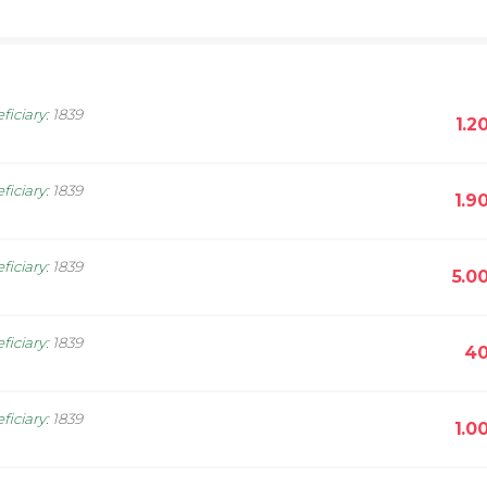
ficiary
:
1839
1.2
ficiary
:
1839
1.9
ficiary
:
1839
5.0
ficiary
:
1839
40
ficiary
:
1839
1.0