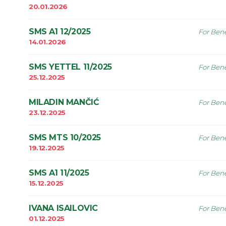
20.01.2026
SMS A1 12/2025
For Bene
14.01.2026
SMS YETTEL 11/2025
For Bene
25.12.2025
MILADIN MANČIĆ
For Bene
23.12.2025
SMS MTS 10/2025
For Bene
19.12.2025
SMS A1 11/2025
For Bene
15.12.2025
IVANA ISAILOVIC
For Bene
01.12.2025