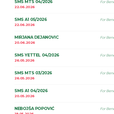
SMS MTS 04/2026
For Bene
22.06.2026
SMS A1 05/2026
For Bene
22.06.2026
MIRJANA DEJANOVIC
For Bene
20.06.2026
SMS YETTEL 04/2026
For Bene
26.05.2026
SMS MTS 03/2026
For Bene
26.05.2026
SMS A1 04/2026
For Bene
20.05.2026
NEBOJŠA POPOVIĆ
For Bene
19.05.2026