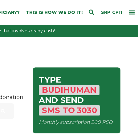
ICIARY?
THIS IS HOW WE DO IT!
SRP
СРП
that involves ready cash!
TYPE
BUDIHUMAN
 donation
AND SEND
SMS
TO
3030
Monthly subscription
200 RSD