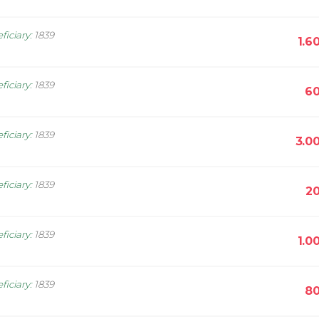
ficiary
:
1839
1.6
ficiary
:
1839
60
ficiary
:
1839
3.0
ficiary
:
1839
20
ficiary
:
1839
1.0
ficiary
:
1839
80