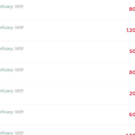
ficiary
:
1839
80
ficiary
:
1839
1.2
ficiary
:
1839
5
ficiary
:
1839
80
ficiary
:
1839
20
ficiary
:
1839
60
ficiary
:
1839