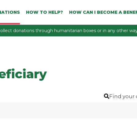
NATIONS
HOW TO HELP?
HOW CAN I BECOME A BENEF
ollect donations through humanitarian boxes or in any other way 
eficiary
Find your