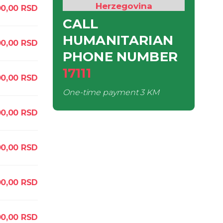
Herzegovina
0,00
RSD
CALL
HUMANITARIAN
0,00
RSD
PHONE NUMBER
17111
00,00
RSD
One-time payment
3 KM
0,00
RSD
00,00
RSD
0,00
RSD
00,00
RSD