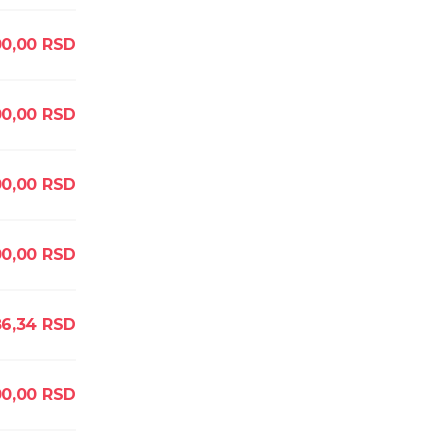
00,00
RSD
00,00
RSD
00,00
RSD
0,00
RSD
86,34
RSD
00,00
RSD