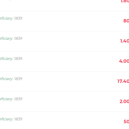
1.8
ficiary
:
1839
80
ficiary
:
1839
1.4
ficiary
:
1839
4.0
ficiary
:
1839
17.4
ficiary
:
1839
2.0
ficiary
:
1839
5