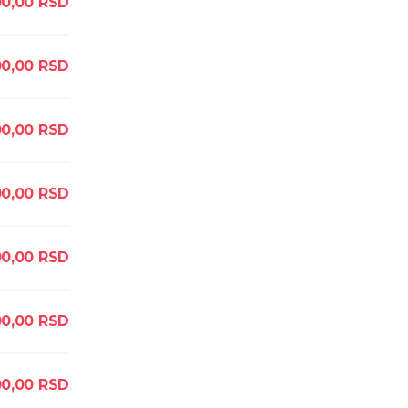
00,00
RSD
0,00
RSD
00,00
RSD
00,00
RSD
00,00
RSD
00,00
RSD
00,00
RSD