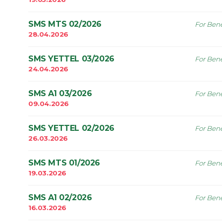
SMS MTS 02/2026
For Bene
28.04.2026
SMS YETTEL 03/2026
For Bene
24.04.2026
SMS A1 03/2026
For Bene
09.04.2026
SMS YETTEL 02/2026
For Bene
26.03.2026
SMS MTS 01/2026
For Bene
19.03.2026
SMS A1 02/2026
For Bene
16.03.2026