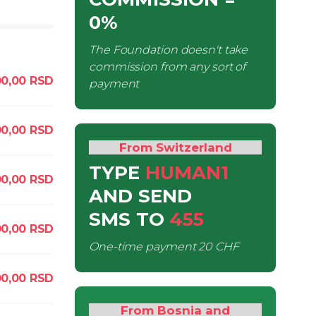
0%
The Foundation doesn't take
commission from any sort of
00,00
RSD
payment
00,00
RSD
From Switzerland
TYPE
HUMAN1
00,00
RSD
AND SEND
SMS
TO
455
0,00
RSD
One-time payment
20 CHF
00,00
RSD
From Bosnia and