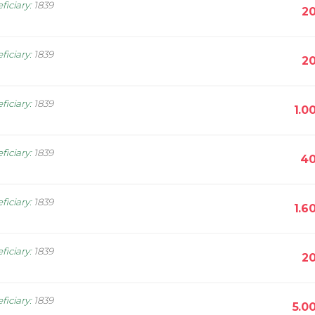
ficiary
:
1839
20
ficiary
:
1839
20
ficiary
:
1839
1.0
ficiary
:
1839
40
ficiary
:
1839
1.6
ficiary
:
1839
20
ficiary
:
1839
5.0