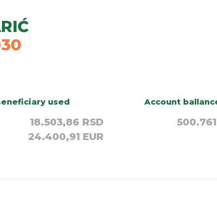
RIĆ
030
eneficiary used
Account ballanc
18.503,86 RSD
500.761
24.400,91 EUR