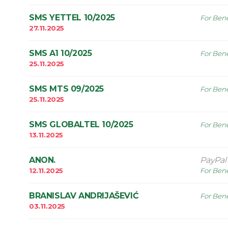
SMS YETTEL 10/2025
For Bene
27.11.2025
SMS A1 10/2025
For Bene
25.11.2025
SMS MTS 09/2025
For Bene
25.11.2025
SMS GLOBALTEL 10/2025
For Bene
13.11.2025
ANON.
PayPal
12.11.2025
For Bene
BRANISLAV ANDRIJAŠEVIĆ
For Bene
03.11.2025