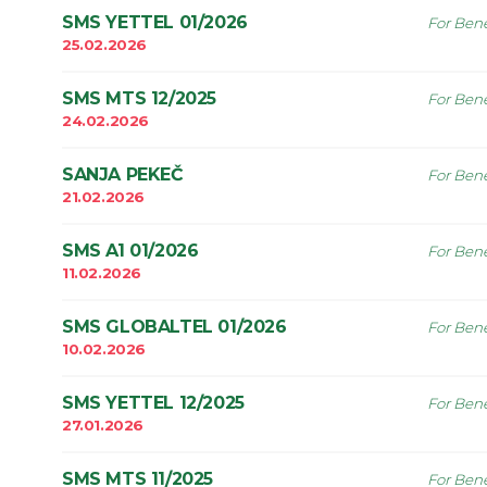
SMS YETTEL 01/2026
For Bene
25.02.2026
SMS MTS 12/2025
For Bene
24.02.2026
SANJA PEKEČ
For Bene
21.02.2026
SMS A1 01/2026
For Bene
11.02.2026
SMS GLOBALTEL 01/2026
For Bene
10.02.2026
SMS YETTEL 12/2025
For Bene
27.01.2026
SMS MTS 11/2025
For Bene