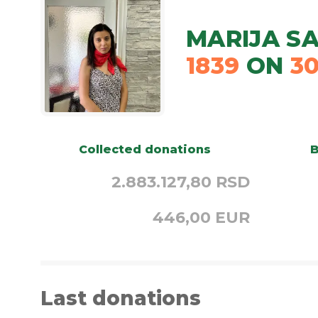
MARIJA SA
1839
ON
3
Collected donations
B
2.883.127,80 RSD
446,00 EUR
Last donations