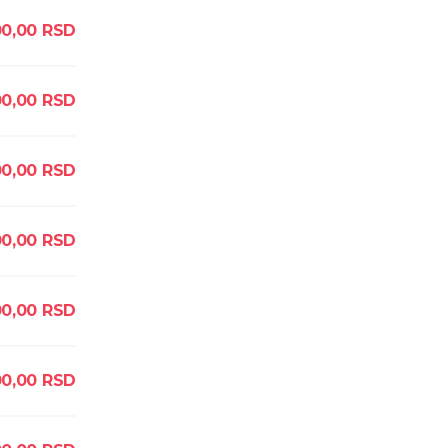
0,00
RSD
00,00
RSD
00,00
RSD
0,00
RSD
0,00
RSD
0,00
RSD