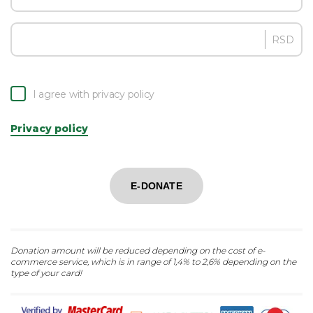
RSD
I agree with privacy policy
Privacy policy
E-DONATE
Donation amount will be reduced depending on the cost of e-
commerce service, which is in range of 1,4% to 2,6% depending on the
type of your card!