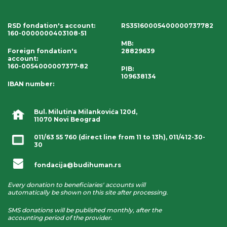
RSD fondation's account
:
RS35160005400000737782
160-0000000403108-51
MB:
Foreign fondation's
28829639
account
:
160-0054000007377-82
PIB:
109638134
IBAN number
:
Bul. Milutina Milankovića 120d,
11070 Novi Beograd
011/63 55 760
(direct line from 11 to 13h),
011/412-30-
30
fondacija@budihuman.rs
Every donation to beneficiaries' accounts will
automatically be shown on this site after processing.
SMS donations will be published monthly, after the
accounting period of the provider.