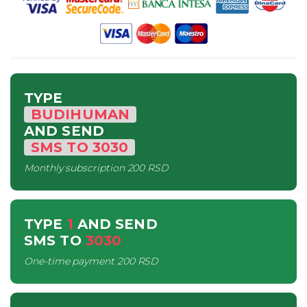
TYPE
BUDIHUMAN
AND SEND
SMS
TO
3030
Monthly subscription
200 RSD
TYPE
1
AND SEND
SMS
TO
3030
One-time payment
200 RSD