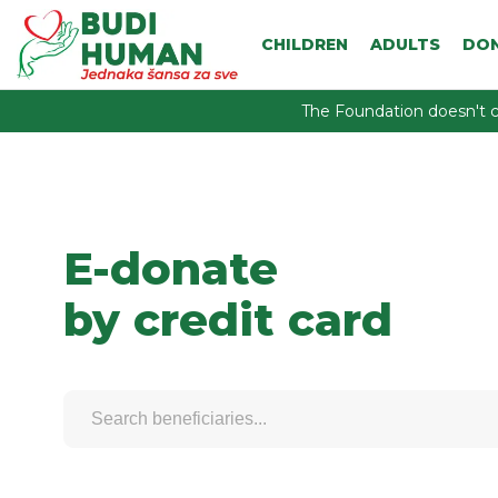
CHILDREN
ADULTS
DO
The Foundation doesn't c
E-donate
by credit card