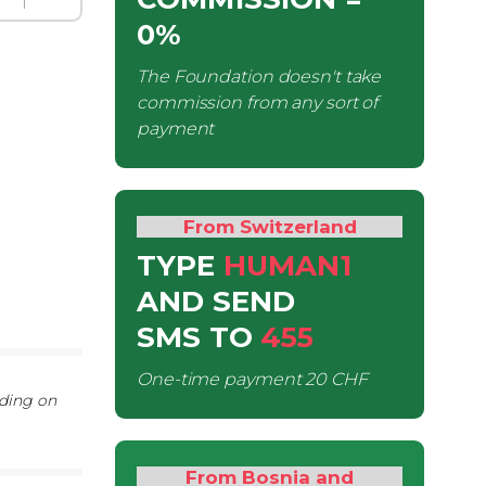
0%
The Foundation doesn't take
commission from any sort of
payment
From Switzerland
TYPE
HUMAN1
AND SEND
SMS
TO
455
One-time payment
20 CHF
nding on
From Bosnia and