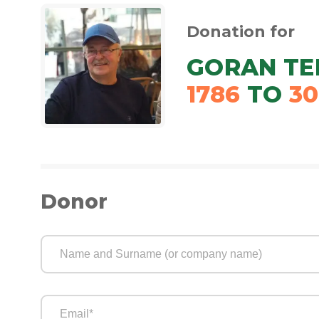
Donation for
GORAN TE
1786
TO
30
Donor