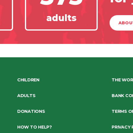
adults
ABOU
CHILDREN
THE WOR
ADULTS
BANK CO
DONATIONS
TERMS O
HOW TO HELP?
PRIVACY 