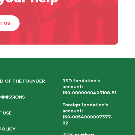
T US
RSD fondation's
D OF THE FOUNDER
account
:
160-0000000403108-51
MMISSIONS
Foreign fondation's
account
:
F USE
160-0054000007377-
82
POLICY