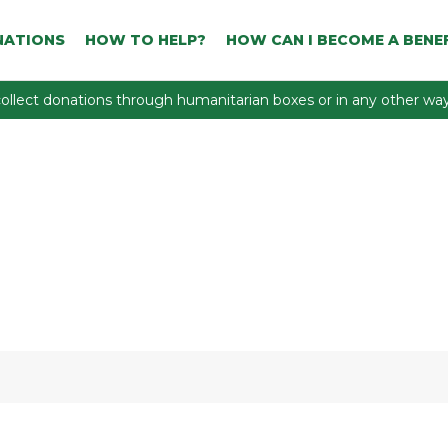
NATIONS
HOW TO HELP?
HOW CAN I BECOME A BENEF
ollect donations through humanitarian boxes or in any other way 