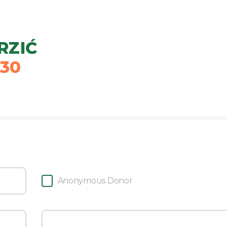
RZIĆ
30
Anonymous Donor