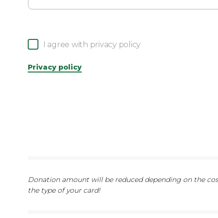
I agree with privacy policy
Privacy policy
Donation amount will be reduced depending on the cost
the type of your card!