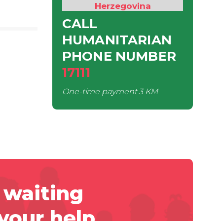
Herzegovina
CALL
HUMANITARIAN
PHONE NUMBER
17111
One-time payment
3 KM
 waiting
 your help