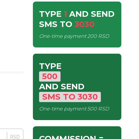
TYPE
1
AND SEND
SMS
TO
3030
One-time payment
200 RSD
TYPE
500
AND SEND
SMS
TO
3030
One-time payment
500 RSD
COMMISSION
=
RSD