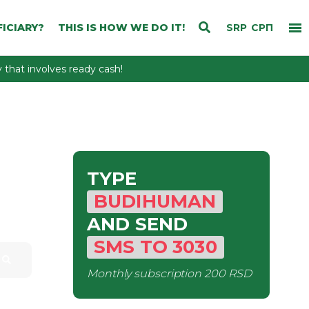
ICIARY?
THIS IS HOW WE DO IT!
SRP
СРП
that involves ready cash!
TYPE
BUDIHUMAN
AND SEND
SMS
TO
3030
Monthly subscription
200 RSD