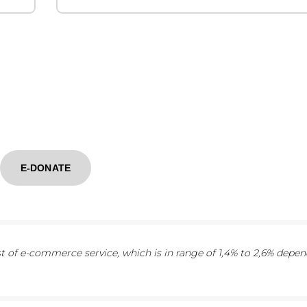
E-DONATE
 of e-commerce service, which is in range of 1,4% to 2,6% depe