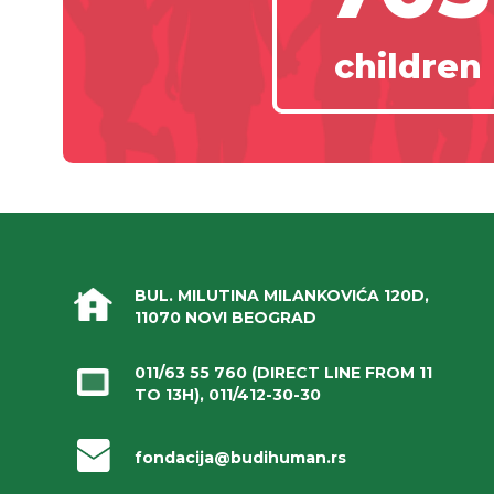
children
BUL. MILUTINA MILANKOVIĆA 120D,
11070 NOVI BEOGRAD
011/63 55 760
(DIRECT LINE FROM 11
TO 13H),
011/412-30-30
fondacija@budihuman.rs