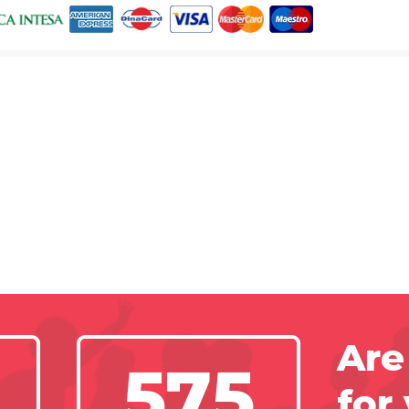
Are
575
for