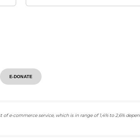
E-DONATE
 of e-commerce service, which is in range of 1,4% to 2,6% depe