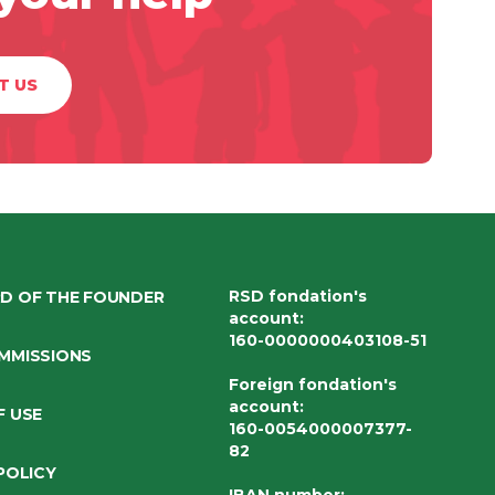
T US
RSD fondation's
D OF THE FOUNDER
account
:
160-0000000403108-51
MMISSIONS
Foreign fondation's
account
:
F USE
160-0054000007377-
82
POLICY