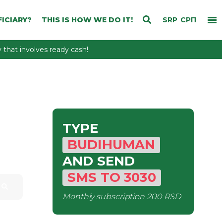
ICIARY?
THIS IS HOW WE DO IT!
SRP
СРП
that involves ready cash!
TYPE
BUDIHUMAN
AND SEND
SMS
TO
3030
Monthly subscription
200 RSD