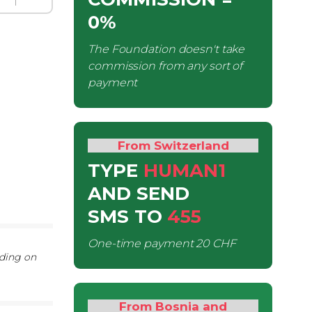
0%
The Foundation doesn't take
commission from any sort of
payment
From Switzerland
TYPE
HUMAN1
AND SEND
SMS
TO
455
One-time payment
20 CHF
nding on
From Bosnia and