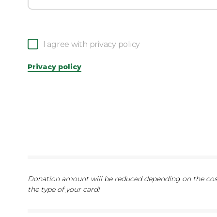
I agree with privacy policy
Privacy policy
Donation amount will be reduced depending on the cost
the type of your card!