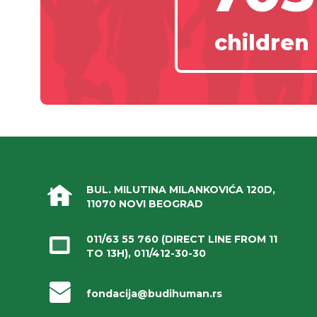
children
BUL. MILUTINA MILANKOVIĆA 120D,
11070 NOVI BEOGRAD
011/63 55 760
(DIRECT LINE FROM 11
TO 13H),
011/412-30-30
fondacija@budihuman.rs