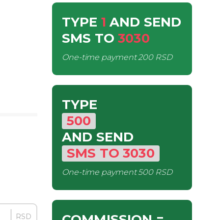
TYPE
1
AND SEND
SMS
TO
3030
One-time payment
200 RSD
TYPE
500
AND SEND
SMS
TO
3030
One-time payment
500 RSD
COMMISSION
=
RSD