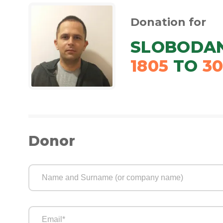
Donation for
SLOBODAN
1805
TO
3
Donor