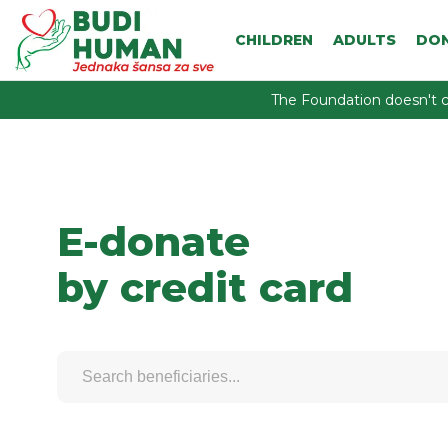
CHILDREN
ADULTS
DO
The Foundation doesn't c
E-donate
by credit card