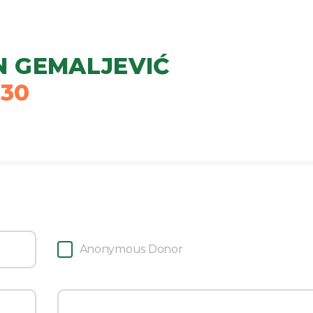
 GEMALJEVIĆ
030
Anonymous Donor