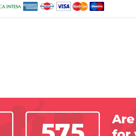
Are
575
for