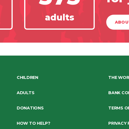
adults
ABOU
CHILDREN
THE WOR
ADULTS
BANK CO
DONATIONS
TERMS O
HOW TO HELP?
PRIVACY 