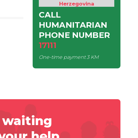
Herzegovina
CALL
HUMANITARIAN
PHONE NUMBER
17111
One-time payment
3 KM
 waiting
 your help