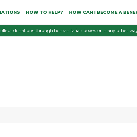
NATIONS
HOW TO HELP?
HOW CAN I BECOME A BENEF
ollect donations through humanitarian boxes or in any other way 