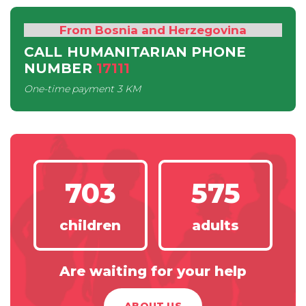
From Bosnia and Herzegovina
CALL HUMANITARIAN PHONE
NUMBER
17111
One-time payment
3 KM
703
575
children
adults
Are waiting for your help