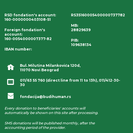
RSD fondation's account
:
RS35160005400000737782
160-0000000403108-51
MB:
Foreign fondation's
28829639
account
:
160-0054000007377-82
PIB:
109638134
IBAN number
:
Bul. Milutina Milankovića 120d,
11070 Novi Beograd
011/63 55 760
(direct line from 11 to 13h),
011/412-30-
30
fondacija@budihuman.rs
Every donation to beneficiaries' accounts will
automatically be shown on this site after processing.
SMS donations will be published monthly, after the
accounting period of the provider.