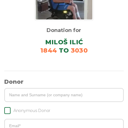
Donation for
MILOŠ ILIĆ
1844
TO
3030
Donor
Anonymous Donor