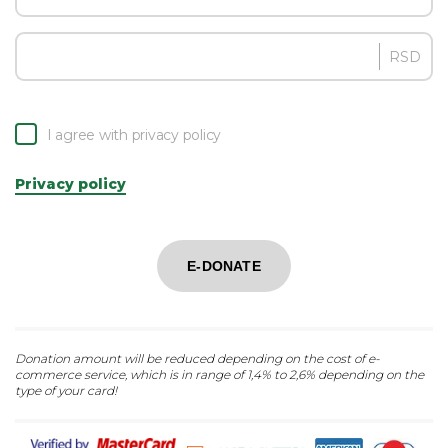
RSD
I agree with privacy policy
Privacy policy
E-DONATE
Donation amount will be reduced depending on the cost of e-
commerce service, which is in range of 1,4% to 2,6% depending on the
type of your card!