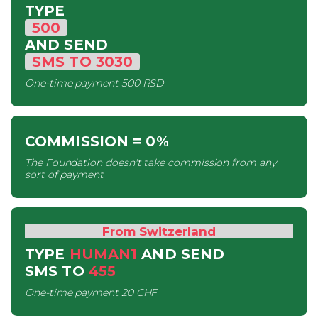
TYPE
500
AND SEND
SMS
TO
3030
One-time payment
500 RSD
COMMISSION
= 0%
The Foundation doesn't take commission from any
sort of payment
From Switzerland
TYPE
HUMAN1
AND SEND
SMS
TO
455
One-time payment
20 CHF