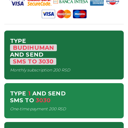
TYPE
BUDIHUMAN
AND SEND
SMS
TO
3030
Monthly subscription
200 RSD
TYPE
1
AND SEND
SMS
TO
3030
One-time payment
200 RSD