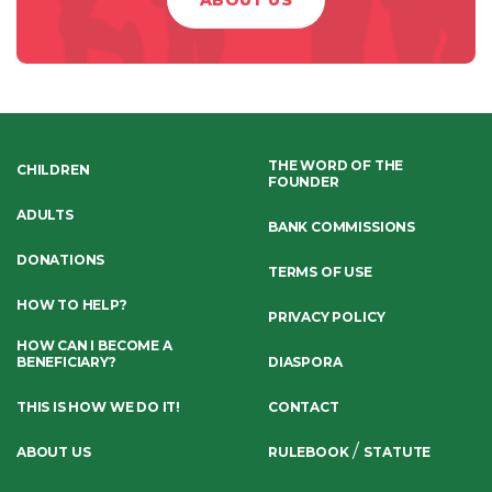
ABOUT US
THE WORD OF THE
CHILDREN
FOUNDER
ADULTS
BANK COMMISSIONS
DONATIONS
TERMS OF USE
HOW TO HELP?
PRIVACY POLICY
HOW CAN I BECOME A
BENEFICIARY?
DIASPORA
THIS IS HOW WE DO IT!
CONTACT
/
ABOUT US
RULEBOOK
STATUTE