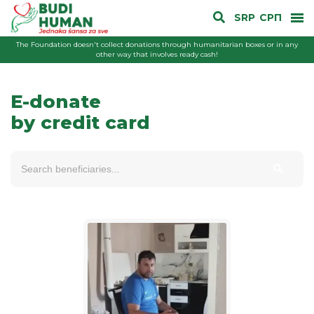
SRP
СРП
The Foundation doesn't collect donations through humanitarian boxes or in any
other way that involves ready cash!
E-donate
by credit card