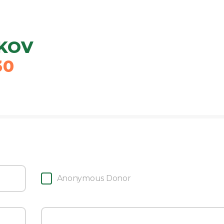
KOV
30
Anonymous Donor