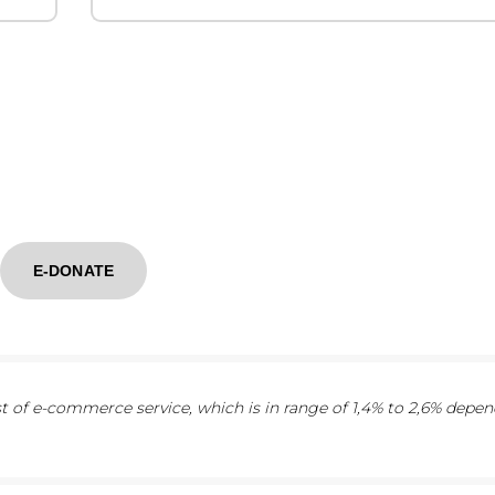
E-DONATE
 of e-commerce service, which is in range of 1,4% to 2,6% depe