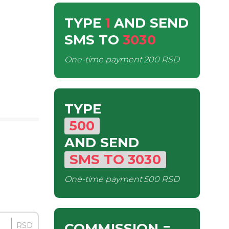
TYPE
1
AND SEND
SMS
TO
3030
One-time payment
200 RSD
TYPE
500
AND SEND
SMS
TO
3030
One-time payment
500 RSD
COMMISSION
=
RSD