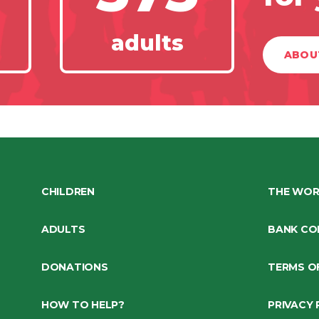
adults
ABOU
CHILDREN
THE WOR
ADULTS
BANK CO
DONATIONS
TERMS O
HOW TO HELP?
PRIVACY 