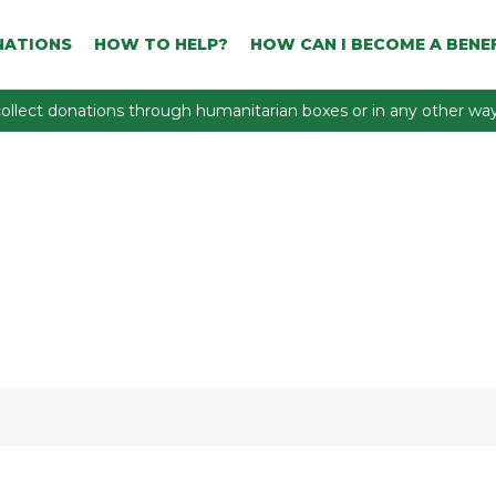
NATIONS
HOW TO HELP?
HOW CAN I BECOME A BENEF
ollect donations through humanitarian boxes or in any other way 