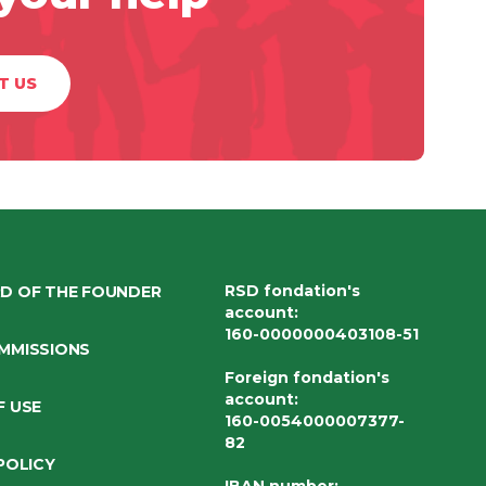
T US
RSD fondation's
D OF THE FOUNDER
account
:
160-0000000403108-51
MMISSIONS
Foreign fondation's
account
:
F USE
160-0054000007377-
82
POLICY