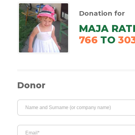
Donation for
MAJA RAT
766
TO
30
Donor