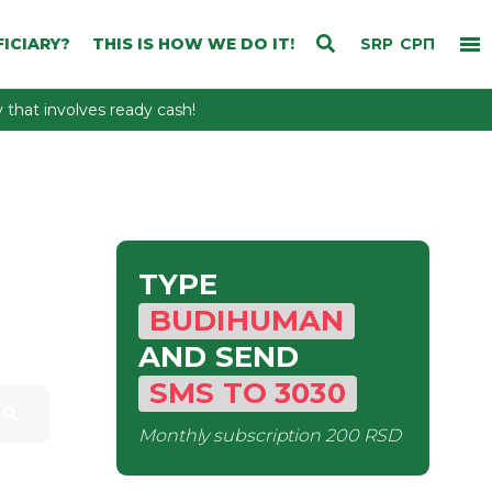
ICIARY?
THIS IS HOW WE DO IT!
SRP
СРП
that involves ready cash!
TYPE
BUDIHUMAN
AND SEND
SMS
TO
3030
Monthly subscription
200 RSD