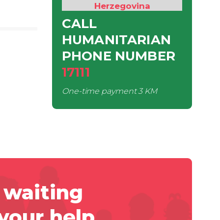
Herzegovina
CALL
HUMANITARIAN
PHONE NUMBER
17111
One-time payment
3 KM
 waiting
 your help