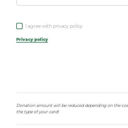
I agree with privacy policy
Privacy policy
Donation amount will be reduced depending on the cost
the type of your card!