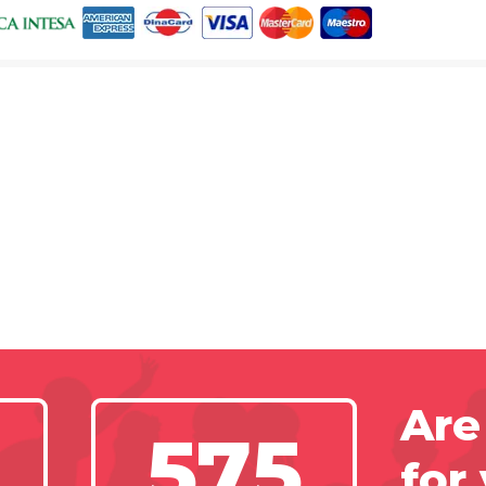
Are
575
for