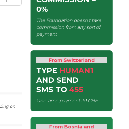
0%
The Foundation doesn't take
commission from any sort of
payment
From Switzerland
TYPE
HUMAN1
AND SEND
SMS
TO
455
One-time payment
20 CHF
nding on
From Bosnia and