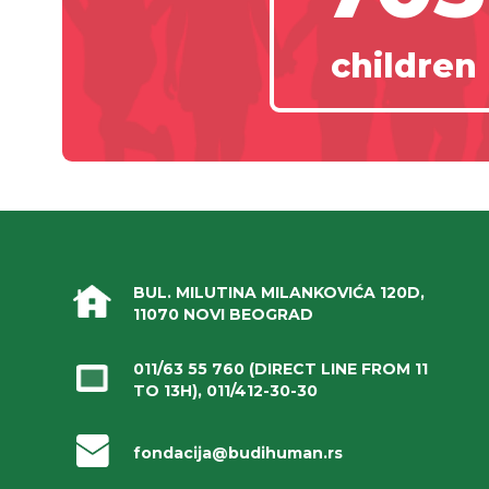
children
BUL. MILUTINA MILANKOVIĆA 120D,
11070 NOVI BEOGRAD
011/63 55 760
(DIRECT LINE FROM 11
TO 13H),
011/412-30-30
fondacija@budihuman.rs