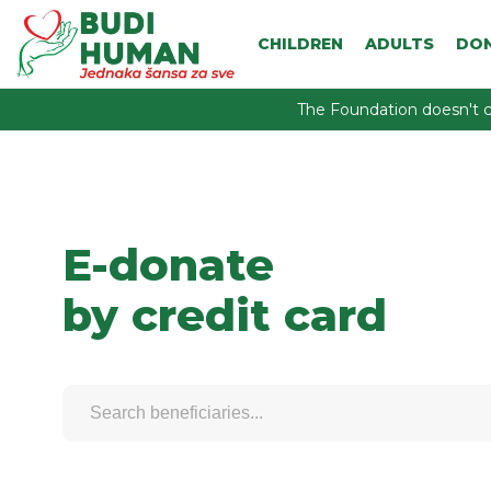
CHILDREN
ADULTS
DO
The Foundation doesn't c
E-donate
by credit card