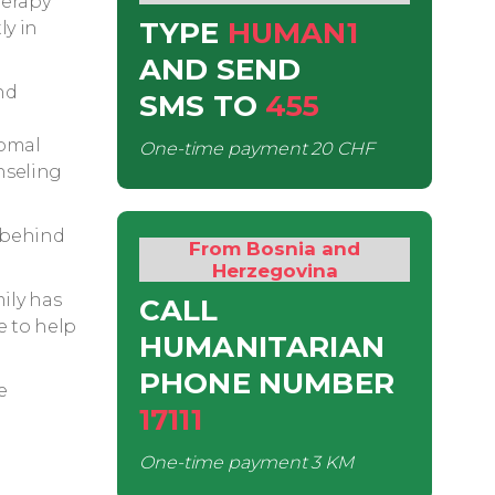
herapy
TYPE
HUMAN1
ly in
AND SEND
nd
SMS
TO
455
somal
One-time payment
20 CHF
nseling
 behind
From Bosnia and
Herzegovina
mily has
CALL
e to help
HUMANITARIAN
PHONE NUMBER
e
17111
One-time payment
3 KM