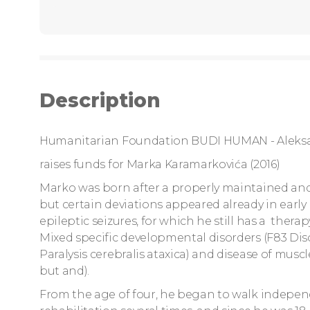
Description
Humanitarian Foundation BUDI HUMAN - Aleks
raises funds for Marka Karamarkovića (2016)
Marko was born after a properly maintained and 
but certain deviations appeared already in ear
epileptic seizures, for which he still has a thera
Mixed specific developmental disorders (F83 Disor
Paralysis cerebralis ataxica) and disease of mu
but and).
From the age of four, he began to walk independ