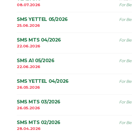
08.07.2026
For Be
SMS YETTEL 05/2026
For Be
25.06.2026
SMS MTS 04/2026
For Be
22.06.2026
SMS A1 05/2026
For Be
22.06.2026
SMS YETTEL 04/2026
For Be
26.05.2026
SMS MTS 03/2026
For Be
26.05.2026
SMS MTS 02/2026
For Be
28.04.2026