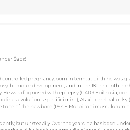
andar Šapić
controlled pregnancy, born in term, at birth he was gr
ly psychomotor development, and in the 18th month he
py. He was diagnosed with epilepsy (G40.9 Epilepsia, non s
dines evolutionis specifici mixti), Ataxic cerebral palsy 
scle tone of the newborn (P94.8 Morbi toni musculorum 
ently, but unsteadily. Over the years, he has been und