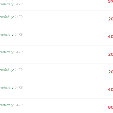
97
neficiary
:
1479
neficiary
:
1479
20
neficiary
:
1479
40
neficiary
:
1479
20
neficiary
:
1479
20
neficiary
:
1479
40
neficiary
:
1479
80