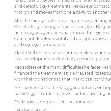
rehabilitation several times, and since he was 
and defectology treatments. Makes eye contact, r
motion and moves from one activity to another.
After the analysis of clinical exome sequencing 
Genetic Engineering of the University of Belgrad
heterozygous genetic variants in certain genes 
dominant developmental and epileptic encepha
and segregation analysis.
Marko still doesn't speak, but he makes sounds
in all developmental domains, so starting school 
Regardless of the many difficulties he faces, Mark
financed the treatment and exhausted its resour
with their donations so that Marko can continue
He needs funds for therapy, genetic tests, orth
pathology treatments, as well as for travelling
For Marko's progress! Let's be humane!
Let's help Marko!