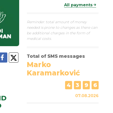
All payments
Reminder: total amount of money
needed is prone to changes as there can
be additional charges in the form of
medical costs.
Total of SMS messages
Marko
Karamarković
4
3
9
6
07.08.2026
ND
O