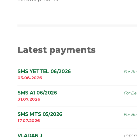
Latest payments
SMS YETTEL 06/2026
For Be
03.08.2026
SMS A1 06/2026
For Be
31.07.2026
SMS MTS 05/2026
For Be
17.07.2026
VLADAN J
Inte