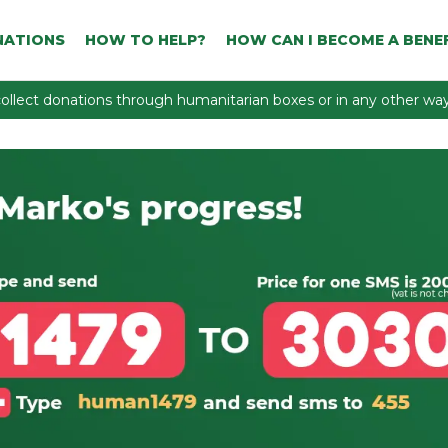
NATIONS
HOW TO HELP?
HOW CAN I BECOME A BENEF
ollect donations through humanitarian boxes or in any other way 