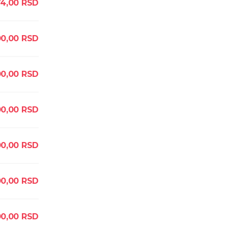
4,00
RSD
0,00
RSD
0,00
RSD
0,00
RSD
0,00
RSD
0,00
RSD
0,00
RSD