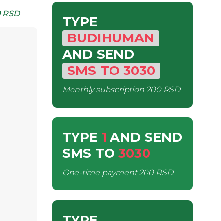
 RSD
TYPE
BUDIHUMAN
AND SEND
SMS
TO
3030
Monthly subscription
200 RSD
TYPE
1
AND SEND
SMS
TO
3030
One-time payment
200 RSD
TYPE