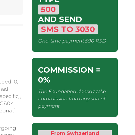
500
AND SEND
SMS
TO
3030
One-time payment
500 RSD
COMMISSION
=
0%
aded 10,
 had
The Foundation doesn't take
pecific),
commission from any sort of
(G80.4
payment
neonati
ergoing
From Switzerland