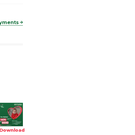
ayments
Download