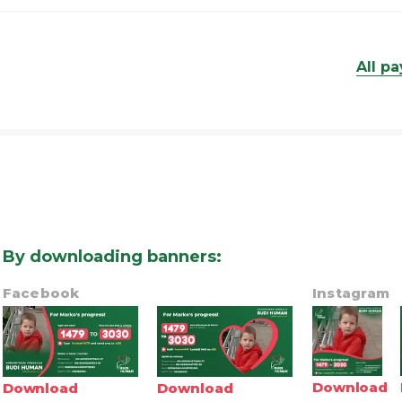
All p
By downloading banners
:
Facebook
Instagram
Download
Download
Download