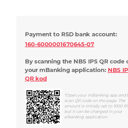
Payment to RSD bank account
:
160-6000001670645-07
By scanning the NBS IPS QR code 
your mBanking application
:
NBS I
QR
kod
*
Open your mBanking app and 
scan QR code on the page. The
amount is initially set to 1000 R
but it can be changed in your
e/banking application.