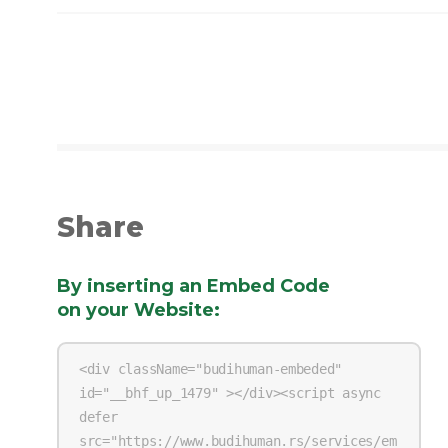
Share
By inserting an Embed Code
on your Website
: