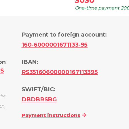
3030
One-time payment
200
Payment to foreign account
:
160-6000001671133-95
on
IBAN:
PS
RS35160600000167113395
SWIFT/BIC:
the
DBDBRSBG
SD,
Payment instructions