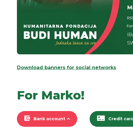
Download banners for social networks
For Marko!
Bank account
Credit car