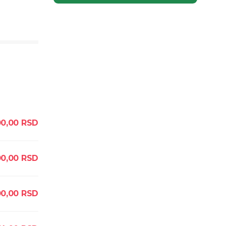
0,00
RSD
0,00
RSD
0,00
RSD