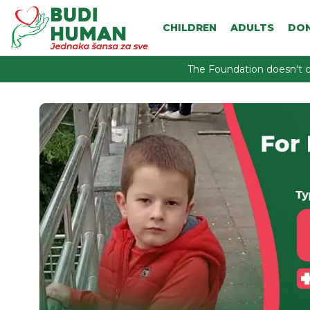
CHILDREN
ADULTS
DO
The Foundation doesn't c