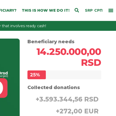
ICIARY?
THIS IS HOW WE DO IT!
SRP
СРП
that involves ready cash!
Beneficiary needs
14.250.000,00
RSD
25
%
Collected donations
+
3.593.344,56 RSD
+
272,00 EUR