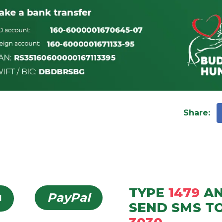
Share
:
TYPE
1479
A
PayPal
d
SEND
SMS
T