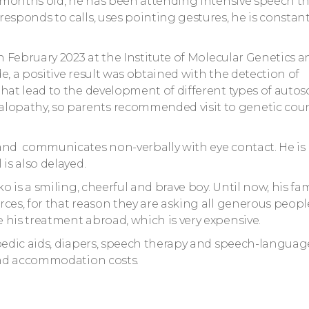
18 months old, he has been attending intensive speech t
esponds to calls, uses pointing gestures, he is constant
in February 2023 at the Institute of Molecular Genetics a
e, a positive result was obtained with the detection of
that lead to the development of different types of auto
lopathy, so parents recommended visit to genetic cou
 and communicates non-verbally with eye contact. He is
is also delayed.
o is a smiling, cheerful and brave boy. Until now, his fa
ces, for that reason they are asking all generous peopl
 his treatment abroad, which is very expensive.
opedic aids, diapers, speech therapy and speech-languag
 and accommodation costs.