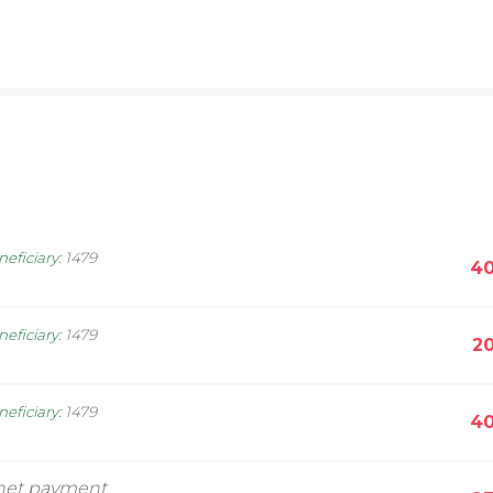
neficiary
:
1479
40
neficiary
:
1479
20
neficiary
:
1479
40
rnet payment