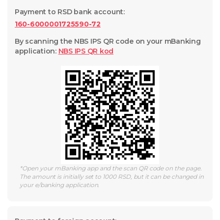
Payment to RSD bank account
:
160-6000001725590-72
By scanning the NBS IPS QR code on your mBanking
application
:
NBS IPS QR
kod
*
Open your mBanking app and the scan QR code on the page.
The amount is initially set to 1000 RSD, but it can be changed in
your e/banking application.