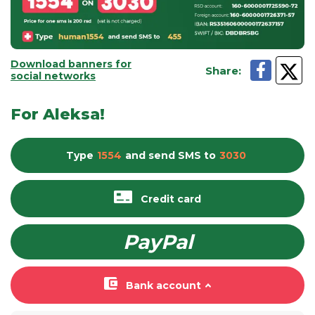
Download banners for
Share
:
social networks
For Aleksa!
Type
1554
and send
SMS
to
3030
Credit card
PayPal
Bank account