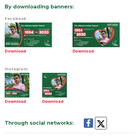
By downloading banners
:
Facebook
Download
Download
Instagram
Download
Download
Through social networks
: