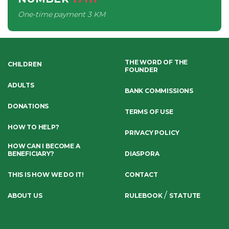
One-time payment
3 KM
THE WORD OF THE
CHILDREN
FOUNDER
ADULTS
BANK COMMISSIONS
DONATIONS
TERMS OF USE
HOW TO HELP?
PRIVACY POLICY
HOW CAN I BECOME A
BENEFICIARY?
DIASPORA
THIS IS HOW WE DO IT!
CONTACT
/
ABOUT US
RULEBOOK
STATUTE