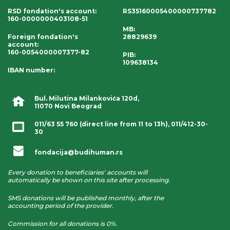
RSD fondation's account
:
RS35160005400000737782
160-0000000403108-51
MB:
Foreign fondation's
28829639
account
:
160-0054000007377-82
PIB:
109638134
IBAN number
:
Bul. Milutina Milankovića 120d,
11070 Novi Beograd
011/63 55 760
(direct line from 11 to 13h),
011/412-30-
30
fondacija@budihuman.rs
Every donation to beneficiaries' accounts will
automatically be shown on this site after processing.
SMS donations will be published monthly, after the
accounting period of the provider.
Commission for all donations is 0%.