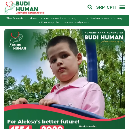
SRP
СРП
The Foundation doesn't collect donations through humanitarian boxes or in any
other way that involves ready cash!