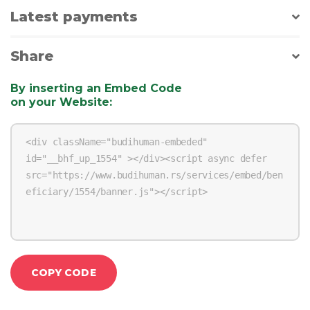
Latest payments
Share
By inserting an Embed Code
on your Website
:
COPY CODE