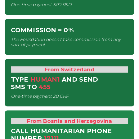
One-time payment
500 RSD
COMMISSION
= 0%
The Foundation doesn't take commission from any
sort of payment
From Switzerland
TYPE
HUMAN1
AND SEND
SMS
TO
455
One-time payment
20 CHF
From Bosnia and Herzegovina
CALL HUMANITARIAN PHONE
NUMBER
17111