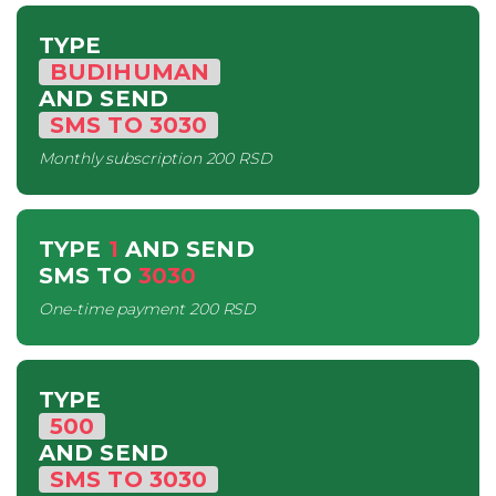
TYPE
BUDIHUMAN
AND SEND
SMS
TO
3030
Monthly subscription
200 RSD
TYPE
1
AND SEND
SMS
TO
3030
One-time payment
200 RSD
TYPE
500
AND SEND
SMS
TO
3030