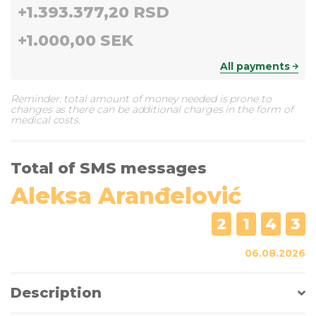
+
1.393.377,20 RSD
+
1.000,00 SEK
All payments
Reminder: total amount of money needed is prone to
changes as there can be additional charges in the form of
medical costs.
Total of SMS messages
Aleksa Aranđelović
2
1
4
3
06.08.2026
Description