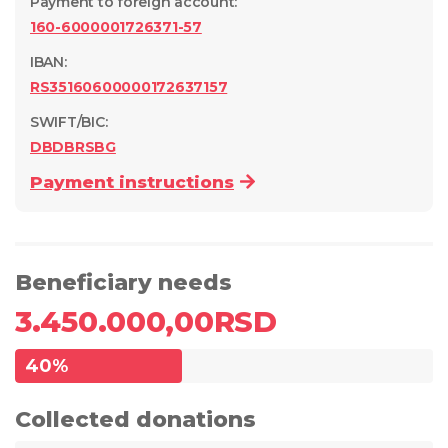
Payment to foreign account
:
160-6000001726371-57
IBAN:
RS35160600000172637157
SWIFT/BIC:
DBDBRSBG
Payment instructions
Beneficiary needs
3.450.000,00
RSD
40
%
Collected donations