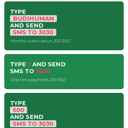
TYPE
BUDIHUMAN
AND SEND
SMS
TO
3030
Monthly subscription
200 RSD
TYPE
1
AND SEND
SMS
TO
3030
One-time payment
200 RSD
TYPE
500
AND SEND
SMS
TO
3030