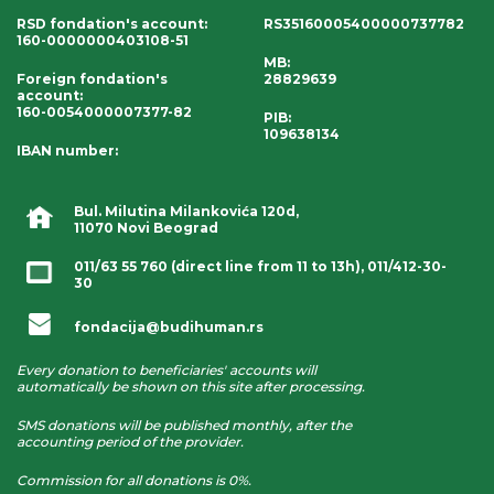
RSD fondation's account
:
RS35160005400000737782
160-0000000403108-51
MB:
Foreign fondation's
28829639
account
:
160-0054000007377-82
PIB:
109638134
IBAN number
:
Bul. Milutina Milankovića 120d,
11070 Novi Beograd
011/63 55 760
(direct line from 11 to 13h),
011/412-30-
30
fondacija@budihuman.rs
Every donation to beneficiaries' accounts will
automatically be shown on this site after processing.
SMS donations will be published monthly, after the
accounting period of the provider.
Commission for all donations is 0%.