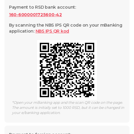
Payment to RSD bank account
:
160-6000001725600-42
By scanning the NBS IPS QR code on your mBanking
application
:
NBS IPS QR
kod
*
Open your mBanking app and the scan QR code on the page.
The amount is initially set to 1000 RSD, but it can be changed in
your e/banking application.