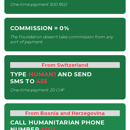
One-time payment
500 RSD
COMMISSION
= 0%
The Foundation doesn't take commission from any
sort of payment
From Switzerland
TYPE
HUMAN1
AND SEND
SMS
TO
455
One-time payment
20 CHF
From Bosnia and Herzegovina
CALL HUMANITARIAN PHONE
NUMBER
17111