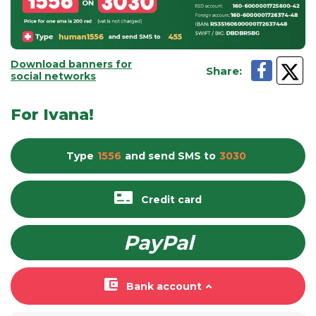
Download banners for
Share
:
social networks
For Ivana!
Type
1556
and send
SMS
to
3030
Credit card
PayPal
Bank account