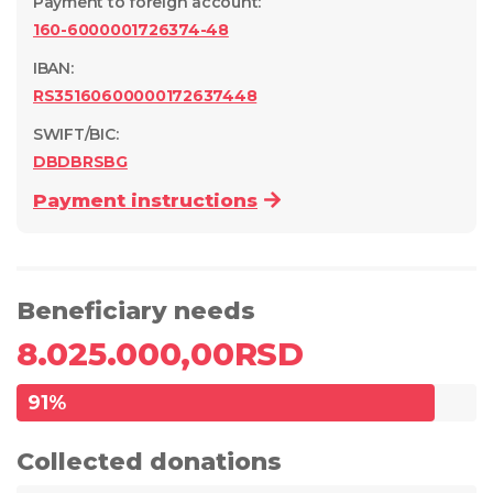
Payment to foreign account
:
160-6000001726374-48
IBAN:
RS35160600000172637448
SWIFT/BIC:
DBDBRSBG
Payment instructions
Beneficiary needs
8.025.000,00
RSD
91
%
Collected donations