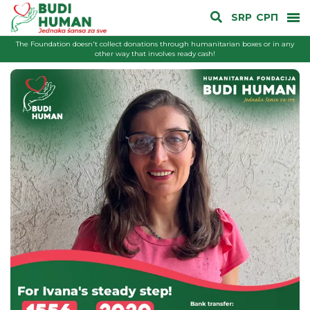
SRP
СРП
The Foundation doesn't collect donations through humanitarian boxes or in any
other way that involves ready cash!