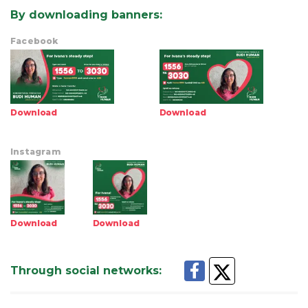
By downloading banners
:
Facebook
Download
Download
Instagram
Download
Download
Through social networks
: