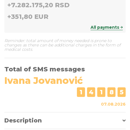
+
7.282.175,20 RSD
+
351,80 EUR
All payments
Reminder: total amount of money needed is prone to
changes as there can be additional charges in the form of
medical costs.
Total of SMS messages
Ivana Jovanović
1
4
1
8
5
07.08.2026
Description