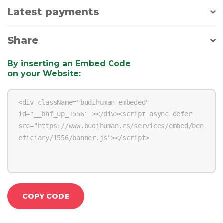
Latest payments
Share
By inserting an Embed Code
on your Website
:
COPY CODE