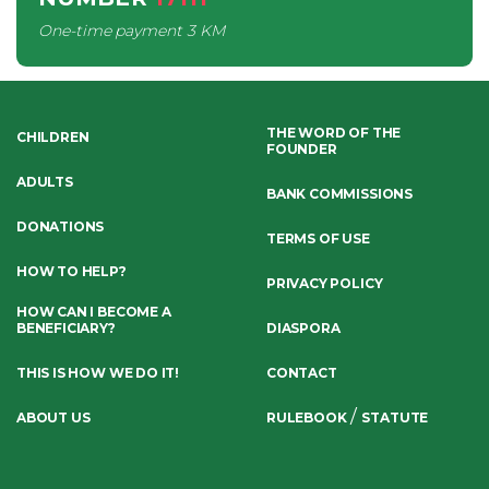
One-time payment
3 KM
THE WORD OF THE
CHILDREN
FOUNDER
ADULTS
BANK COMMISSIONS
DONATIONS
TERMS OF USE
HOW TO HELP?
PRIVACY POLICY
HOW CAN I BECOME A
BENEFICIARY?
DIASPORA
THIS IS HOW WE DO IT!
CONTACT
/
ABOUT US
RULEBOOK
STATUTE