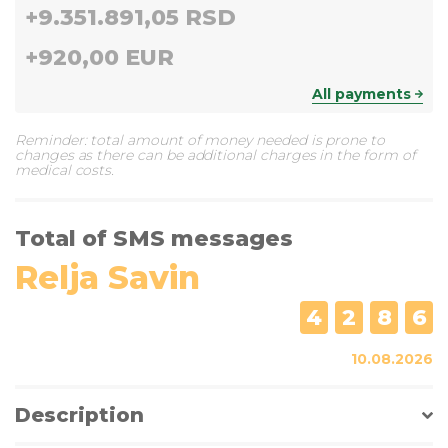
+
9.351.891,05 RSD
+
920,00 EUR
All payments
Reminder: total amount of money needed is prone to
changes as there can be additional charges in the form of
medical costs.
Total of SMS messages
Relja Savin
4
2
8
6
10.08.2026
Description