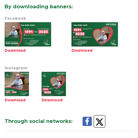
By downloading banners
:
Facebook
Download
Download
Instagram
Download
Download
Through social networks
: