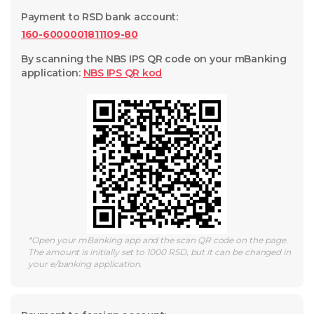
Payment to RSD bank account
:
160-6000001811109-80
By scanning the NBS IPS QR code on your mBanking
application
:
NBS IPS QR
kod
*
Open your mBanking app and the scan QR code on the page.
The amount is initially set to 1000 RSD, but it can be changed in
your e/banking application.