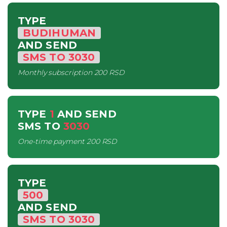
TYPE
BUDIHUMAN
AND SEND
SMS
TO
3030
Monthly subscription
200 RSD
TYPE
1
AND SEND
SMS
TO
3030
One-time payment
200 RSD
TYPE
500
AND SEND
SMS
TO
3030