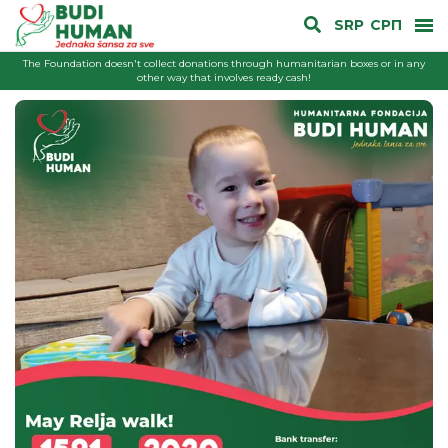
SRP
СРП
The Foundation doesn't collect donations through humanitarian boxes or in any
other way that involves ready cash!