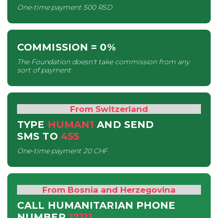
One-time payment
500 RSD
COMMISSION
= 0%
The Foundation doesn't take commission from any
sort of payment
From Switzerland
TYPE
HUMAN1
AND SEND
SMS
TO
455
One-time payment
20 CHF
From Bosnia and Herzegovina
CALL HUMANITARIAN PHONE
NUMBER
17111