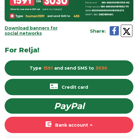
Download banners for
Share
:
social networks
For Relja!
Type
1591
and send
SMS
to
3030
Credit card
PayPal
Bank account