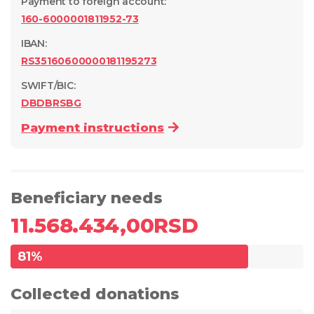
Payment to foreign account
:
160-6000001811952-73
IBAN:
RS35160600000181195273
SWIFT/BIC:
DBDBRSBG
Payment instructions
Beneficiary needs
11.568.434,00
RSD
81
%
Collected donations