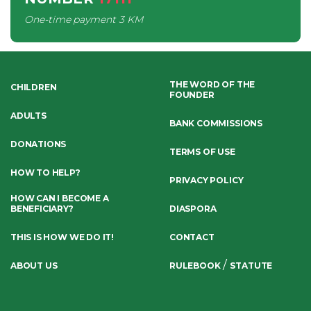
One-time payment
3 KM
THE WORD OF THE
CHILDREN
FOUNDER
ADULTS
BANK COMMISSIONS
DONATIONS
TERMS OF USE
HOW TO HELP?
PRIVACY POLICY
HOW CAN I BECOME A
BENEFICIARY?
DIASPORA
THIS IS HOW WE DO IT!
CONTACT
/
ABOUT US
RULEBOOK
STATUTE