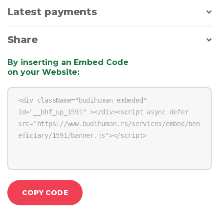
Latest payments
Share
By inserting an Embed Code
on your Website
:
COPY CODE