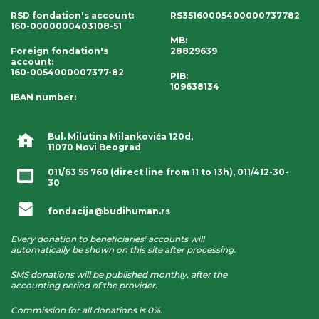
RSD fondation's account
:
RS35160005400000737782
160-0000000403108-51
MB:
Foreign fondation's
28829639
account
:
160-0054000007377-82
PIB:
109638134
IBAN number
:
Bul. Milutina Milankovića 120d,
11070 Novi Beograd
011/63 55 760
(direct line from 11 to 13h),
011/412-30-
30
fondacija@budihuman.rs
Every donation to beneficiaries' accounts will
automatically be shown on this site after processing.
SMS donations will be published monthly, after the
accounting period of the provider.
Commission for all donations is 0%.