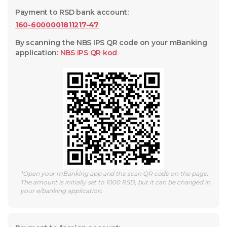
Payment to RSD bank account
:
160-6000001811217-47
By scanning the NBS IPS QR code on your mBanking
application
:
NBS IPS QR
kod
*
Open your mBanking app and the scan QR code on the page.
The amount is initially set to 1000 RSD, but it can be changed in
your e/banking application.