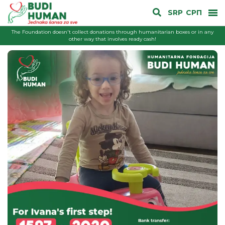
SRP
СРП
The Foundation doesn't collect donations through humanitarian boxes or in any
other way that involves ready cash!