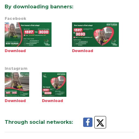
By downloading banners
:
Facebook
Download
Download
Instagram
Download
Download
Through social networks
: