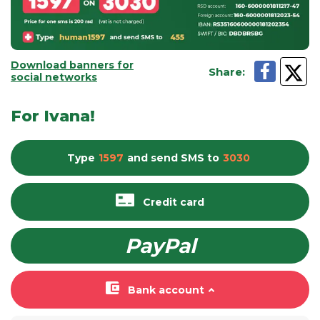
Download banners for
Share
:
social networks
For Ivana!
Type
1597
and send
SMS
to
3030
Credit card
PayPal
Bank account