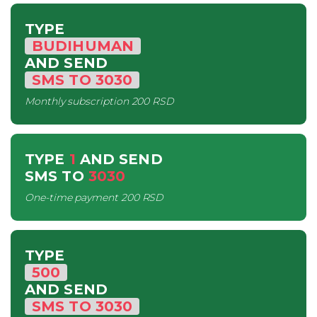
TYPE
BUDIHUMAN
AND SEND
SMS
TO
3030
Monthly subscription
200 RSD
TYPE
1
AND SEND
SMS
TO
3030
One-time payment
200 RSD
TYPE
500
AND SEND
SMS
TO
3030