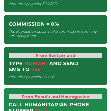
One-time payment
500 RSD
COMMISSION
= 0%
The Foundation doesn't take commission from any
sort of payment
From Switzerland
TYPE
HUMAN1
AND SEND
SMS
TO
455
One-time payment
20 CHF
From Bosnia and Herzegovina
CALL HUMANITARIAN PHONE
NUMBER
17111