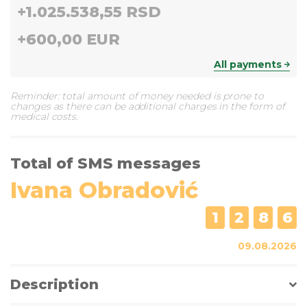
+
1.025.538,55 RSD
+
600,00 EUR
All payments
Reminder: total amount of money needed is prone to
changes as there can be additional charges in the form of
medical costs.
Total of SMS messages
Ivana Obradović
1
2
8
6
09.08.2026
Description