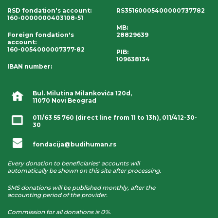
RSD fondation's account
:
RS35160005400000737782
160-0000000403108-51
MB:
Foreign fondation's
28829639
account
:
160-0054000007377-82
PIB:
109638134
IBAN number
:
Bul. Milutina Milankovića 120d,
11070 Novi Beograd
011/63 55 760
(direct line from 11 to 13h),
011/412-30-
30
fondacija@budihuman.rs
Every donation to beneficiaries' accounts will
automatically be shown on this site after processing.
SMS donations will be published monthly, after the
accounting period of the provider.
Commission for all donations is 0%.