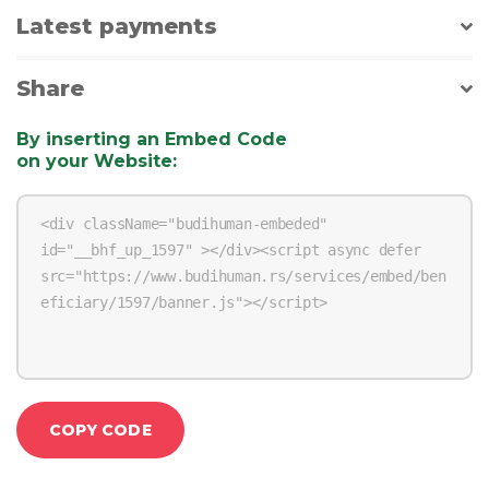
Latest payments
Share
By inserting an Embed Code
on your Website
:
COPY CODE