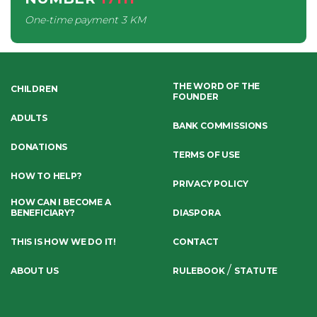
One-time payment
3 KM
THE WORD OF THE
CHILDREN
FOUNDER
ADULTS
BANK COMMISSIONS
DONATIONS
TERMS OF USE
HOW TO HELP?
PRIVACY POLICY
HOW CAN I BECOME A
BENEFICIARY?
DIASPORA
THIS IS HOW WE DO IT!
CONTACT
/
ABOUT US
RULEBOOK
STATUTE