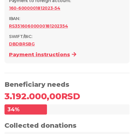
Payment to foreign account
:
160-6000001812023-54
IBAN:
RS35160600000181202354
SWIFT/BIC:
DBDBRSBG
Payment instructions
Beneficiary needs
3.192.000,00
RSD
34
%
Collected donations