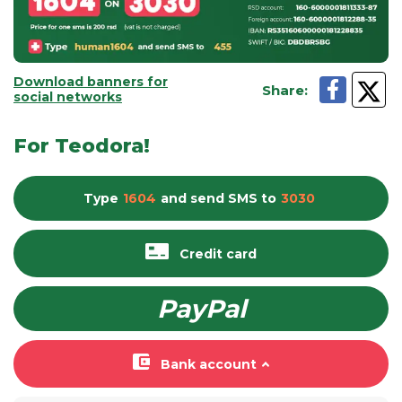
Download banners for
Share
:
social networks
For Teodora!
Type
1604
and send
SMS
to
3030
Credit card
PayPal
Bank account