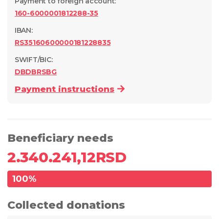
Payment to foreign account
:
160-6000001812288-35
IBAN:
RS35160600000181228835
SWIFT/BIC:
DBDBRSBG
Payment instructions
Beneficiary needs
2.340.241,12
RSD
100
%
Collected donations