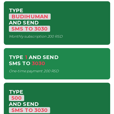
TYPE
BUDIHUMAN
AND SEND
SMS
TO
3030
Monthly subscription
200 RSD
TYPE
1
AND SEND
SMS
TO
3030
One-time payment
200 RSD
TYPE
500
AND SEND
SMS
TO
3030