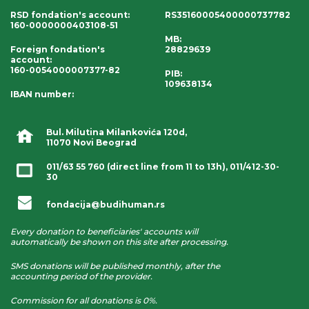
RSD fondation's account
:
RS35160005400000737782
160-0000000403108-51
MB:
Foreign fondation's
28829639
account
:
160-0054000007377-82
PIB:
109638134
IBAN number
:
Bul. Milutina Milankovića 120d,
11070 Novi Beograd
011/63 55 760
(direct line from 11 to 13h),
011/412-30-
30
fondacija@budihuman.rs
Every donation to beneficiaries' accounts will
automatically be shown on this site after processing.
SMS donations will be published monthly, after the
accounting period of the provider.
Commission for all donations is 0%.