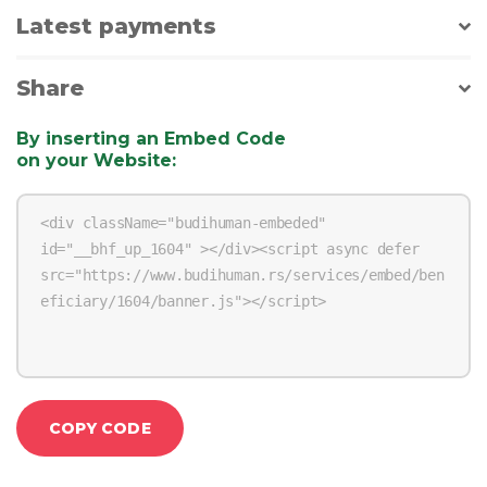
Latest payments
Share
By inserting an Embed Code
on your Website
:
COPY CODE