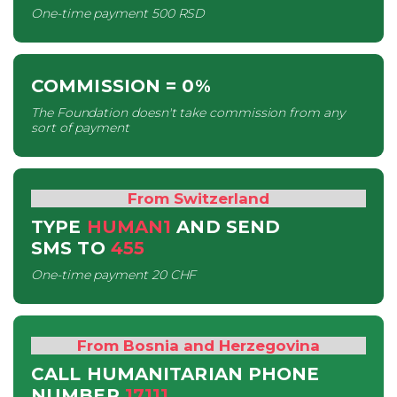
One-time payment
500 RSD
COMMISSION
= 0%
The Foundation doesn't take commission from any
sort of payment
From Switzerland
TYPE
HUMAN1
AND SEND
SMS
TO
455
One-time payment
20 CHF
From Bosnia and Herzegovina
CALL HUMANITARIAN PHONE
NUMBER
17111