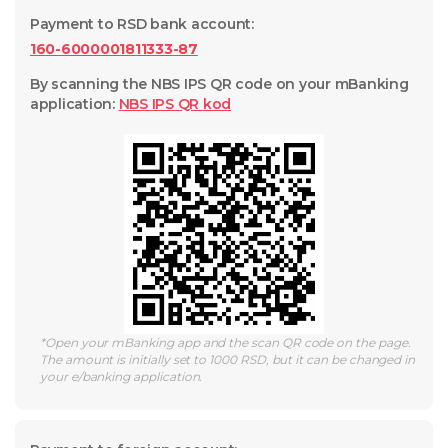
Payment to RSD bank account
:
160-6000001811333-87
By scanning the NBS IPS QR code on your mBanking
application
:
NBS IPS QR
kod
*
Open your mBanking app and the scan QR code on the page.
The amount is initially set to 1000 RSD, but it can be changed in
your e/banking application.