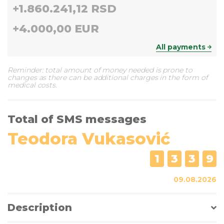
+
1.860.241,12 RSD
+
4.000,00 EUR
All payments
Reminder: total amount of money needed is prone to
changes as there can be additional charges in the form of
medical costs.
Total of SMS messages
Teodora Vukasović
1
3
3
9
09.08.2026
Description