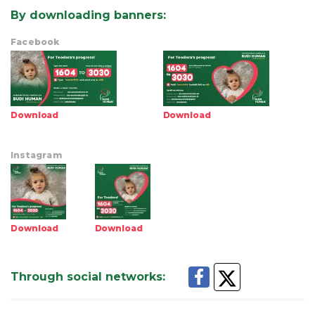
By downloading banners
:
Facebook
Download
Download
Instagram
Download
Download
Through social networks
: