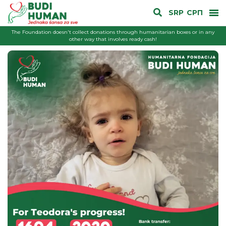
SRP
СРП
The Foundation doesn't collect donations through humanitarian boxes or in any
other way that involves ready cash!