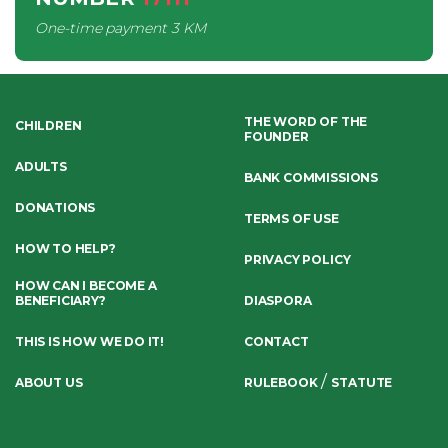
One-time payment
3 KM
THE WORD OF THE
CHILDREN
FOUNDER
ADULTS
BANK COMMISSIONS
DONATIONS
TERMS OF USE
HOW TO HELP?
PRIVACY POLICY
HOW CAN I BECOME A
BENEFICIARY?
DIASPORA
THIS IS HOW WE DO IT!
CONTACT
/
ABOUT US
RULEBOOK
STATUTE