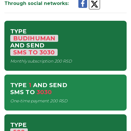
Through social networks
:
TYPE
BUDIHUMAN
AND SEND
SMS
TO
3030
Monthly subscription
200 RSD
TYPE
1
AND SEND
SMS
TO
3030
One-time payment
200 RSD
TYPE