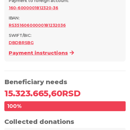
Payment to foreign account
:
160-6000001812320-36
IBAN:
RS35160600000181232036
SWIFT/BIC:
DBDBRSBG
Payment instructions
Beneficiary needs
15.323.665,60
RSD
100
%
Collected donations