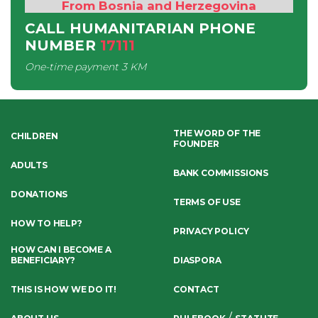
From Bosnia and Herzegovina
CALL HUMANITARIAN PHONE
NUMBER
17111
One-time payment
3 KM
THE WORD OF THE
CHILDREN
FOUNDER
ADULTS
BANK COMMISSIONS
DONATIONS
TERMS OF USE
HOW TO HELP?
PRIVACY POLICY
HOW CAN I BECOME A
BENEFICIARY?
DIASPORA
THIS IS HOW WE DO IT!
CONTACT
/