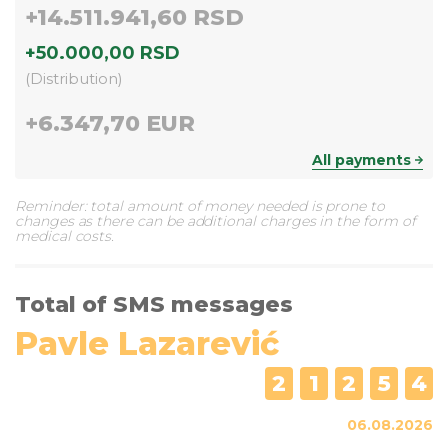
+
14.511.941,60 RSD
+
50.000,00 RSD
(
Distribution
)
+
6.347,70 EUR
All payments
Reminder: total amount of money needed is prone to
changes as there can be additional charges in the form of
medical costs.
Total of SMS messages
Pavle Lazarević
2
1
2
5
4
06.08.2026