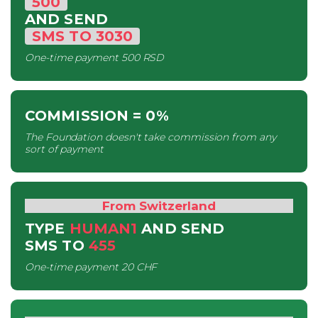
500
AND SEND
SMS
TO
3030
One-time payment
500 RSD
COMMISSION
= 0%
The Foundation doesn't take commission from any
sort of payment
From Switzerland
TYPE
HUMAN1
AND SEND
SMS
TO
455
One-time payment
20 CHF