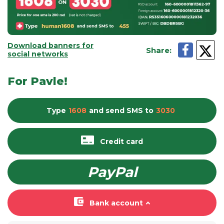
Download banners for
Share
:
social networks
For Pavle!
Type
1608
and send
SMS
to
3030
Credit card
PayPal
Bank account