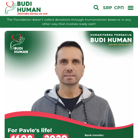
SRP
СРП
The Foundation doesn't collect donations through humanitarian boxes or in any
other way that involves ready cash!