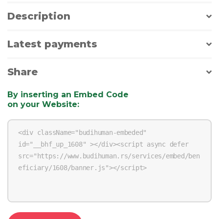
Description
Latest payments
Share
By inserting an Embed Code
on your Website
: