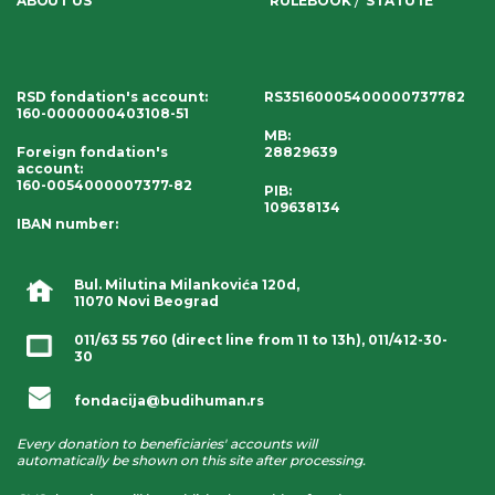
ABOUT US
RULEBOOK
STATUTE
RSD fondation's account
:
RS35160005400000737782
160-0000000403108-51
MB:
Foreign fondation's
28829639
account
:
160-0054000007377-82
PIB:
109638134
IBAN number
:
Bul. Milutina Milankovića 120d,
11070 Novi Beograd
011/63 55 760
(direct line from 11 to 13h),
011/412-30-
30
fondacija@budihuman.rs
Every donation to beneficiaries' accounts will
automatically be shown on this site after processing.