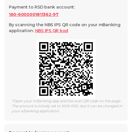
Payment to RSD bank account
:
160-6000001811362-97
By scanning the NBS IPS QR code on your mBanking
application
:
NBS IPS QR
kod
*
Open your mBanking app and the scan QR code on the page.
The amount is initially set to 1000 RSD, but it can be changed in
your e/banking application.