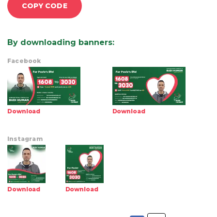
COPY CODE
By downloading banners
:
Facebook
Download
Download
Instagram
Download
Download