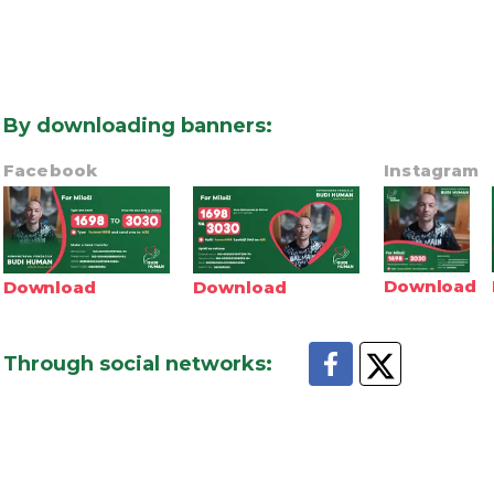
By downloading banners
:
Facebook
Instagram
Download
Download
Download
Through social networks
: