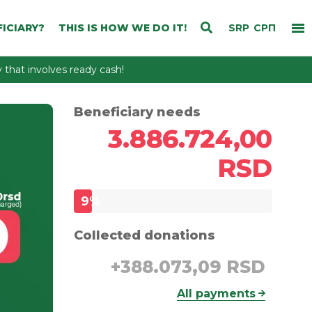
ICIARY?
THIS IS HOW WE DO IT!
SRP
СРП
that involves ready cash!
Beneficiary needs
3.886.724,00
RSD
9
%
Collected donations
+
388.073,09 RSD
All payments