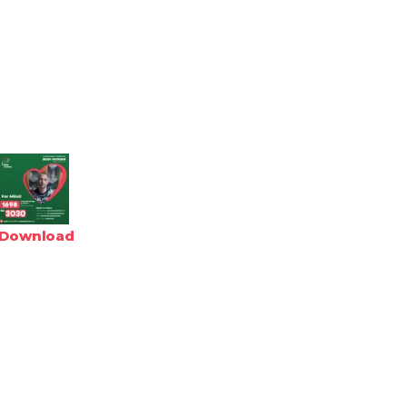
Download