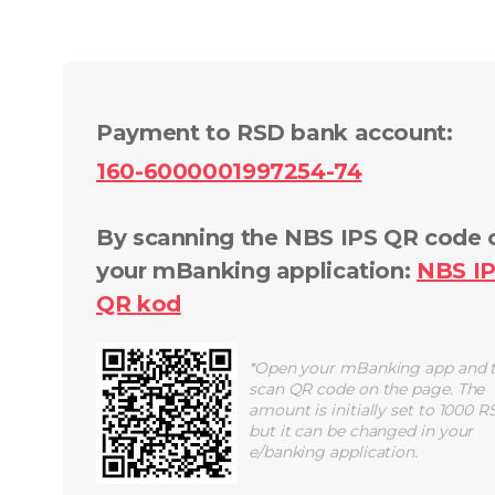
Payment to RSD bank account
:
160-6000001997254-74
By scanning the NBS IPS QR code 
your mBanking application
:
NBS I
QR
kod
*
Open your mBanking app and 
scan QR code on the page. The
amount is initially set to 1000 R
but it can be changed in your
e/banking application.