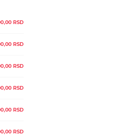
0,00
RSD
0,00
RSD
0,00
RSD
0,00
RSD
0,00
RSD
0,00
RSD