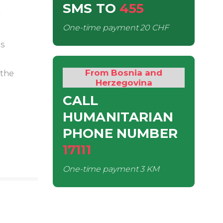
SMS
TO
455
One-time payment
20 CHF
is
From Bosnia and
 the
Herzegovina
CALL
HUMANITARIAN
PHONE NUMBER
17111
One-time payment
3 KM