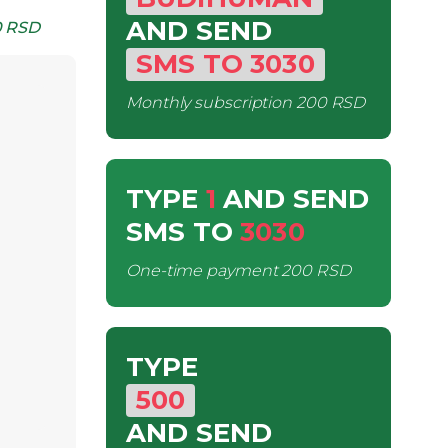
AND SEND
 RSD
SMS
TO
3030
Monthly subscription
200 RSD
TYPE
1
AND SEND
SMS
TO
3030
One-time payment
200 RSD
TYPE
500
AND SEND