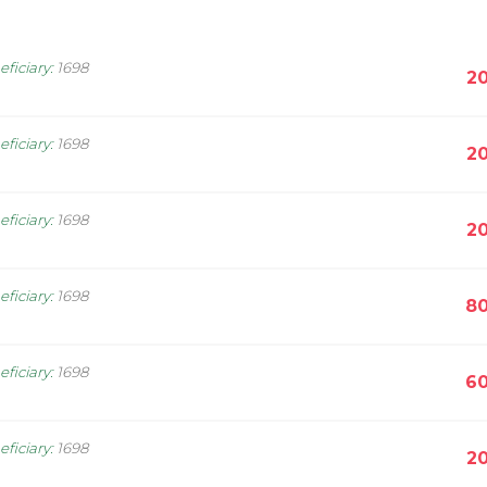
eficiary
:
1698
20
eficiary
:
1698
20
eficiary
:
1698
20
eficiary
:
1698
80
eficiary
:
1698
60
eficiary
:
1698
20