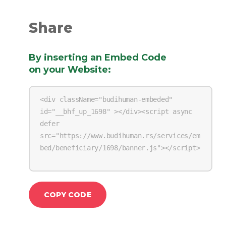
Share
By inserting an Embed Code
on your Website
:
COPY CODE