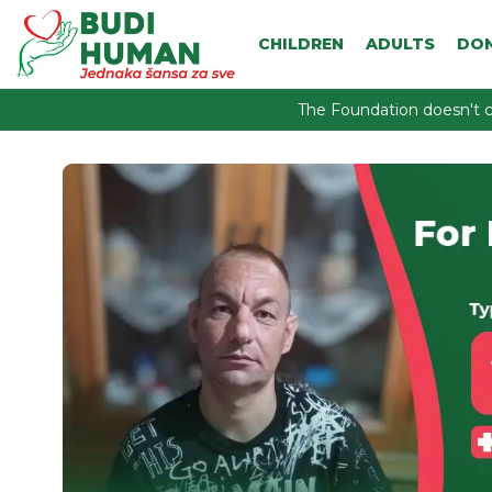
CHILDREN
ADULTS
DO
The Foundation doesn't c