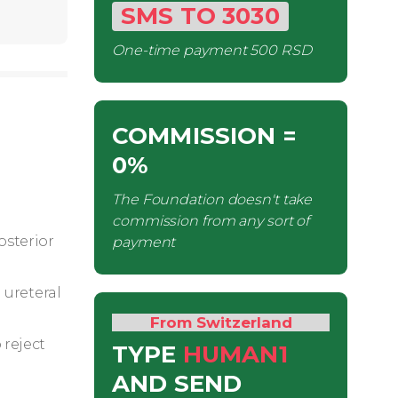
SMS
TO
3030
One-time payment
500 RSD
COMMISSION
=
0%
The Foundation doesn't take
commission from any sort of
osterior
payment
 ureteral
From Switzerland
 reject
TYPE
HUMAN1
AND SEND