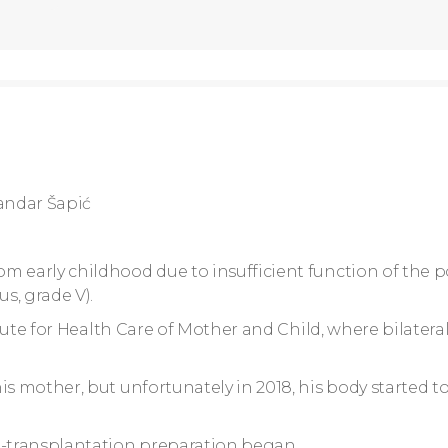
andar Šapić
m early childhood due to insufficient function of the p
s, grade V).
itute for Health Care of Mother and Child, where bilateral
s mother, but unfortunately in 2018, his body started to
e-transplantation preparation began.