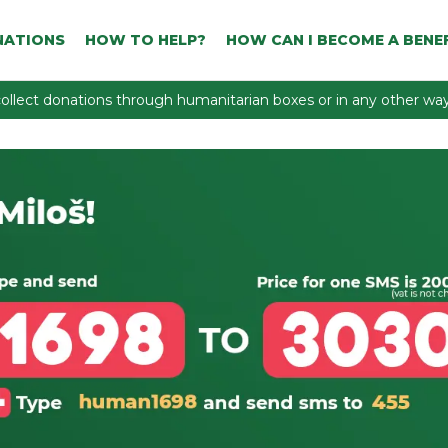
NATIONS
HOW TO HELP?
HOW CAN I BECOME A BENEF
ollect donations through humanitarian boxes or in any other way 