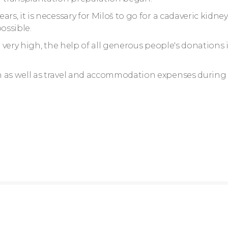
rs, it is necessary for Miloš to go for a cadaveric kidney
ossible.
e very high, the help of all generous people's donations 
n as well as travel and accommodation expenses during