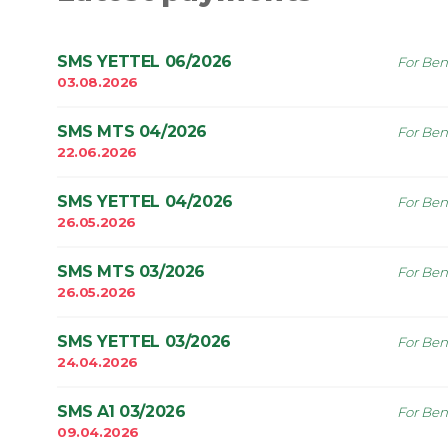
SMS YETTEL 06/2026
For Ben
03.08.2026
SMS MTS 04/2026
For Ben
22.06.2026
SMS YETTEL 04/2026
For Ben
26.05.2026
SMS MTS 03/2026
For Ben
26.05.2026
SMS YETTEL 03/2026
For Ben
24.04.2026
SMS A1 03/2026
For Ben
09.04.2026