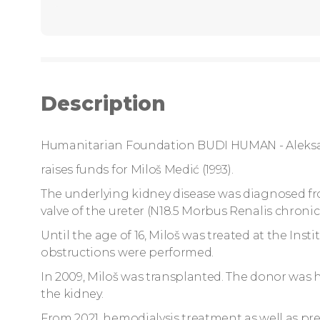
Description
Humanitarian Foundation BUDI HUMAN - Aleks
raises funds for Miloš Medić (1993).
The underlying kidney disease was diagnosed fro
valve of the ureter (N18.5 Morbus Renalis chronicu
Until the age of 16, Miloš was treated at the Inst
obstructions were performed.
In 2009, Miloš was transplanted. The donor was hi
the kidney.
From 2021, hemodialysis treatment as well as pr