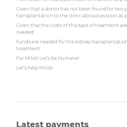
Given that a donor has not been found for two yea
transplantation to the clinic abroad as soon as p
Given that the costs of this type of treatment ar
needed.
Funds are needed for the kidney transplantatio
treatment.
For Miloš! Let's be humane!
Let's help Miloš!
Latest payments