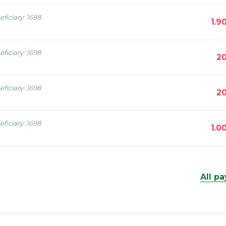
eficiary
:
1698
1.9
eficiary
:
1698
20
eficiary
:
1698
20
eficiary
:
1698
1.0
All p