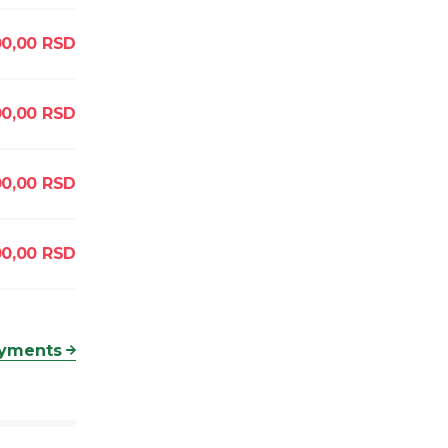
00,00
RSD
0,00
RSD
0,00
RSD
00,00
RSD
ayments