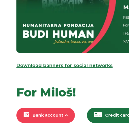
Download banners for social networks
For Miloš!
Bank account
Credit car