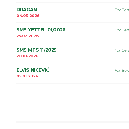
DRAGAN
For Ben
04.03.2026
SMS YETTEL 01/2026
For Ben
25.02.2026
SMS MTS 11/2025
For Ben
20.01.2026
ELVIS NICEVIĆ
For Ben
05.01.2026