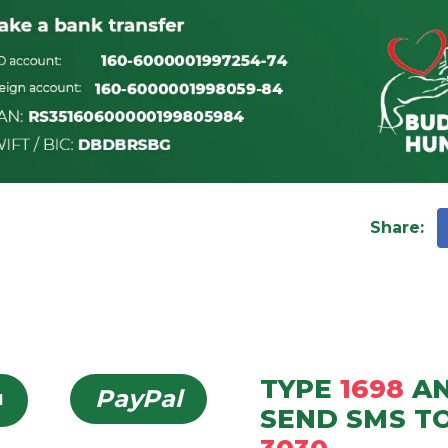
Share
:
TYPE
1698
A
PayPal
d
SEND
SMS
T