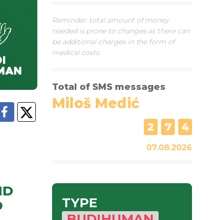
Reminder: total amount of money
needed is prone to changes as there can
be additional charges in the form of
medical costs.
Total of SMS messages
Miloš Medić
2
7
4
07.08.2026
ND
TYPE
O
BUDIHUMAN