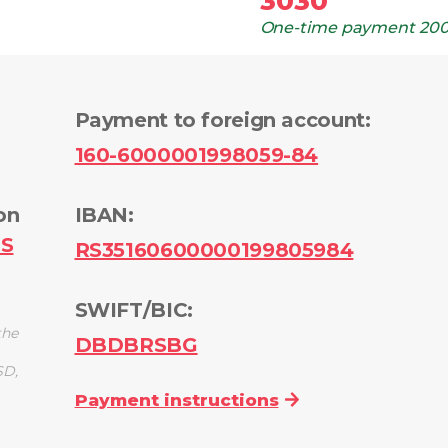
3030
One-time payment
200
Payment to foreign account
:
160-6000001998059-84
on
IBAN:
PS
RS35160600000199805984
SWIFT/BIC:
the
DBDBRSBG
SD,
Payment instructions