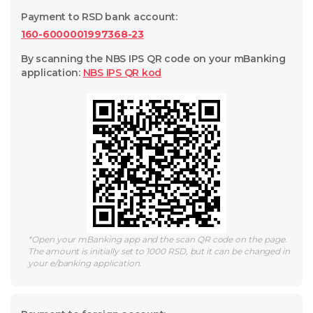
Payment to RSD bank account
:
160-6000001997368-23
By scanning the NBS IPS QR code on your mBanking
application
:
NBS IPS QR
kod
*
Open your mBanking app and the scan QR code on the page.
The amount is initially set to 1000 RSD, but it can be changed in
your e/banking application.