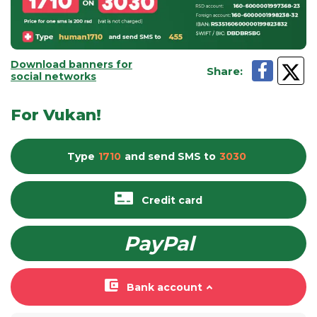
Download banners for
Share
:
social networks
For Vukan!
Type
1710
and send
SMS
to
3030
Credit card
PayPal
Bank account