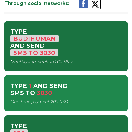
Through social networks
:
TYPE
BUDIHUMAN
AND SEND
SMS
TO
3030
Monthly subscription
200 RSD
TYPE
1
AND SEND
SMS
TO
3030
One-time payment
200 RSD
TYPE