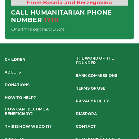
From Bosnia and Herzegovina
CALL HUMANITARIAN PHONE
NUMBER
17111
One-time payment
3 KM
THE WORD OF THE
CHILDREN
FOUNDER
ADULTS
BANK COMMISSIONS
DONATIONS
TERMS OF USE
HOW TO HELP?
PRIVACY POLICY
HOW CAN I BECOME A
BENEFICIARY?
DIASPORA
THIS IS HOW WE DO IT!
CONTACT
/