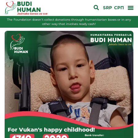
SRP
СРП
The Foundation doesn't collect donations through humanitarian boxes or in any
other way that involves ready cash!