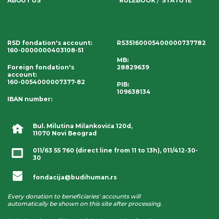
ABOUT US
RULEBOOK
STATUTE
RSD fondation's account
:
RS35160005400000737782
160-0000000403108-51
MB:
Foreign fondation's
28829639
account
:
160-0054000007377-82
PIB:
109638134
IBAN number
:
Bul. Milutina Milankovića 120d,
11070 Novi Beograd
011/63 55 760
(direct line from 11 to 13h),
011/412-30-
30
fondacija@budihuman.rs
Every donation to beneficiaries' accounts will
automatically be shown on this site after processing.