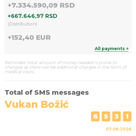
+
7.334.590,09 RSD
+
667.646,97 RSD
(
Distribution
)
+
152,40 EUR
All payments
Reminder: total amount of money needed is prone to
changes as there can be additional charges in the form of
medical costs.
Total of SMS messages
Vukan Božić
6
5
3
1
07.08.2026