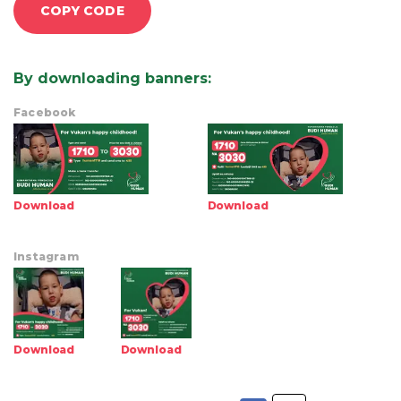
COPY CODE
By downloading banners
:
Facebook
Download
Download
Instagram
Download
Download