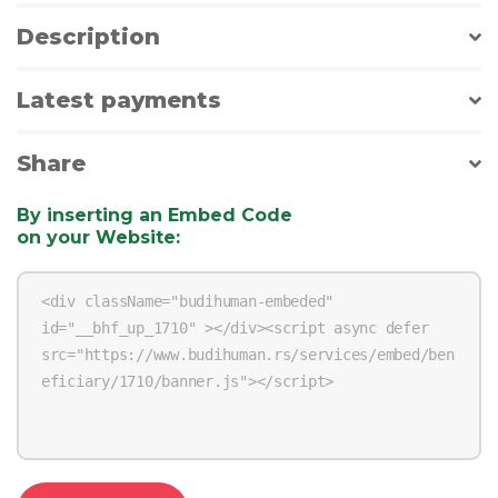
Description
Latest payments
Share
By inserting an Embed Code
on your Website
: