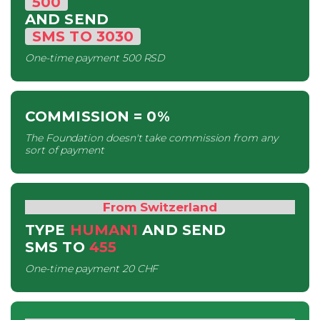
500
AND SEND
SMS
TO
3030
One-time payment
500 RSD
COMMISSION
= 0%
The Foundation doesn't take commission from any
sort of payment
From Switzerland
TYPE
HUMAN1
AND SEND
SMS
TO
455
One-time payment
20 CHF