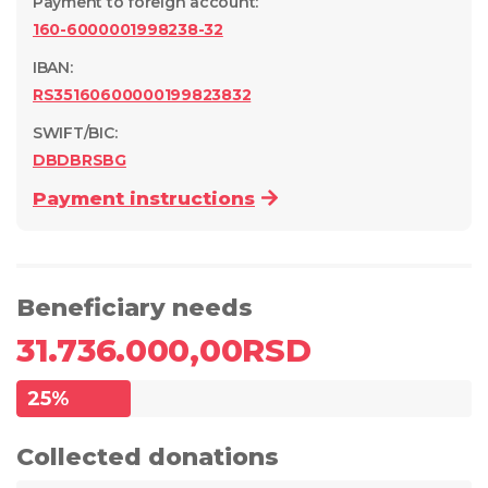
Payment to foreign account
:
160-6000001998238-32
IBAN:
RS35160600000199823832
SWIFT/BIC:
DBDBRSBG
Payment instructions
Beneficiary needs
31.736.000,00
RSD
25
%
Collected donations