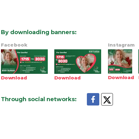
By downloading banners
:
Facebook
Instagram
Download
Download
Download
Through social networks
: