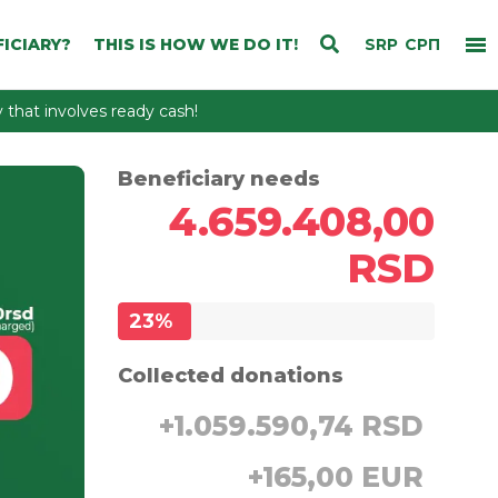
ICIARY?
THIS IS HOW WE DO IT!
SRP
СРП
that involves ready cash!
Beneficiary needs
4.659.408,00
RSD
23
%
Collected donations
+
1.059.590,74 RSD
+
165,00 EUR