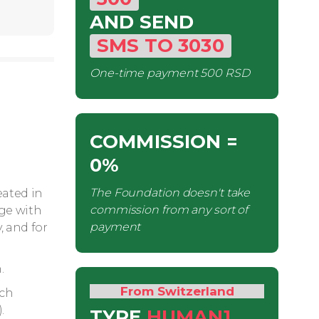
AND SEND
SMS
TO
3030
One-time payment
500 RSD
COMMISSION
=
0%
The Foundation doesn't take
eated in
commission from any sort of
age with
payment
, and for
.
From Switzerland
ech
.
TYPE
HUMAN1