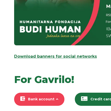
Download banners for social networks
For Gavrilo!
Bank account
Credit car