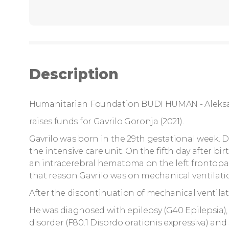
Description
Humanitarian Foundation BUDI HUMAN - Aleks
raises funds for Gavrilo Goronja (2021).
Gavrilo was born in the 29th gestational week. D
the intensive care unit. On the fifth day after b
an intracerebral hematoma on the left frontopar
that reason Gavrilo was on mechanical ventilatio
After the discontinuation of mechanical ventila
He was diagnosed with epilepsy (G40 Epilepsia), c
disorder (F80.1 Disordo orationis expressiva) a