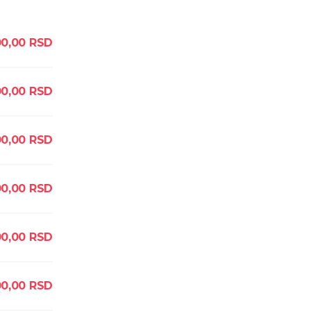
0,00
RSD
00,00
RSD
0,00
RSD
0,00
RSD
0,00
RSD
0,00
RSD