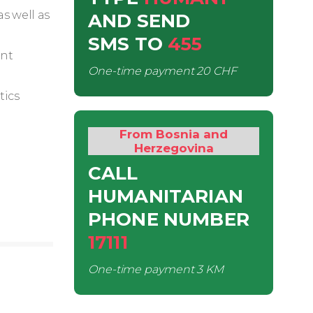
s well as
AND SEND
SMS
TO
455
ent
One-time payment
20 CHF
tics
From Bosnia and
Herzegovina
CALL
HUMANITARIAN
PHONE NUMBER
17111
One-time payment
3 KM