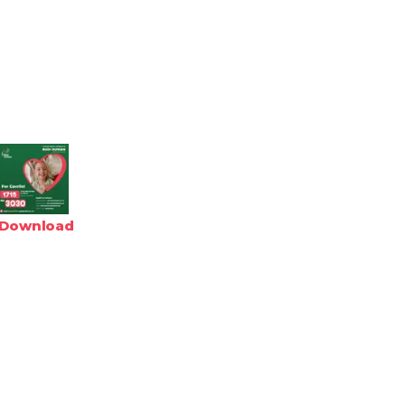
Download