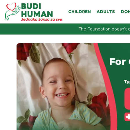
CHILDREN
ADULTS
DO
The Foundation doesn't c