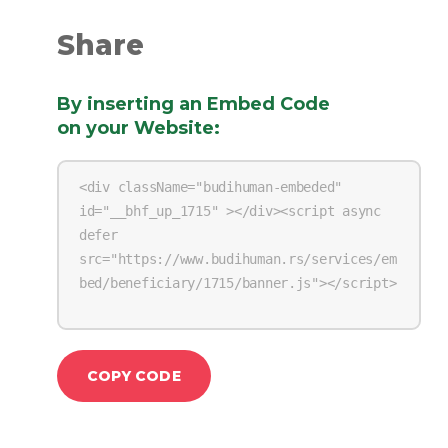
Share
By inserting an Embed Code
on your Website
:
COPY CODE