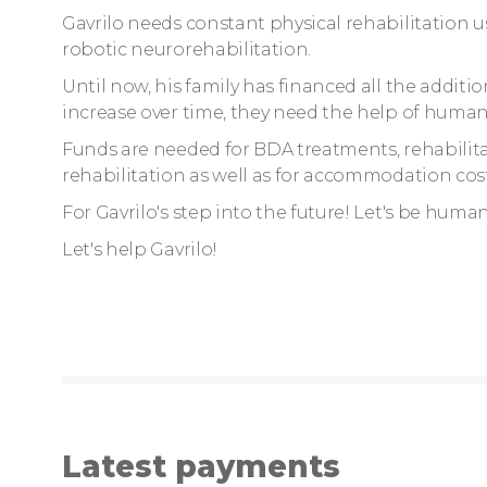
Gavrilo needs constant physical rehabilitation u
robotic neurorehabilitation.
Until now, his family has financed all the additio
increase over time, they need the help of human
Funds are needed for BDA treatments, rehabilitat
rehabilitation as well as for accommodation cost
For Gavrilo's step into the future! Let's be huma
Let's help Gavrilo!
Latest payments