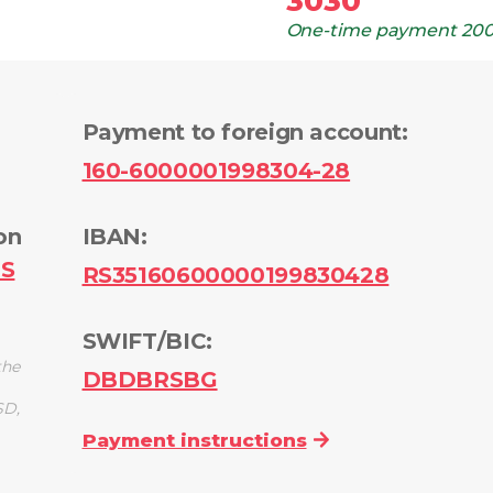
3030
One-time payment
200
Payment to foreign account
:
160-6000001998304-28
on
IBAN:
PS
RS35160600000199830428
SWIFT/BIC:
the
DBDBRSBG
SD,
Payment instructions