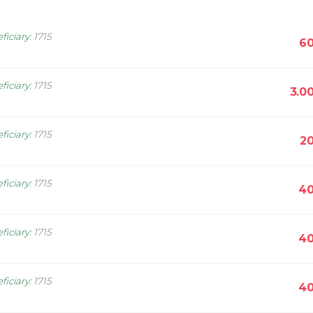
ficiary
:
1715
60
ficiary
:
1715
3.0
ficiary
:
1715
20
ficiary
:
1715
40
ficiary
:
1715
40
ficiary
:
1715
40