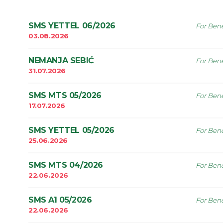
SMS YETTEL 06/2026
For Bene
03.08.2026
NEMANJA SEBIĆ
For Bene
31.07.2026
SMS MTS 05/2026
For Bene
17.07.2026
SMS YETTEL 05/2026
For Bene
25.06.2026
SMS MTS 04/2026
For Bene
22.06.2026
SMS A1 05/2026
For Bene
22.06.2026