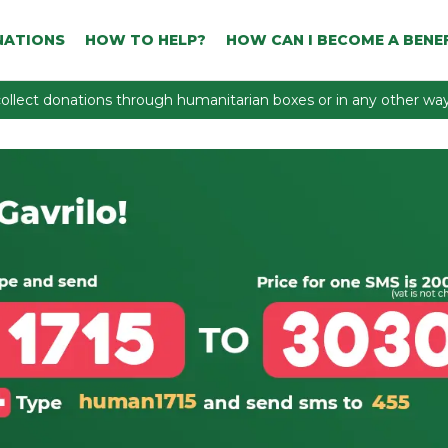
NATIONS
HOW TO HELP?
HOW CAN I BECOME A BENEF
ollect donations through humanitarian boxes or in any other way 