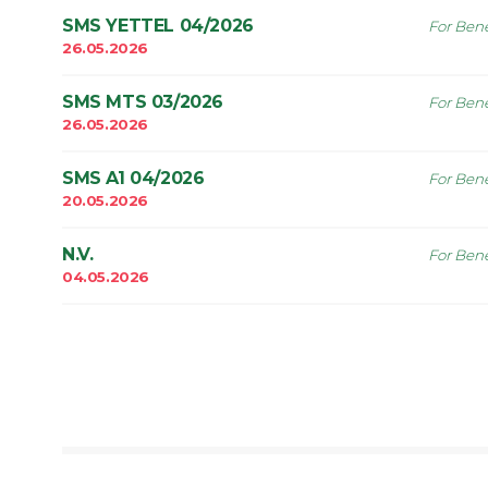
SMS YETTEL 04/2026
For Bene
26.05.2026
SMS MTS 03/2026
For Bene
26.05.2026
SMS A1 04/2026
For Bene
20.05.2026
N.V.
For Bene
04.05.2026