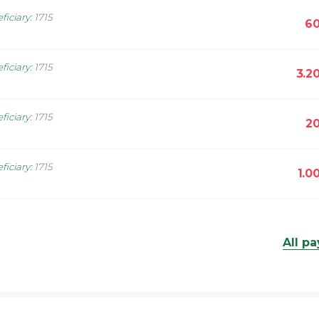
ficiary
:
1715
60
ficiary
:
1715
3.2
ficiary
:
1715
20
ficiary
:
1715
1.0
All p