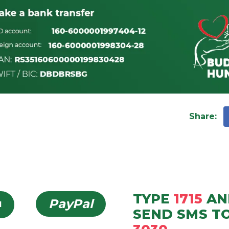
Share
:
TYPE
1715
AN
PayPal
d
SEND
SMS
T