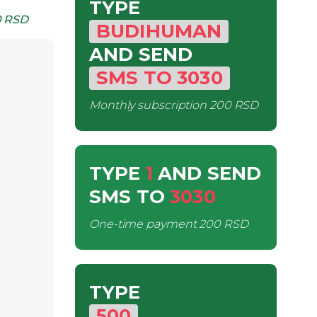
TYPE
 RSD
BUDIHUMAN
AND SEND
SMS
TO
3030
Monthly subscription
200 RSD
TYPE
1
AND SEND
SMS
TO
3030
One-time payment
200 RSD
TYPE
500