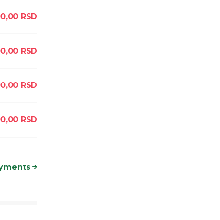
0,00
RSD
00,00
RSD
0,00
RSD
00,00
RSD
ayments