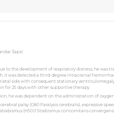
andar Šapić
ue to the development of respiratory distress, he was tr
irth, it was detected a third-degree intracranial hemorrh
ietal side with consequent stationary ventriculomegaly
n for 25 days with other supportive therapy.
tion, he was dependent on the administration of oxygen
erebral palsy (G80 Paralysis cerebralis), expressive spe
nd strabismus (H50.0 Strabismus concomitans convergens)