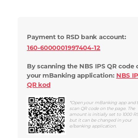
Payment to RSD bank account
:
160-6000001997404-12
By scanning the NBS IPS QR code 
your mBanking application
:
NBS I
QR
kod
*
Open your mBanking app and 
scan QR code on the page. The
amount is initially set to 1000 R
but it can be changed in your
e/banking application.