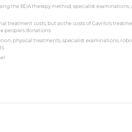
sing the BDA therapy method, specialist examinations, a
nal treatment costs, but as the costs of Gavrilo's treatm
e people’s donations.
ion, physical treatments, specialist examinations, robo
s.
ne!