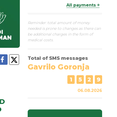
All payments
Reminder: total amount of money
needed is prone to changes as there can
be additional charges in the form of
medical costs.
Total of SMS messages
Gavrilo Goronja
1
5
2
9
06.08.2026
D
O