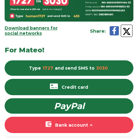
Download banners for
Share
:
social networks
For Mateo!
Type
1727
and send
SMS
to
3030
Credit card
PayPal
Bank account