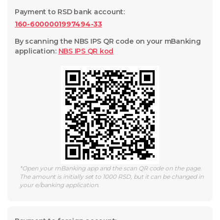
Payment to RSD bank account
:
160-6000001997494-33
By scanning the NBS IPS QR code on your mBanking
application
:
NBS IPS QR
kod
*
Open your mBanking app and the scan QR code on the page.
The amount is initially set to 1000 RSD, but it can be changed in
your e/banking application.