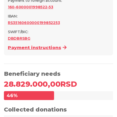
Payment to foreign account
:
160-6000001998522-53
IBAN:
RS35160600000199852253
SWIFT/BIC:
DBDBRSBG
Payment instructions
Beneficiary needs
28.829.000,00
RSD
46
%
Collected donations