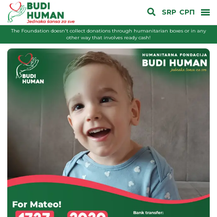
SRP
СРП
The Foundation doesn't collect donations through humanitarian boxes or in any
other way that involves ready cash!