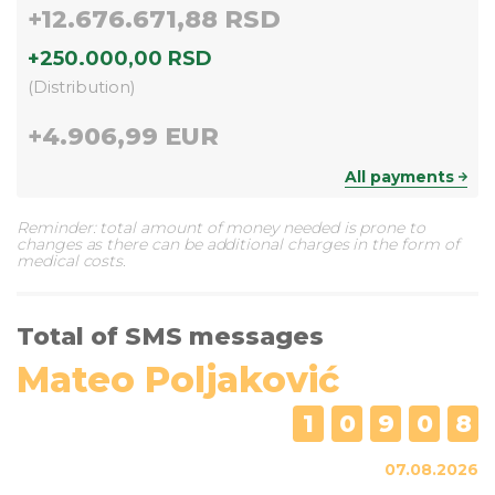
+
12.676.671,88 RSD
+
250.000,00 RSD
(
Distribution
)
+
4.906,99 EUR
All payments
Reminder: total amount of money needed is prone to
changes as there can be additional charges in the form of
medical costs.
Total of SMS messages
Mateo Poljaković
1
0
9
0
8
07.08.2026