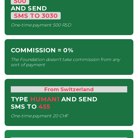
500
AND SEND
SMS
TO
3030
One-time payment
500 RSD
COMMISSION
= 0%
The Foundation doesn't take commission from any
sort of payment
From Switzerland
TYPE
HUMAN1
AND SEND
SMS
TO
455
One-time payment
20 CHF