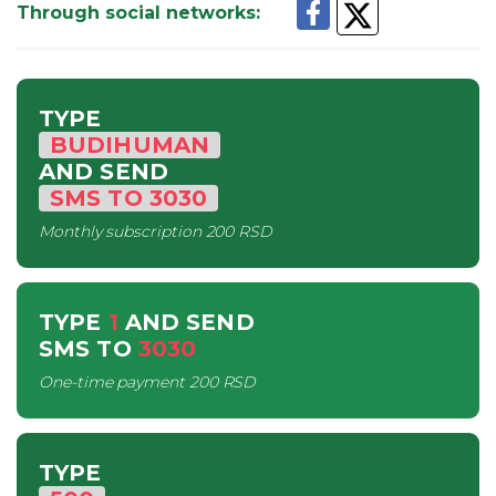
Through social networks
:
TYPE
BUDIHUMAN
AND SEND
SMS
TO
3030
Monthly subscription
200 RSD
TYPE
1
AND SEND
SMS
TO
3030
One-time payment
200 RSD
TYPE