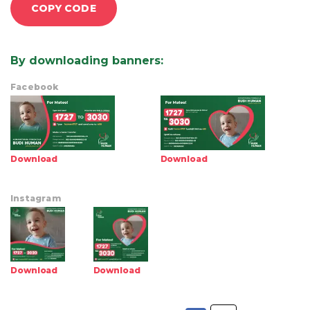
COPY CODE
By downloading banners
:
Facebook
Download
Download
Instagram
Download
Download