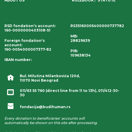
ABOUT US
RULEBOOK
STATUTE
RSD fondation's account
:
RS35160005400000737782
160-0000000403108-51
MB:
Foreign fondation's
28829639
account
:
160-0054000007377-82
PIB:
109638134
IBAN number
:
Bul. Milutina Milankovića 120d,
11070 Novi Beograd
011/63 55 760
(direct line from 11 to 13h),
011/412-30-
30
fondacija@budihuman.rs
Every donation to beneficiaries' accounts will
automatically be shown on this site after processing.