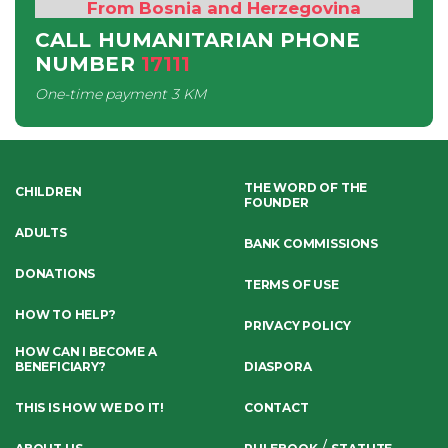
From Bosnia and Herzegovina
CALL HUMANITARIAN PHONE
NUMBER
17111
One-time payment
3 KM
THE WORD OF THE
CHILDREN
FOUNDER
ADULTS
BANK COMMISSIONS
DONATIONS
TERMS OF USE
HOW TO HELP?
PRIVACY POLICY
HOW CAN I BECOME A
BENEFICIARY?
DIASPORA
THIS IS HOW WE DO IT!
CONTACT
/