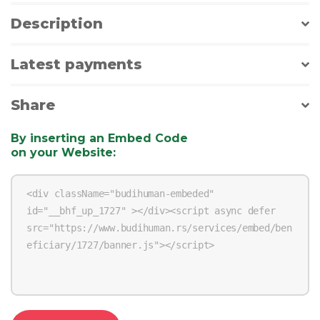
Description
Latest payments
Share
By inserting an Embed Code
on your Website
: