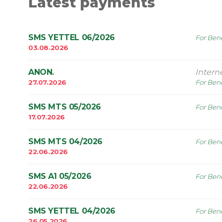
Latest payments
SMS YETTEL 06/2026
For Bene
03.08.2026
ANON.
Intern
27.07.2026
For Bene
SMS MTS 05/2026
For Bene
17.07.2026
SMS MTS 04/2026
For Bene
22.06.2026
SMS A1 05/2026
For Bene
22.06.2026
SMS YETTEL 04/2026
For Bene
26.05.2026