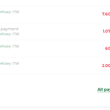
ficiary
:
1756
7.6
l payment
1.0
ficiary
:
1756
ficiary
:
1756
60
ficiary
:
1756
2.0
All p