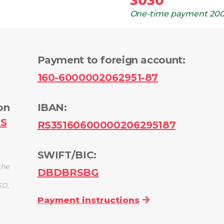
3030
One-time payment
200
Payment to foreign account
:
160-6000002062951-87
on
IBAN:
PS
RS35160600000206295187
SWIFT/BIC:
the
DBDBRSBG
SD,
Payment instructions