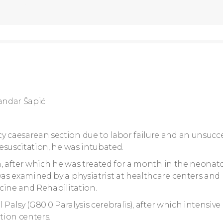
andar Šapić
caesarean section due to labor failure and an unsucce
esuscitation, he was intubated.
h, after which he was treated for a month in the neonat
as examined by a physiatrist at healthcare centers and
icine and Rehabilitation.
Palsy (G80.0 Paralysis cerebralis), after which intensive
tion centers.