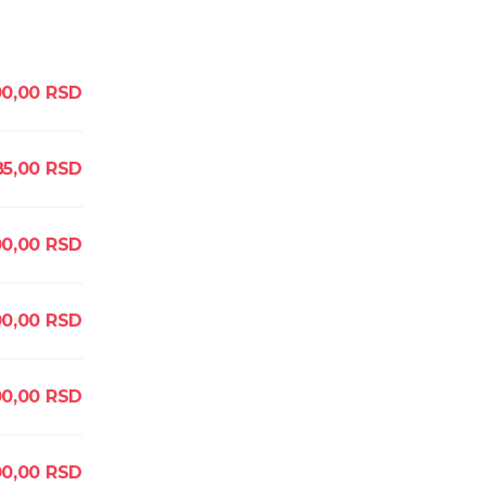
0,00
RSD
85,00
RSD
0,00
RSD
0,00
RSD
0,00
RSD
0,00
RSD