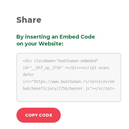
Share
By inserting an Embed Code
on your Website
:
COPY CODE