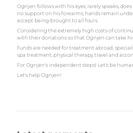
Ognjen follows with his eyes, rarely speaks, does 
no support on his forearms, hands remain under
accept being brought to all fours.
Considering the extremely high costs of continu
with their donations so that Ognjen can take his 
Funds are needed for treatment abroad, special
spa treatment, physical therapy, travel and ac
For Ognjen's independent steps! Let's be huma
Let's help Ognjen!