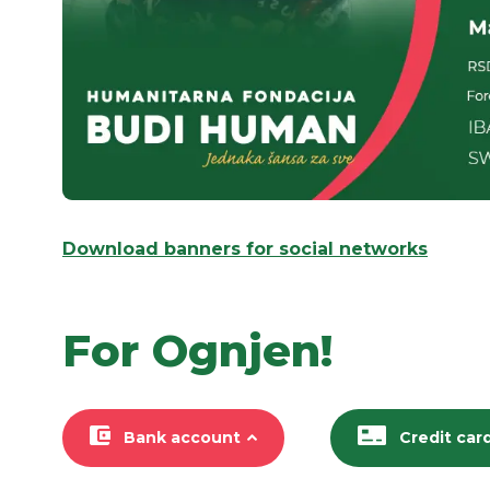
Download banners for social networks
For Ognjen!
Bank account
Credit car