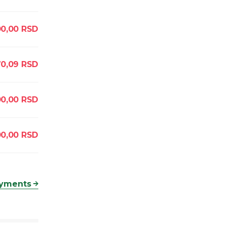
00,00
RSD
70,09
RSD
0,00
RSD
00,00
RSD
ayments