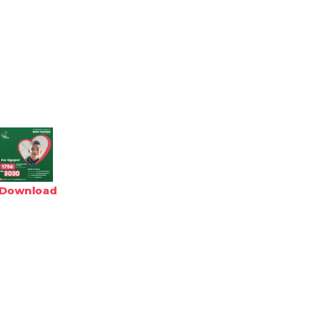
Download