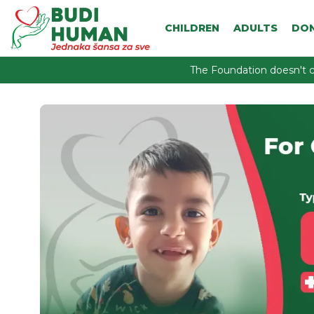
CHILDREN
ADULTS
DO
The Foundation doesn't c