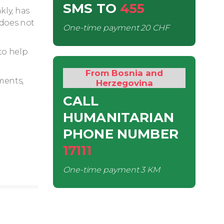
SMS
TO
455
kly, has
 does not
One-time payment
20 CHF
to help
From Bosnia and
ments,
Herzegovina
CALL
HUMANITARIAN
PHONE NUMBER
17111
One-time payment
3 KM