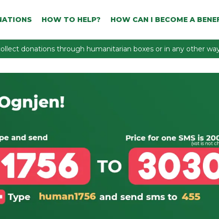
NATIONS
HOW TO HELP?
HOW CAN I BECOME A BENEF
ollect donations through humanitarian boxes or in any other way 