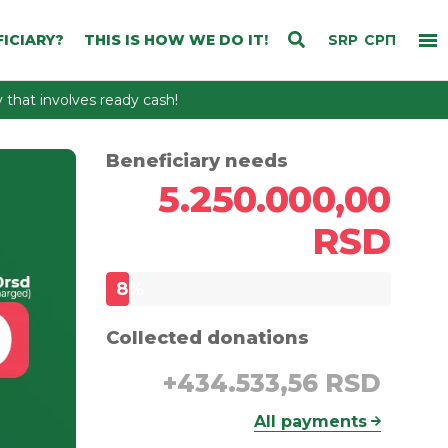
ICIARY?
THIS IS HOW WE DO IT!
SRP
СРП
that involves ready cash!
Beneficiary needs
5.250.000,00
RSD
8
%
Collected donations
+
434.533,56 RSD
All payments