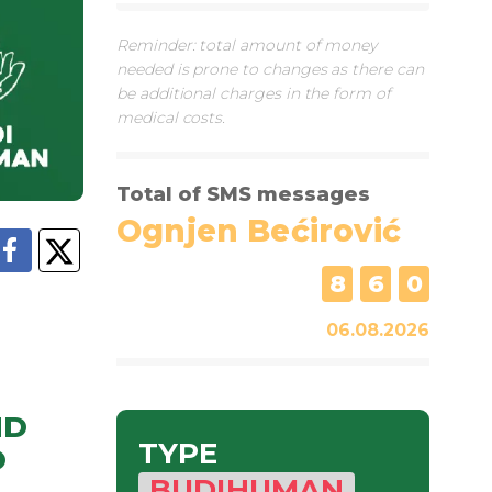
Reminder: total amount of money
needed is prone to changes as there can
be additional charges in the form of
medical costs.
Total of SMS messages
Ognjen Bećirović
8
6
0
06.08.2026
ND
TYPE
O
BUDIHUMAN