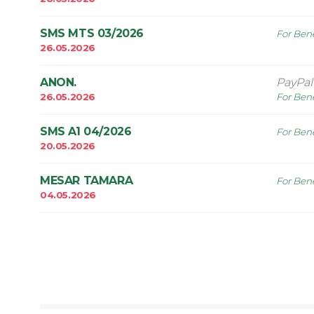
SMS MTS 03/2026
For Bene
26.05.2026
ANON.
PayPa
26.05.2026
For Bene
SMS A1 04/2026
For Bene
20.05.2026
MESAR TAMARA
For Bene
04.05.2026