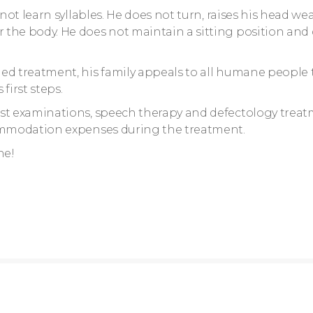
not learn syllables. He does not turn, raises his head wea
 the body. He does not maintain a sitting position and
ed treatment, his family appeals to all humane people 
first steps.
ist examinations, speech therapy and defectology treat
commodation expenses during the treatment.
ne!