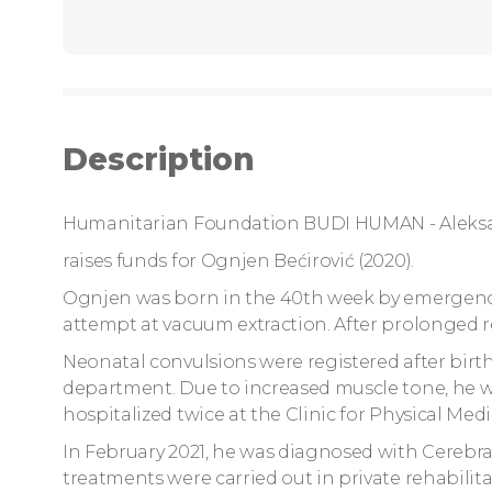
Description
Humanitarian Foundation BUDI HUMAN - Aleks
raises funds for Ognjen Bećirović (2020).
Ognjen was born in the 40th week by emergency 
attempt at vacuum extraction. After prolonged r
Neonatal convulsions were registered after birt
department. Due to increased muscle tone, he w
hospitalized twice at the Clinic for Physical Med
In February 2021, he was diagnosed with Cerebral 
treatments were carried out in private rehabilita