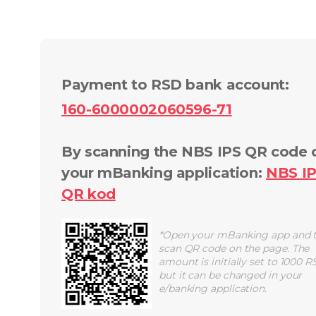
Payment to RSD bank account
:
160-6000002060596-71
By scanning the NBS IPS QR code 
your mBanking application
:
NBS I
QR
kod
*
Open your mBanking app and 
scan QR code on the page. The
amount is initially set to 1000 R
but it can be changed in your
e/banking application.