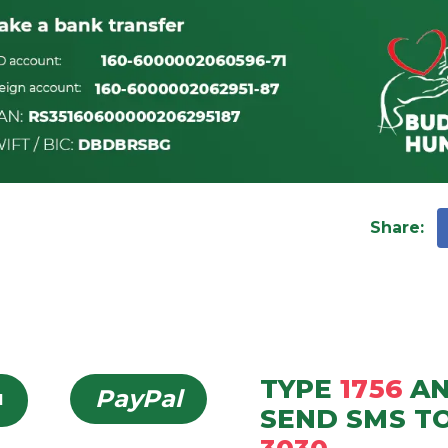
Share
:
TYPE
1756
A
PayPal
d
SEND
SMS
T