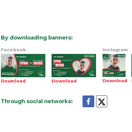
By downloading banners
:
Facebook
Instagram
Download
Download
Download
Through social networks
: