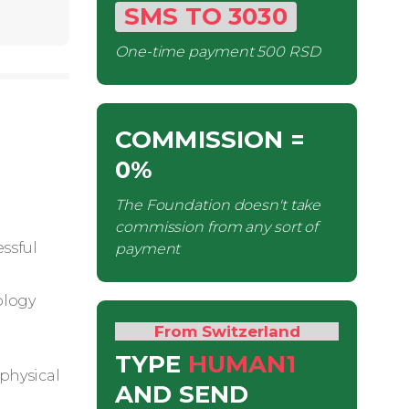
SMS
TO
3030
One-time payment
500 RSD
COMMISSION
=
0%
The Foundation doesn't take
commission from any sort of
ssful
payment
ology
From Switzerland
TYPE
HUMAN1
 physical
AND SEND