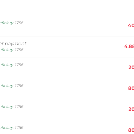
ficiary
:
1756
40
et payment
4.8
ficiary
:
1756
ficiary
:
1756
20
ficiary
:
1756
80
ficiary
:
1756
20
ficiary
:
1756
80