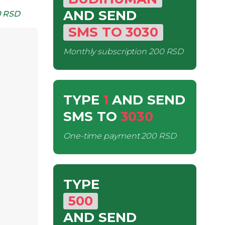
AND SEND
 RSD
SMS
TO
3030
Monthly subscription
200 RSD
TYPE
1
AND SEND
SMS
TO
3030
One-time payment
200 RSD
TYPE
500
AND SEND