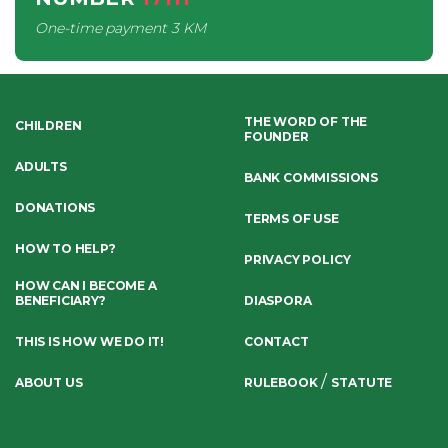
One-time payment
3 KM
THE WORD OF THE
CHILDREN
FOUNDER
ADULTS
BANK COMMISSIONS
DONATIONS
TERMS OF USE
HOW TO HELP?
PRIVACY POLICY
HOW CAN I BECOME A
BENEFICIARY?
DIASPORA
THIS IS HOW WE DO IT!
CONTACT
/
ABOUT US
RULEBOOK
STATUTE