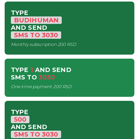
TYPE
BUDIHUMAN
AND SEND
SMS
TO
3030
Monthly subscription
200 RSD
TYPE
1
AND SEND
SMS
TO
3030
One-time payment
200 RSD
TYPE
500
AND SEND
SMS
TO
3030