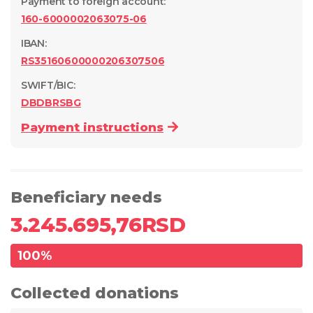
Payment to foreign account
:
160-6000002063075-06
IBAN:
RS35160600000206307506
SWIFT/BIC:
DBDBRSBG
Payment instructions
Beneficiary needs
3.245.695,76
RSD
100
%
Collected donations