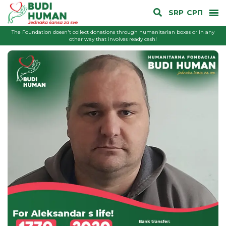
SRP
СРП
The Foundation doesn't collect donations through humanitarian boxes or in any
other way that involves ready cash!