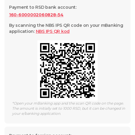
Payment to RSD bank account
:
160-6000002060828-54
By scanning the NBS IPS QR code on your mBanking
application
:
NBS IPS QR
kod
*
Open your mBanking app and the scan QR code on the page.
The amount is initially set to 1000 RSD, but it can be changed in
your e/banking application.