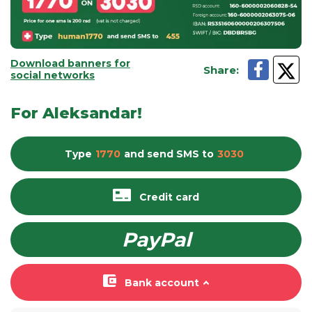
Download banners for
Share
:
social networks
For Aleksandar!
Type
1770
and send
SMS
to
3030
Credit card
PayPal
Bank account