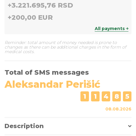
+
3.221.695,76 RSD
+
200,00 EUR
All payments
Reminder: total amount of money needed is prone to
changes as there can be additional charges in the form of
medical costs.
Total of SMS messages
Aleksandar Perišić
1
1
4
8
5
08.08.2026
Description