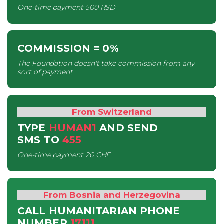
One-time payment
500 RSD
COMMISSION
= 0%
The Foundation doesn't take commission from any
sort of payment
From Switzerland
TYPE
HUMAN1
AND SEND
SMS
TO
455
One-time payment
20 CHF
From Bosnia and Herzegovina
CALL HUMANITARIAN PHONE
NUMBER
17111