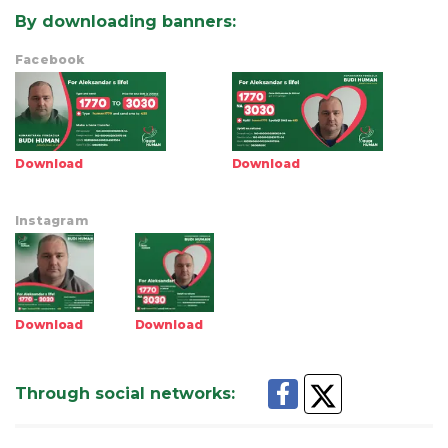
By downloading banners
:
Facebook
Download
Download
Instagram
Download
Download
Through social networks
: