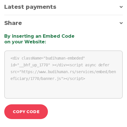
Latest payments
Share
By inserting an Embed Code
on your Website
:
COPY CODE