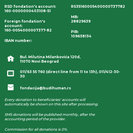
RSD fondation's account
:
RS35160005400000737782
160-0000000403108-51
MB:
Foreign fondation's
28829639
account
:
160-0054000007377-82
PIB:
109638134
IBAN number
:
Bul. Milutina Milankovića 120d,
11070 Novi Beograd
011/63 55 760
(direct line from 11 to 13h),
011/412-30-
30
fondacija@budihuman.rs
Every donation to beneficiaries' accounts will
automatically be shown on this site after processing.
SMS donations will be published monthly, after the
accounting period of the provider.
Commission for all donations is 0%.