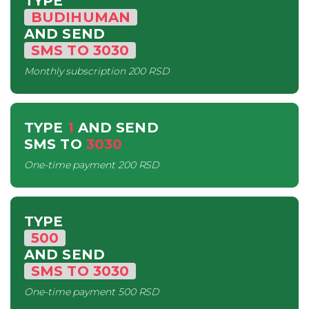
TYPE
BUDIHUMAN
AND SEND
SMS
TO
3030
Monthly subscription
200 RSD
TYPE
1
AND SEND
SMS
TO
3030
One-time payment
200 RSD
TYPE
500
AND SEND
SMS
TO
3030
One-time payment
500 RSD