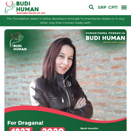
SRP
СРП
The Foundation doesn't collect donations through humanitarian boxes or in any
other way that involves ready cash!