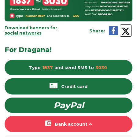
Download banners for
Share
:
social networks
For Dragana!
Type
1837
and send
SMS
to
3030
Credit card
PayPal
Bank account