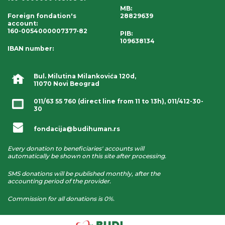
MB:
Foreign fondation's
28829639
account
:
160-0054000007377-82
PIB:
109638134
IBAN number
:
Bul. Milutina Milankovića 120d,
11070 Novi Beograd
011/63 55 760
(direct line from 11 to 13h),
011/412-30-
30
fondacija@budihuman.rs
Every donation to beneficiaries' accounts will
automatically be shown on this site after processing.
SMS donations will be published monthly, after the
accounting period of the provider.
Commission for all donations is 0%.