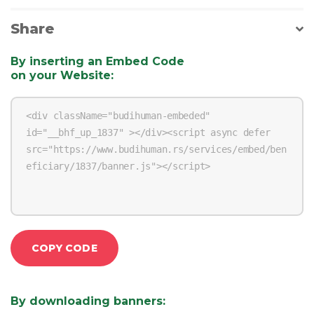
Share
By inserting an Embed Code
on your Website
:
COPY CODE
By downloading banners
: