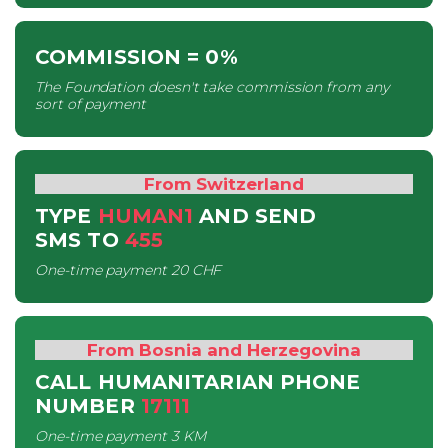
COMMISSION
= 0%
The Foundation doesn't take commission from any
sort of payment
From Switzerland
TYPE
HUMAN1
AND SEND
SMS
TO
455
One-time payment
20 CHF
From Bosnia and Herzegovina
CALL HUMANITARIAN PHONE
NUMBER
17111
One-time payment
3 KM