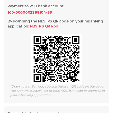
Payment to RSD bank account
:
160-6000002288104-39
By scanning the NBS IPS QR code on your mBanking
application
:
NBS IPS QR
kod
*
Open your mBanking app and the scan QR code on the page.
The amount is initially set to 1000 RSD, but it can be changed in
your e/banking application.