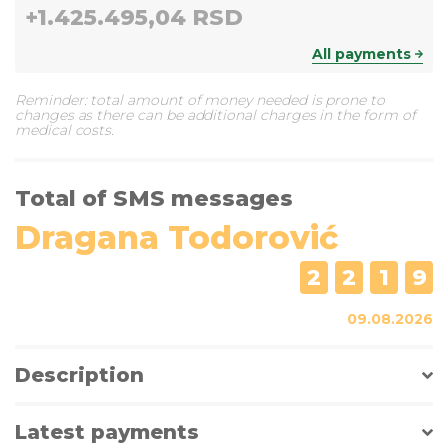
+
1.425.495,04 RSD
All payments
Reminder: total amount of money needed is prone to
changes as there can be additional charges in the form of
medical costs.
Total of SMS messages
Dragana Todorović
2
2
1
9
09.08.2026
Description
Latest payments