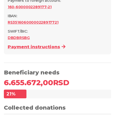
Payment to foreign account
:
160-6000002289177-21
IBAN:
RS35160600000228917721
SWIFT/BIC:
DBDBRSBG
Payment instructions
Beneficiary needs
6.655.672,00
RSD
21
%
Collected donations