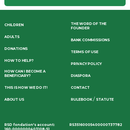
THE WORD OF THE
CHILDREN
FOUNDER
ADULTS
BANK COMMISSIONS
DONATIONS
TERMS OF USE
HOW TO HELP?
PRIVACY POLICY
HOW CAN I BECOME A
BENEFICIARY?
DIASPORA
THIS IS HOW WE DO IT!
CONTACT
/
ABOUT US
RULEBOOK
STATUTE
RSD fondation's account
:
RS35160005400000737782
160-0000000403108-51