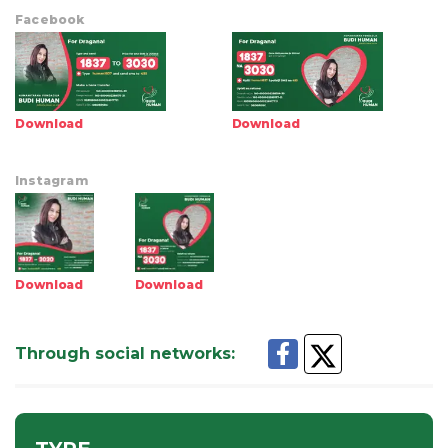
Facebook
Download
Download
Instagram
Download
Download
Through social networks
: