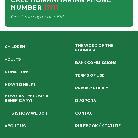
CALL HUMANITARIAN PHONE
NUMBER
17111
One-time payment
3 KM
THE WORD OF THE
CHILDREN
FOUNDER
ADULTS
BANK COMMISSIONS
DONATIONS
TERMS OF USE
HOW TO HELP?
PRIVACY POLICY
HOW CAN I BECOME A
BENEFICIARY?
DIASPORA
THIS IS HOW WE DO IT!
CONTACT
/
ABOUT US
RULEBOOK
STATUTE