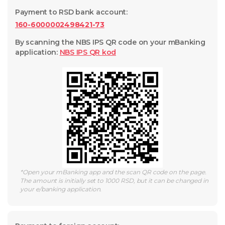
Payment to RSD bank account
:
160-6000002498421-73
By scanning the NBS IPS QR code on your mBanking
application
:
NBS IPS QR
kod
*
Open your mBanking app and the scan QR code on the page.
The amount is initially set to 1000 RSD, but it can be changed in
your e/banking application.