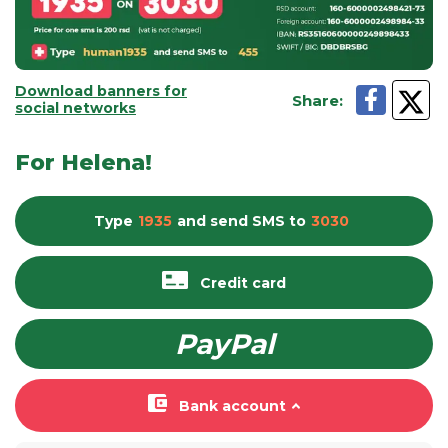
Download banners for
Share
:
social networks
For Helena!
Type
1935
and send
SMS
to
3030
Credit card
PayPal
Bank account