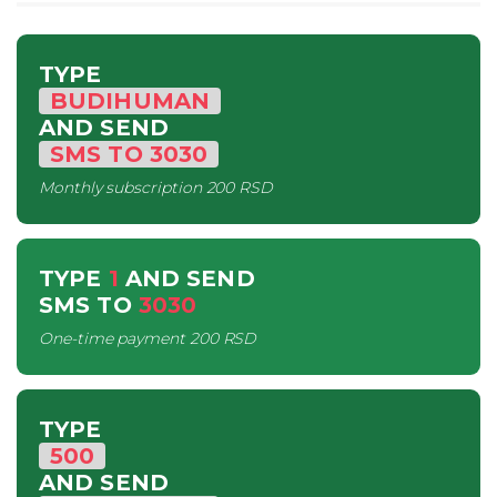
TYPE
BUDIHUMAN
AND SEND
SMS
TO
3030
Monthly subscription
200 RSD
TYPE
1
AND SEND
SMS
TO
3030
One-time payment
200 RSD
TYPE
500
AND SEND