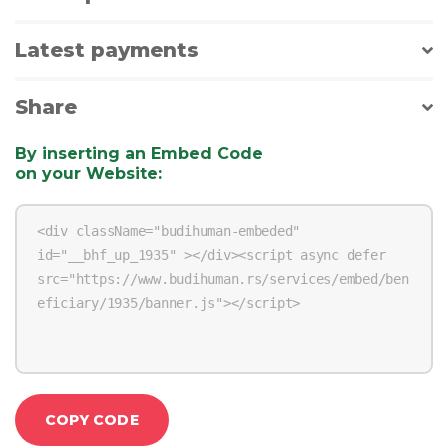
Latest payments
Share
By inserting an Embed Code
on your Website
:
COPY CODE