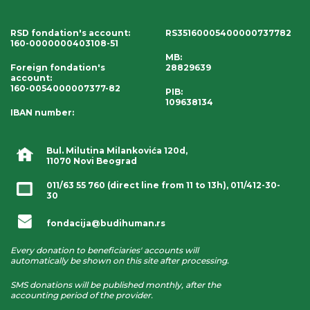
RSD fondation's account
:
RS35160005400000737782
160-0000000403108-51
MB:
Foreign fondation's
28829639
account
:
160-0054000007377-82
PIB:
109638134
IBAN number
:
Bul. Milutina Milankovića 120d,
11070 Novi Beograd
011/63 55 760
(direct line from 11 to 13h),
011/412-30-
30
fondacija@budihuman.rs
Every donation to beneficiaries' accounts will
automatically be shown on this site after processing.
SMS donations will be published monthly, after the
accounting period of the provider.