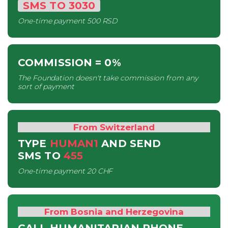
SMS
TO
3030
One-time payment
500 RSD
COMMISSION
= 0%
The Foundation doesn't take commission from any
sort of payment
From Switzerland
TYPE
HUMAN1
AND SEND
SMS
TO
455
One-time payment
20 CHF
From Bosnia and Herzegovina