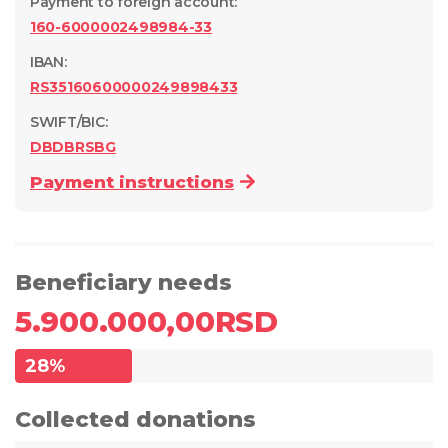
Payment to foreign account
:
160-6000002498984-33
IBAN:
RS35160600000249898433
SWIFT/BIC:
DBDBRSBG
Payment instructions
Beneficiary needs
5.900.000,00
RSD
28
%
Collected donations