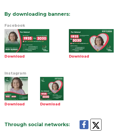
By downloading banners
:
Facebook
Download
Download
Instagram
Download
Download
Through social networks
: