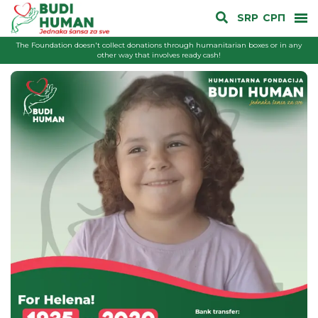
SRP
СРП
The Foundation doesn't collect donations through humanitarian boxes or in any
other way that involves ready cash!