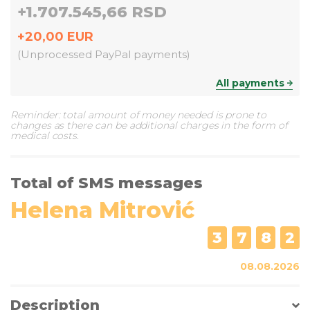
+
1.707.545,66 RSD
+
20,00
EUR
(
Unprocessed PayPal payments
)
All payments
Reminder: total amount of money needed is prone to
changes as there can be additional charges in the form of
medical costs.
Total of SMS messages
Helena Mitrović
3
7
8
2
08.08.2026
Description