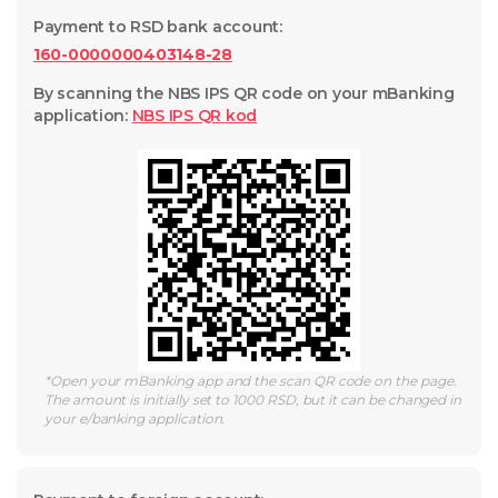
Payment to RSD bank account
:
160-0000000403148-28
By scanning the NBS IPS QR code on your mBanking
application
:
NBS IPS QR
kod
*
Open your mBanking app and the scan QR code on the page.
The amount is initially set to 1000 RSD, but it can be changed in
your e/banking application.