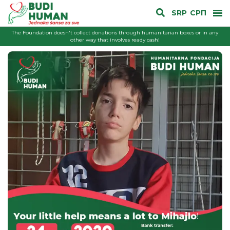
SRP
СРП
The Foundation doesn't collect donations through humanitarian boxes or in any
other way that involves ready cash!