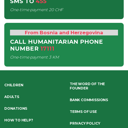
SMS
TO
455
One-time payment
20 CHF
From Bosnia and Herzegovina
CALL HUMANITARIAN PHONE
NUMBER
17111
One-time payment
3 KM
THE WORD OF THE
CHILDREN
FOUNDER
ADULTS
BANK COMMISSIONS
DONATIONS
TERMS OF USE
HOW TO HELP?
PRIVACY POLICY