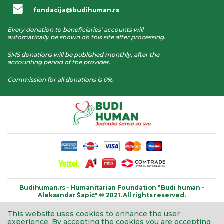
fondacija@budihuman.rs
Every donation to beneficiaries' accounts will
automatically be shown on this site after processing.
SMS donations will be published monthly, after the
accounting period of the provider.
Commission for all donations is 0%.
Budihuman.rs -
Humanitarian Foundation
"Budi human -
Aleksandar Šapić" © 2021.
All rights reserved.
This website uses cookies to enhance the user
experience.
By accepting the cookies you are eccepting