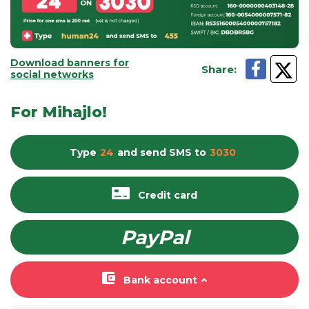
Download banners for
Share
:
social networks
For Mihajlo!
Type
24
and send
SMS
to
3030
Credit card
PayPal
Bank account