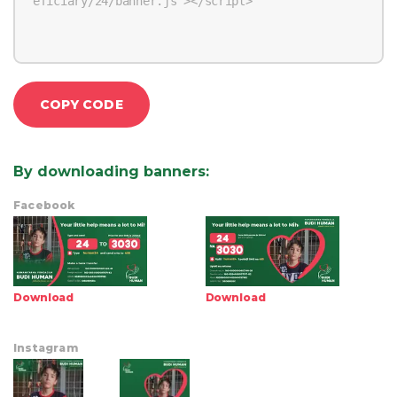
COPY CODE
By downloading banners
:
Facebook
Download
Download
Instagram