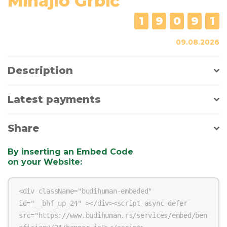
Mihajlo Grbić
1
9
0
9
1
09.08.2026
Description
Latest payments
Share
By inserting an Embed Code
on your Website
: