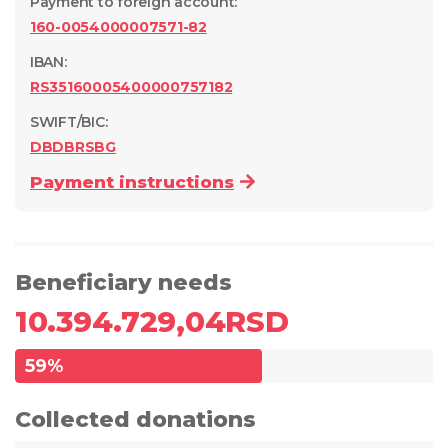
Payment to foreign account
:
160-0054000007571-82
IBAN:
RS35160005400000757182
SWIFT/BIC:
DBDBRSBG
Payment instructions
Beneficiary needs
10.394.729,04
RSD
59
%
Collected donations