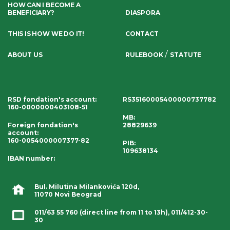
HOW CAN I BECOME A
BENEFICIARY?
DIASPORA
THIS IS HOW WE DO IT!
CONTACT
/
ABOUT US
RULEBOOK
STATUTE
RSD fondation's account
:
RS35160005400000737782
160-0000000403108-51
MB:
Foreign fondation's
28829639
account
:
160-0054000007377-82
PIB:
109638134
IBAN number
:
Bul. Milutina Milankovića 120d,
11070 Novi Beograd
011/63 55 760
(direct line from 11 to 13h),
011/412-30-
30