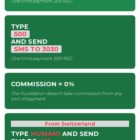
One-time payment
200 RSD
TYPE
500
AND SEND
SMS
TO
3030
One-time payment
500 RSD
COMMISSION
= 0%
The Foundation doesn't take commission from any
sort of payment
From Switzerland
TYPE
HUMAN1
AND SEND