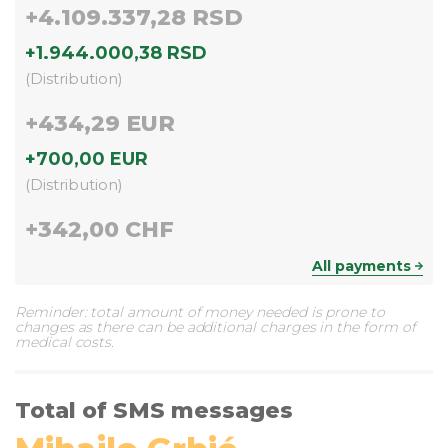
+
4.109.337,28 RSD
+
1.944.000,38 RSD
(
Distribution
)
+
434,29 EUR
+
700,00 EUR
(
Distribution
)
+
342,00 CHF
All payments
Reminder: total amount of money needed is prone to
changes as there can be additional charges in the form of
medical costs.
Total of SMS messages