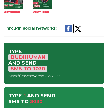
Download
Download
Through social networks
:
TYPE
BUDIHUMAN
AND SEND
SMS
TO
3030
Monthly subscription
200 RSD
TYPE
1
AND SEND
SMS
TO
3030