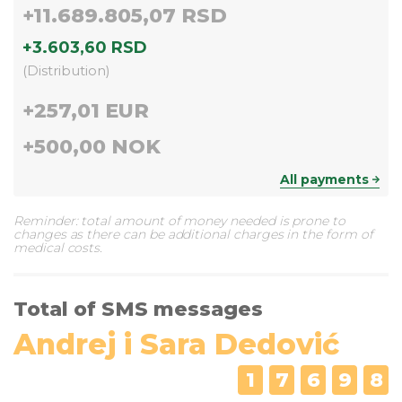
+
11.689.805,07 RSD
+
3.603,60 RSD
(
Distribution
)
+
257,01 EUR
+
500,00 NOK
All payments
Reminder: total amount of money needed is prone to
changes as there can be additional charges in the form of
medical costs.
Total of SMS messages
Andrej i Sara Dedović
1
7
6
9
8