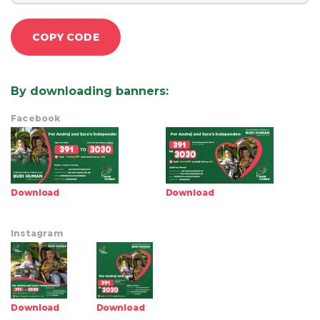
COPY CODE
By downloading banners
:
Facebook
Download
Download
Instagram
Download
Download