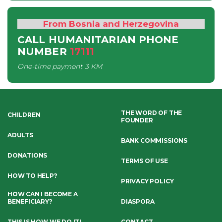
From Bosnia and Herzegovina
CALL HUMANITARIAN PHONE
NUMBER
17111
One-time payment
3 KM
THE WORD OF THE
CHILDREN
FOUNDER
ADULTS
BANK COMMISSIONS
DONATIONS
TERMS OF USE
HOW TO HELP?
PRIVACY POLICY
HOW CAN I BECOME A
BENEFICIARY?
DIASPORA
THIS IS HOW WE DO IT!
CONTACT