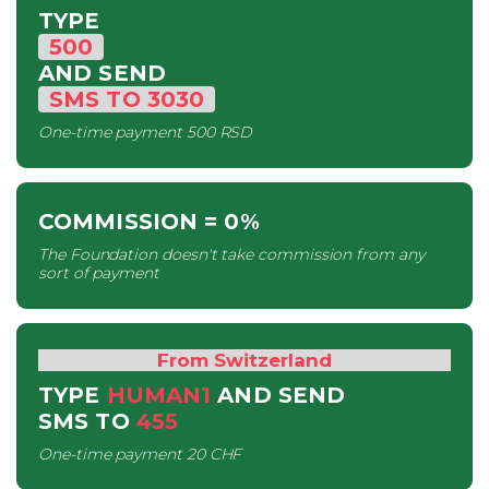
TYPE
500
AND SEND
SMS
TO
3030
One-time payment
500 RSD
COMMISSION
= 0%
The Foundation doesn't take commission from any
sort of payment
From Switzerland
TYPE
HUMAN1
AND SEND
SMS
TO
455
One-time payment
20 CHF