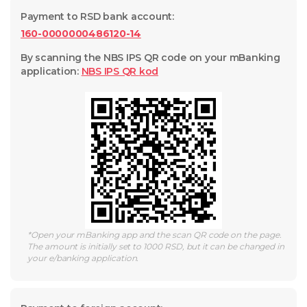
Payment to RSD bank account
:
160-0000000486120-14
By scanning the NBS IPS QR code on your mBanking
application
:
NBS IPS QR
kod
*
Open your mBanking app and the scan QR code on the page.
The amount is initially set to 1000 RSD, but it can be changed in
your e/banking application.