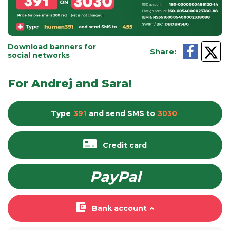
Download banners for
Share
:
social networks
For Andrej and Sara!
Type
391
and send
SMS
to
3030
Credit card
PayPal
Bank account