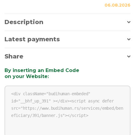
06.08.2026
Description
Latest payments
Share
By inserting an Embed Code
on your Website
: