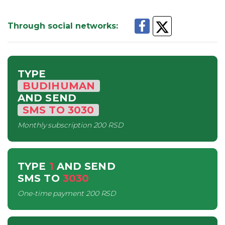
Through social networks
:
TYPE
BUDIHUMAN
AND SEND
SMS
TO
3030
Monthly subscription
200 RSD
TYPE
1
AND SEND
SMS
TO
3030
One-time payment
200 RSD