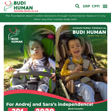
SRP
СРП
The Foundation doesn't collect donations through humanitarian boxes or in any
other way that involves ready cash!