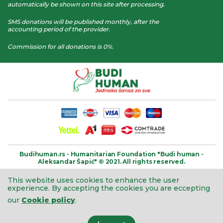
automatically be shown on this site after processing.
SMS donations will be published monthly, after the
accounting period of the provider.
Commission for all donations is 0%.
Budihuman.rs -
Humanitarian Foundation
"Budi human -
Aleksandar Šapić" © 2021.
All rights reserved.
This website uses cookies to enhance the user
experience.
By accepting the cookies you are eccepting
our
Cookie policy
.