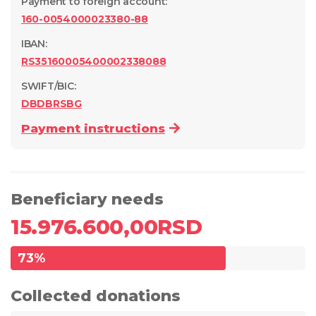
Payment to foreign account
:
160-0054000023380-88
IBAN:
RS35160005400002338088
SWIFT/BIC:
DBDBRSBG
Payment instructions
Beneficiary needs
15.976.600,00
RSD
73
%
Collected donations