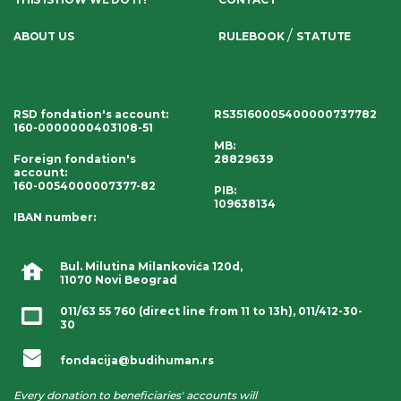
/
ABOUT US
RULEBOOK
STATUTE
RSD fondation's account
:
RS35160005400000737782
160-0000000403108-51
MB:
Foreign fondation's
28829639
account
:
160-0054000007377-82
PIB:
109638134
IBAN number
:
Bul. Milutina Milankovića 120d,
11070 Novi Beograd
011/63 55 760
(direct line from 11 to 13h),
011/412-30-
30
fondacija@budihuman.rs
Every donation to beneficiaries' accounts will