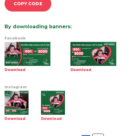
COPY CODE
By downloading banners
:
Facebook
Download
Download
Instagram
Download
Download