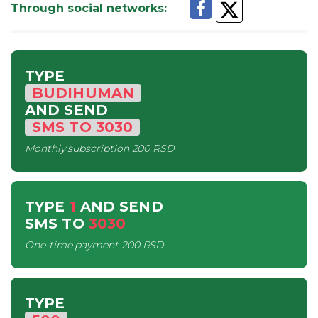
Through social networks
:
TYPE
BUDIHUMAN
AND SEND
SMS
TO
3030
Monthly subscription
200 RSD
TYPE
1
AND SEND
SMS
TO
3030
One-time payment
200 RSD
TYPE