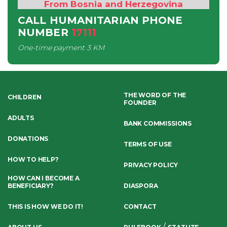
From Bosnia and Herzegovina
CALL HUMANITARIAN PHONE
NUMBER
17111
One-time payment
3 KM
THE WORD OF THE
CHILDREN
FOUNDER
ADULTS
BANK COMMISSIONS
DONATIONS
TERMS OF USE
HOW TO HELP?
PRIVACY POLICY
HOW CAN I BECOME A
BENEFICIARY?
DIASPORA
THIS IS HOW WE DO IT!
CONTACT
/