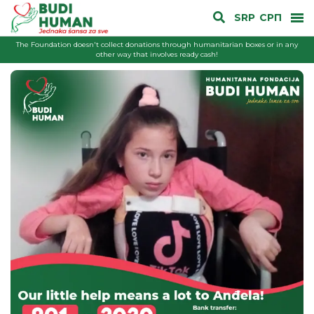
SRP
СРП
The Foundation doesn't collect donations through humanitarian boxes or in any
other way that involves ready cash!