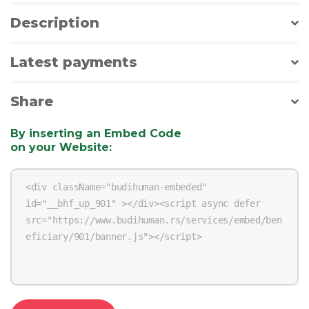
Description
Latest payments
Share
By inserting an Embed Code
on your Website
: