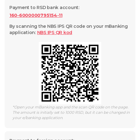
Payment to RSD bank account
:
160-6000000795154-11
By scanning the NBS IPS QR code on your mBanking
application
:
NBS IPS QR
kod
*
Open your mBanking app and the scan QR code on the page.
The amount is initially set to 1000 RSD, but it can be changed in
your e/banking application.