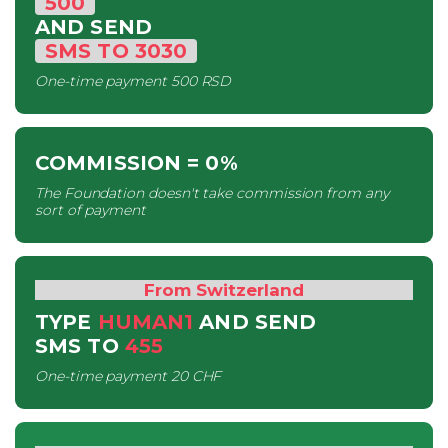
500
AND SEND
SMS
TO
3030
One-time payment
500 RSD
COMMISSION
= 0%
The Foundation doesn't take commission from any
sort of payment
From Switzerland
TYPE
HUMAN1
AND SEND
SMS
TO
455
One-time payment
20 CHF