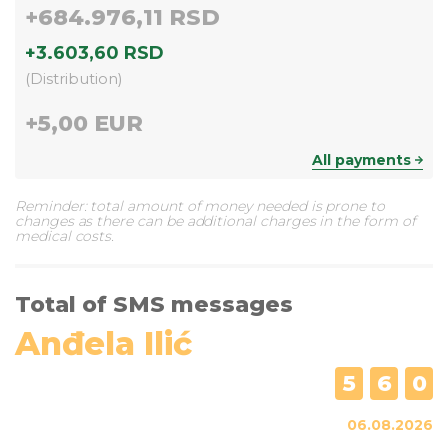
+
684.976,11 RSD
+
3.603,60 RSD
(
Distribution
)
+
5,00 EUR
All payments
Reminder: total amount of money needed is prone to
changes as there can be additional charges in the form of
medical costs.
Total of SMS messages
Anđela Ilić
5
6
0
06.08.2026