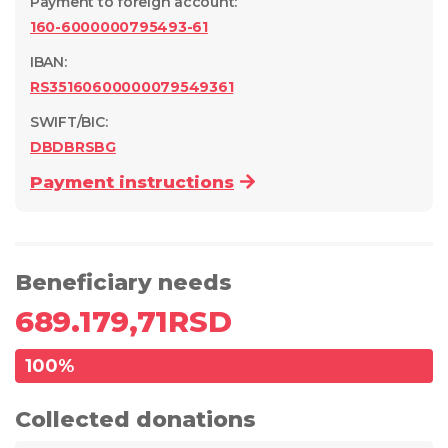
Payment to foreign account
:
160-6000000795493-61
IBAN:
RS35160600000079549361
SWIFT/BIC:
DBDBRSBG
Payment instructions
Beneficiary needs
689.179,71
RSD
100
%
Collected donations