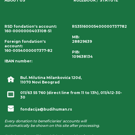
ABOUT US
RULEBOOK
STATUTE
RSD fondation's account
:
RS35160005400000737782
160-0000000403108-51
MB:
Foreign fondation's
28829639
account
:
160-0054000007377-82
PIB:
109638134
IBAN number
:
Bul. Milutina Milankovića 120d,
11070 Novi Beograd
011/63 55 760
(direct line from 11 to 13h),
011/412-30-
30
fondacija@budihuman.rs
Every donation to beneficiaries' accounts will
automatically be shown on this site after processing.