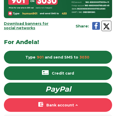
Download banners for
Share
:
social networks
For Anđela!
Type
901
and send
SMS
to
3030
Credit card
PayPal
Bank account