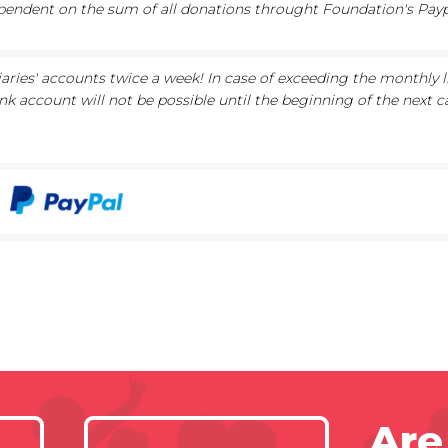
ependent on the sum of all donations throught Foundation's Paypa
iaries' accounts twice a week! In case of exceeding the monthly l
nk account will not be possible until the beginning of the next c
Are