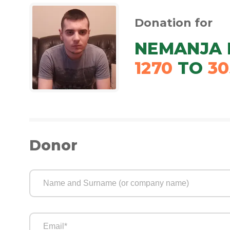
Donation for
NEMANJA 
1270
TO
30
Donor