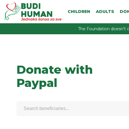
CHILDREN
ADULTS
DO
The Foundation doesn't c
Donate with
Paypal