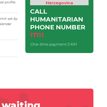
l profile.
Herzegovina
CALL
HUMANITARIAN
imit set by
alendar
PHONE NUMBER
17111
One-time payment
3 KM
 waiting