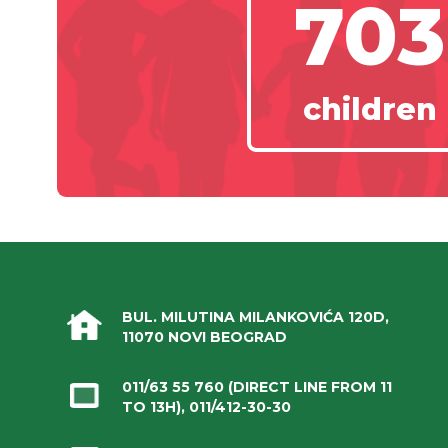
703
children
BUL. MILUTINA MILANKOVIĆA 120D,
11070 NOVI BEOGRAD
011/63 55 760
(DIRECT LINE FROM 11
TO 13H),
011/412-30-30