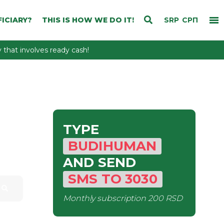
ICIARY?
THIS IS HOW WE DO IT!
SRP
СРП
that involves ready cash!
TYPE
BUDIHUMAN
AND SEND
SMS
TO
3030
Monthly subscription
200 RSD