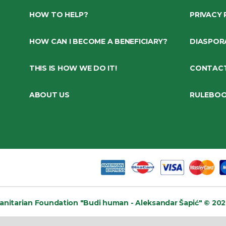
HOW TO HELP?
PRIVACY 
HOW CAN I BECOME A BENEFICIARY?
DIASPOR
THIS IS HOW WE DO IT!
CONTAC
ABOUT US
RULEBO
nitarian Foundation
"Budi human - Aleksandar Šapić" © 202