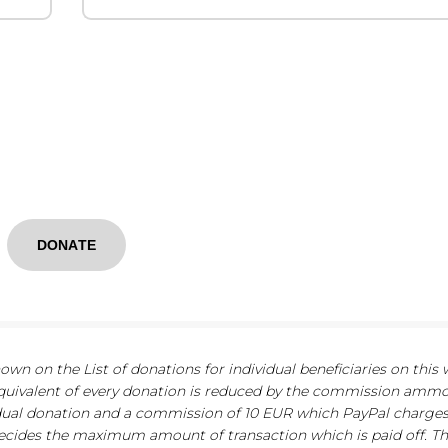
DONATE
n on the List of donations for individual beneficiaries on this 
quivalent of every donation is reduced by the commission ammo
dual donation and a commission of 10 EUR which PayPal charge
 decides the maximum amount of transaction which is paid off. 