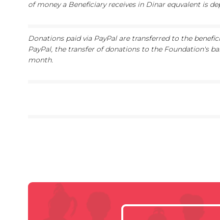
of money a Beneficiary receives in Dinar equvalent is d
Donations paid via PayPal are transferred to the benefic
PayPal, the transfer of donations to the Foundation's ba
month.