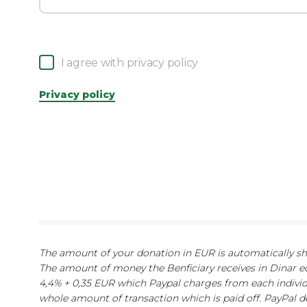
I agree with privacy policy
Privacy policy
The amount of your donation in EUR is automatically show
The amount of money the Benficiary receives in Dinar e
4,4% + 0,35 EUR which Paypal charges from each indivi
whole amount of transaction which is paid off. PayPal