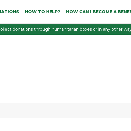
NATIONS
HOW TO HELP?
HOW CAN I BECOME A BENEF
ollect donations through humanitarian boxes or in any other way 