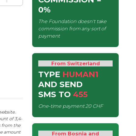
0%
The Foundation doesn't take
commission from any sort of
payment
From Switzerland
TYPE
HUMAN1
AND SEND
SMS
TO
455
One-time payment
20 CHF
website.
unt of 3,4-
s from the
The amount
From Bosnia and