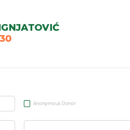
IGNJATOVIĆ
30
Anonymous Donor