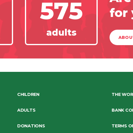
575
for
adults
ABOU
CHILDREN
THE WOR
ADULTS
BANK CO
DONATIONS
TERMS O