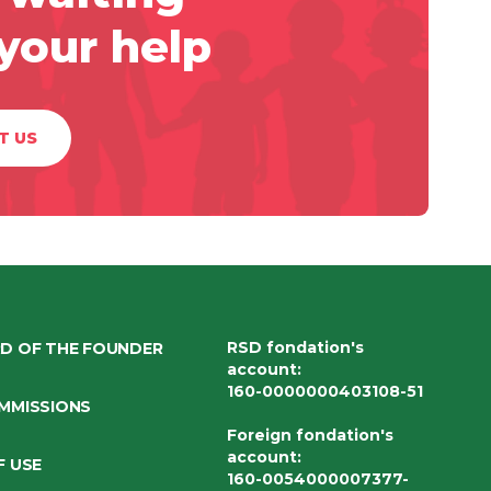
 your help
T US
RSD fondation's
D OF THE FOUNDER
account
:
160-0000000403108-51
MMISSIONS
Foreign fondation's
account
:
F USE
160-0054000007377-