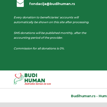
fondacija@budihuman.rs
Every donation to beneficiaries' accounts will
automatically be shown on this site after processing.
SMS donations will be published monthly, after the
accounting period of the provider.
Commission for all donations is 0%.
Budihuman.rs -
Huma