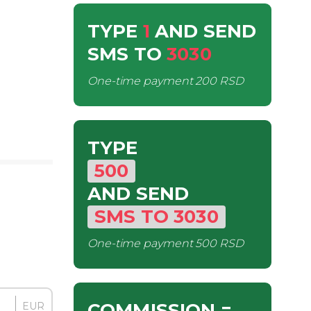
TYPE
1
AND SEND
SMS
TO
3030
One-time payment
200 RSD
TYPE
500
AND SEND
SMS
TO
3030
One-time payment
500 RSD
COMMISSION
=
EUR