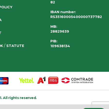
82
POLICY
IBAN number
:
RS35160005400000737782
A
MB:
28829639
T
PIB:
/
OK
STATUTE
109638134
1.
All rights reserved.