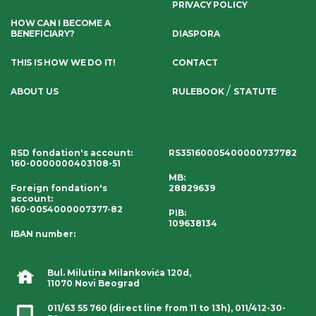
PRIVACY POLICY
HOW CAN I BECOME A
BENEFICIARY?
DIASPORA
THIS IS HOW WE DO IT!
CONTACT
/
ABOUT US
RULEBOOK
STATUTE
RSD fondation's account
:
RS35160005400000737782
160-0000000403108-51
MB:
Foreign fondation's
28829639
account
:
160-0054000007377-82
PIB:
109638134
IBAN number
:
Bul. Milutina Milankovića 120d,
11070 Novi Beograd
011/63 55 760
(direct line from 11 to 13h),
011/412-30-