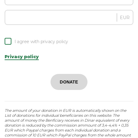
EUR
I agree with privacy policy
Privacy policy
DONATE
The amount of your donation in EUR is automatically shown on the
List of donations for individual beneficiaries on this website. The
amount of money the Benficiary receives in Dinar equivalent of every
donation is reduced by the commission ammount of 3,4-4,4% + 0,35
EUR which Paypal charges from each individual donation and a
commission of 10 EUR which PayPal charges from the whole amount