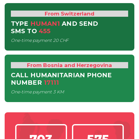
From Switzerland
TYPE
HUMAN1
AND SEND
SMS
TO
455
One-time payment
20 CHF
From Bosnia and Herzegovina
CALL HUMANITARIAN PHONE
NUMBER
17111
One-time payment
3 KM