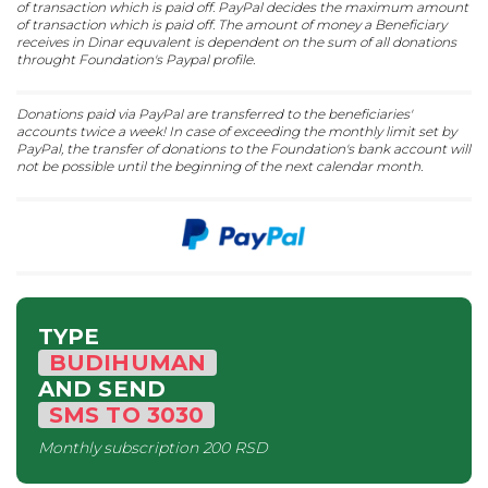
of transaction which is paid off. PayPal decides the maximum amount
of transaction which is paid off. The amount of money a Beneficiary
receives in Dinar equvalent is dependent on the sum of all donations
throught Foundation's Paypal profile.
Donations paid via PayPal are transferred to the beneficiaries'
accounts twice a week! In case of exceeding the monthly limit set by
PayPal, the transfer of donations to the Foundation's bank account will
not be possible until the beginning of the next calendar month.
TYPE
BUDIHUMAN
AND SEND
SMS
TO
3030
Monthly subscription
200 RSD