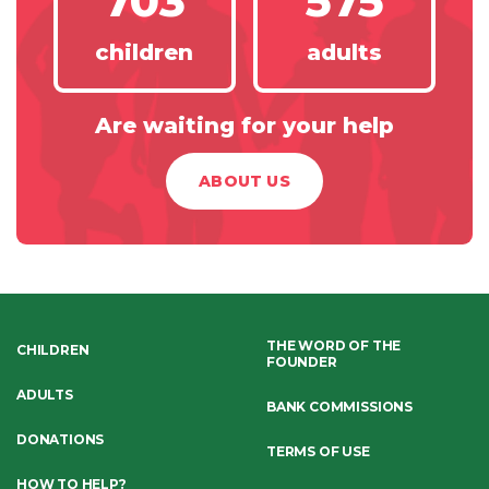
703
575
children
adults
Are waiting for your help
ABOUT US
THE WORD OF THE
CHILDREN
FOUNDER
ADULTS
BANK COMMISSIONS
DONATIONS
TERMS OF USE
HOW TO HELP?