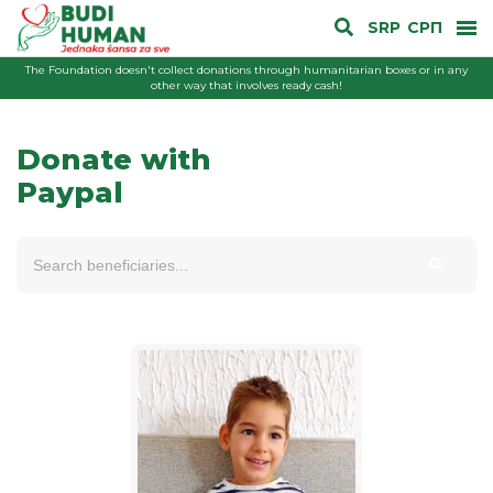
SRP
СРП
The Foundation doesn't collect donations through humanitarian boxes or in any
other way that involves ready cash!
Donate with
Paypal