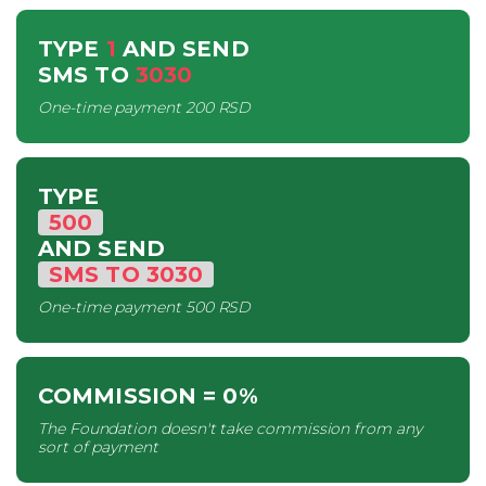
TYPE
1
AND SEND
SMS
TO
3030
One-time payment
200 RSD
TYPE
500
AND SEND
SMS
TO
3030
One-time payment
500 RSD
COMMISSION
= 0%
The Foundation doesn't take commission from any
sort of payment