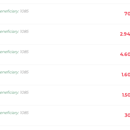
eneficiary
:
1085
70
eneficiary
:
1085
2.9
eneficiary
:
1085
4.6
eneficiary
:
1085
1.6
eneficiary
:
1085
1.5
eneficiary
:
1085
30