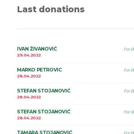
Last donations
IVAN ŽIVANOVIĆ
For B
29.04.2022
MARKO PETROVIC
For B
28.04.2022
STEFAN STOJANOVIĆ
For B
28.04.2022
STEFAN STOJANOVIĆ
For B
28.04.2022
TAMARA STOJANOVIĆ
For B