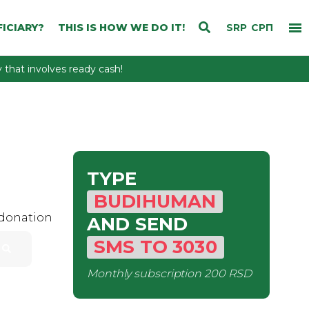
ICIARY?
THIS IS HOW WE DO IT!
SRP
СРП
that involves ready cash!
TYPE
BUDIHUMAN
 donation
AND SEND
SMS
TO
3030
Monthly subscription
200 RSD