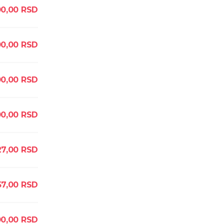
00,00
RSD
0,00
RSD
00,00
RSD
00,00
RSD
27,00
RSD
57,00
RSD
00,00
RSD