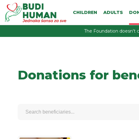
CHILDREN
ADULTS
DO
The Foundation doesn't c
Donations for ben