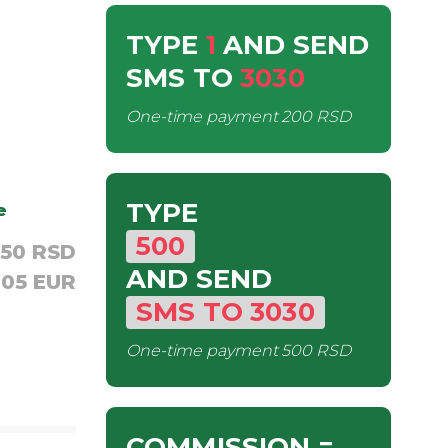
TYPE
1
AND SEND
SMS
TO
3030
One-time payment
200 RSD
TYPE
e
500
,50 RSD
AND SEND
,05 EUR
SMS
TO
3030
One-time payment
500 RSD
COMMISSION
=