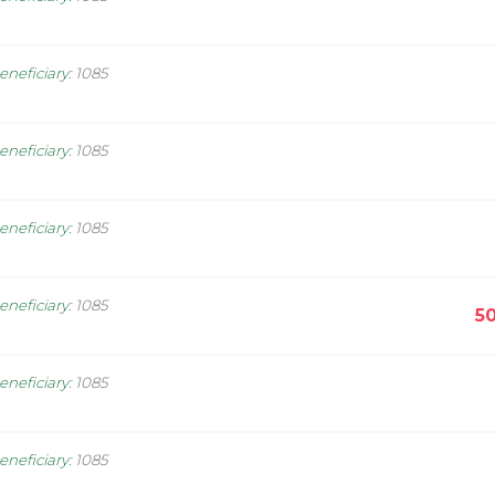
eneficiary
:
1085
eneficiary
:
1085
eneficiary
:
1085
eneficiary
:
1085
5
eneficiary
:
1085
eneficiary
:
1085