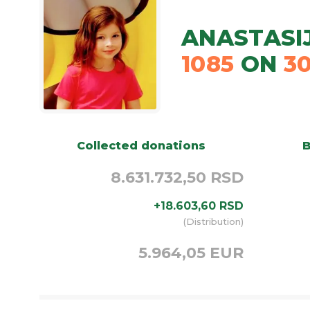
ANASTASI
1085
ON
3
Collected donations
B
8.631.732,50 RSD
+
18.603,60
RSD
(
Distribution
)
5.964,05 EUR