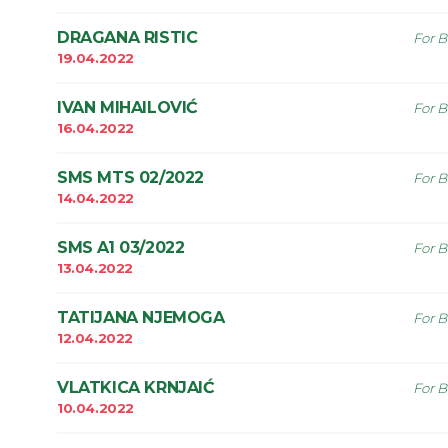
DRAGANA RISTIC
For B
19.04.2022
IVAN MIHAILOVIĆ
For B
16.04.2022
SMS MTS 02/2022
For B
14.04.2022
SMS A1 03/2022
For B
13.04.2022
TATIJANA NJEMOGA
For B
12.04.2022
VLATKICA KRNJAIĆ
For B
10.04.2022