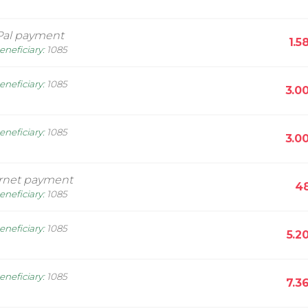
Pal payment
1.5
eneficiary
:
1085
eneficiary
:
1085
3.0
eneficiary
:
1085
3.0
ernet payment
48
eneficiary
:
1085
eneficiary
:
1085
5.2
eneficiary
:
1085
7.3