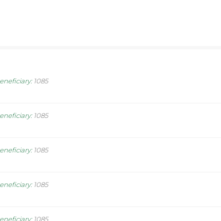
eneficiary
:
1085
eneficiary
:
1085
eneficiary
:
1085
eneficiary
:
1085
eneficiary
:
1085