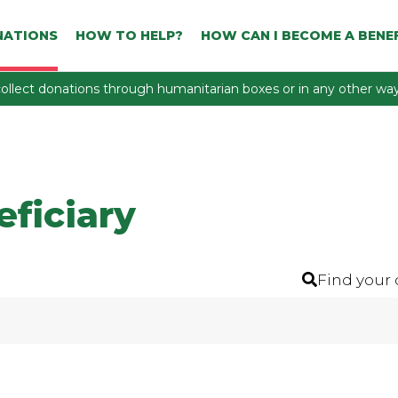
NATIONS
HOW TO HELP?
HOW CAN I BECOME A BENEF
ollect donations through humanitarian boxes or in any other way 
eficiary
Find your