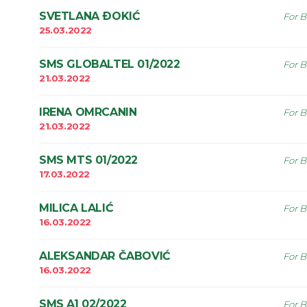
SVETLANA ÐOKIĆ
For B
25.03.2022
SMS GLOBALTEL 01/2022
For B
21.03.2022
IRENA OMRCANIN
For B
21.03.2022
SMS MTS 01/2022
For B
17.03.2022
MILICA LALIĆ
For B
16.03.2022
ALEKSANDAR ČABOVIĆ
For B
16.03.2022
SMS A1 02/2022
For B