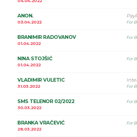
04.04.2022
ANON.
Pay
03.04.2022
For B
BRANIMIR RADOVANOV
For B
01.04.2022
NINA STOJŠIĆ
For B
01.04.2022
VLADIMIR VULETIC
Int
31.03.2022
For B
SMS TELENOR 02/2022
For B
30.03.2022
BRANKA VRAČEVIĆ
For B
28.03.2022