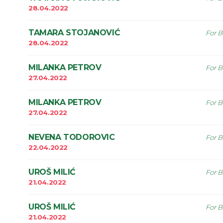
28.04.2022
TAMARA STOJANOVIĆ
For B
28.04.2022
MILANKA PETROV
For B
27.04.2022
MILANKA PETROV
For B
27.04.2022
NEVENA TODOROVIC
For B
22.04.2022
UROŠ MILIĆ
For B
21.04.2022
UROŠ MILIĆ
For B
21.04.2022