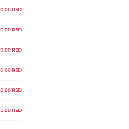
0,00
RSD
0,00
RSD
0,00
RSD
00,00
RSD
50,00
RSD
90,00
RSD