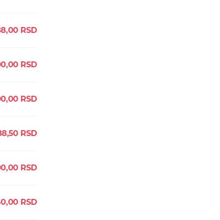
88,00
RSD
00,00
RSD
00,00
RSD
8,50
RSD
00,00
RSD
60,00
RSD