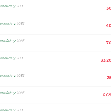
eneficiary
:
1085
30
eneficiary
:
1085
40
eneficiary
:
1085
70
eneficiary
:
1085
33.2
eneficiary
:
1085
2
eneficiary
:
1085
6.6
eneficiary
:
1085