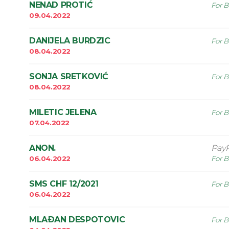
NENAD PROTIĆ
For B
09.04.2022
DANIJELA BURDZIC
For B
08.04.2022
SONJA SRETKOVIĆ
For B
08.04.2022
MILETIC JELENA
For B
07.04.2022
ANON.
Pay
06.04.2022
For B
SMS CHF 12/2021
For B
06.04.2022
MLAÐAN DESPOTOVIC
For B