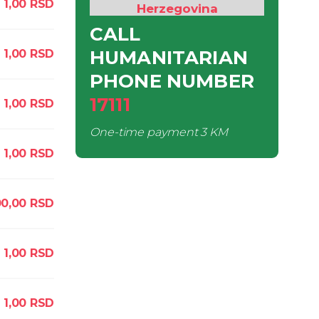
1,00
RSD
Herzegovina
CALL
HUMANITARIAN
1,00
RSD
PHONE NUMBER
17111
1,00
RSD
One-time payment
3 KM
1,00
RSD
00,00
RSD
1,00
RSD
1,00
RSD