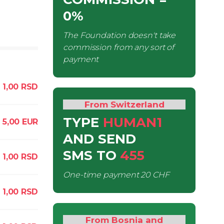
0%
The Foundation doesn't take
commission from any sort of
payment
1,00
RSD
From Switzerland
TYPE
HUMAN1
5,00
EUR
AND SEND
SMS
TO
455
1,00
RSD
One-time payment
20 CHF
1,00
RSD
From Bosnia and