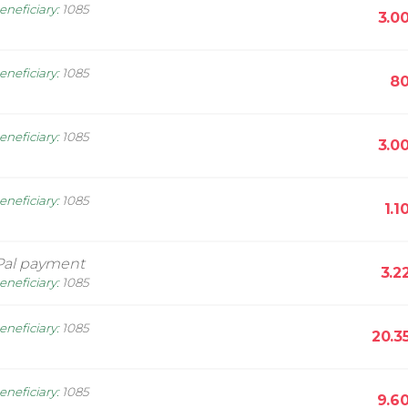
eneficiary
:
1085
3.0
eneficiary
:
1085
80
eneficiary
:
1085
3.0
eneficiary
:
1085
1.1
Pal payment
3.2
eneficiary
:
1085
eneficiary
:
1085
20.3
eneficiary
:
1085
9.6