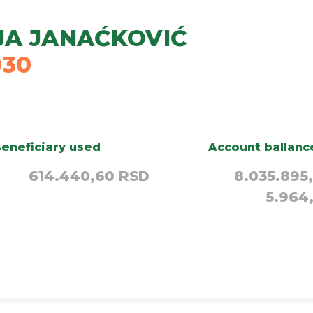
JA JANAĆKOVIĆ
030
eneficiary used
Account ballanc
614.440,60 RSD
8.035.895
5.964