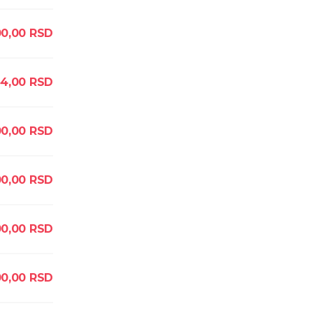
0,00
RSD
44,00
RSD
00,00
RSD
00,00
RSD
00,00
RSD
0,00
RSD