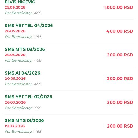
ELVIS NICEVIĆ
1.000,00
RSD
25.06.2026
For Beneficiary
:
1458
SMS YETTEL 04/2026
400,00
RSD
26.05.2026
For Beneficiary
:
1458
SMS MTS 03/2026
200,00
RSD
26.05.2026
For Beneficiary
:
1458
SMS A1 04/2026
200,00
RSD
20.05.2026
For Beneficiary
:
1458
SMS YETTEL 02/2026
200,00
RSD
26.03.2026
For Beneficiary
:
1458
SMS MTS 01/2026
200,00
RSD
19.03.2026
For Beneficiary
:
1458