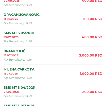
400,00
RSD
20.08.2025
For Beneficiary
:
1458
DRAGAN JOVANOVIĆ
100,00
RSD
11.08.2025
For Beneficiary
:
1458
SMS MTS 05/2025
400,00
RSD
18.07.2025
For Beneficiary
:
1458
BRANKO ILIĆ
3.000,00
RSD
15.07.2025
For Beneficiary
:
1458
MILENA CVRKOTA
1.000,00
RSD
11.07.2025
For Beneficiary
:
1458
SMS MTS 04/2025
200,00
RSD
24.06.2025
For Beneficiary
:
1458
SMS MTS 03/2025