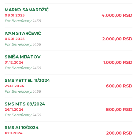
MARKO SAMARDŽIĆ
4.000,00
RSD
08.01.2025
For Beneficiary
:
1458
IVAN STARČEVIĆ
2.000,00
RSD
06.01.2025
For Beneficiary
:
1458
SINIŠA MIJATOV
1.000,00
RSD
31.12.2024
For Beneficiary
:
1458
SMS YETTEL 11/2024
600,00
RSD
27.12.2024
For Beneficiary
:
1458
SMS MTS 09/2024
800,00
RSD
26.11.2024
For Beneficiary
:
1458
SMS A1 10/2024
200,00
RSD
18.11.2024