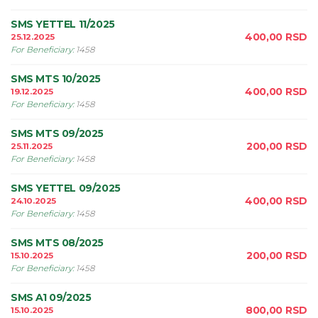
SMS YETTEL 11/2025
400,00
RSD
25.12.2025
For Beneficiary
:
1458
SMS MTS 10/2025
400,00
RSD
19.12.2025
For Beneficiary
:
1458
SMS MTS 09/2025
200,00
RSD
25.11.2025
For Beneficiary
:
1458
SMS YETTEL 09/2025
400,00
RSD
24.10.2025
For Beneficiary
:
1458
SMS MTS 08/2025
200,00
RSD
15.10.2025
For Beneficiary
:
1458
SMS A1 09/2025
800,00
RSD
15.10.2025