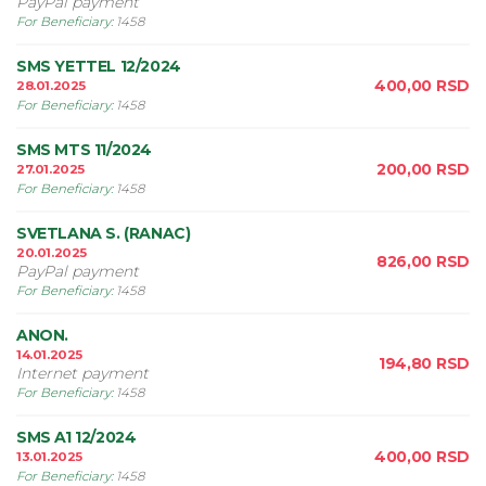
PayPal payment
For Beneficiary
:
1458
SMS YETTEL 12/2024
400,00
RSD
28.01.2025
For Beneficiary
:
1458
SMS MTS 11/2024
200,00
RSD
27.01.2025
For Beneficiary
:
1458
SVETLANA S. (RANAC)
20.01.2025
826,00
RSD
PayPal payment
For Beneficiary
:
1458
ANON.
14.01.2025
194,80
RSD
Internet payment
For Beneficiary
:
1458
SMS A1 12/2024
400,00
RSD
13.01.2025
For Beneficiary
:
1458