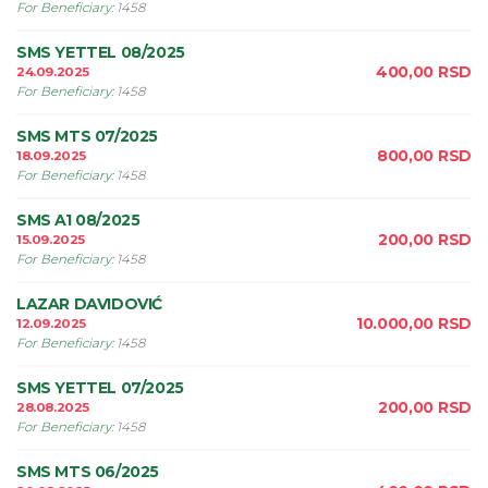
For Beneficiary
:
1458
SMS YETTEL 08/2025
400,00
RSD
24.09.2025
For Beneficiary
:
1458
SMS MTS 07/2025
800,00
RSD
18.09.2025
For Beneficiary
:
1458
SMS A1 08/2025
200,00
RSD
15.09.2025
For Beneficiary
:
1458
LAZAR DAVIDOVIĆ
10.000,00
RSD
12.09.2025
For Beneficiary
:
1458
SMS YETTEL 07/2025
200,00
RSD
28.08.2025
For Beneficiary
:
1458
SMS MTS 06/2025