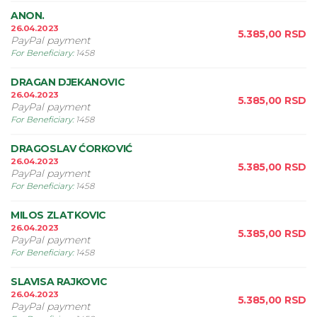
ANON.
26.04.2023
5.385,00
RSD
PayPal payment
For Beneficiary
:
1458
DRAGAN DJEKANOVIC
26.04.2023
5.385,00
RSD
PayPal payment
For Beneficiary
:
1458
DRAGOSLAV ĆORKOVIĆ
26.04.2023
5.385,00
RSD
PayPal payment
For Beneficiary
:
1458
MILOS ZLATKOVIC
26.04.2023
5.385,00
RSD
PayPal payment
For Beneficiary
:
1458
SLAVISA RAJKOVIC
26.04.2023
5.385,00
RSD
PayPal payment