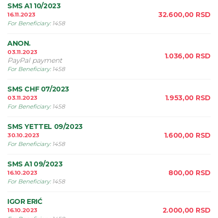
SMS A1 10/2023
32.600,00
RSD
16.11.2023
For Beneficiary
:
1458
ANON.
03.11.2023
1.036,00
RSD
PayPal payment
For Beneficiary
:
1458
SMS CHF 07/2023
1.953,00
RSD
03.11.2023
For Beneficiary
:
1458
SMS YETTEL 09/2023
1.600,00
RSD
30.10.2023
For Beneficiary
:
1458
SMS A1 09/2023
800,00
RSD
16.10.2023
For Beneficiary
:
1458
IGOR ERIĆ
2.000,00
RSD
16.10.2023