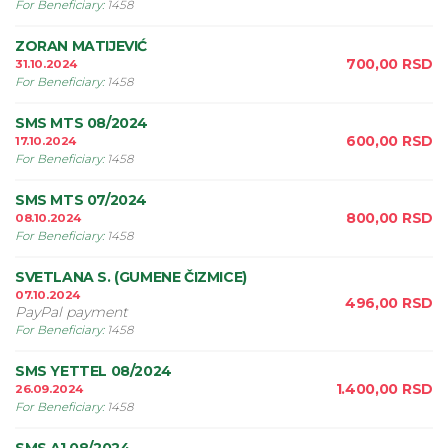
For Beneficiary
:
1458
ZORAN MATIJEVIĆ
700,00
RSD
31.10.2024
For Beneficiary
:
1458
SMS MTS 08/2024
600,00
RSD
17.10.2024
For Beneficiary
:
1458
SMS MTS 07/2024
800,00
RSD
08.10.2024
For Beneficiary
:
1458
SVETLANA S. (GUMENE ČIZMICE)
07.10.2024
496,00
RSD
PayPal payment
For Beneficiary
:
1458
SMS YETTEL 08/2024
1.400,00
RSD
26.09.2024
For Beneficiary
:
1458