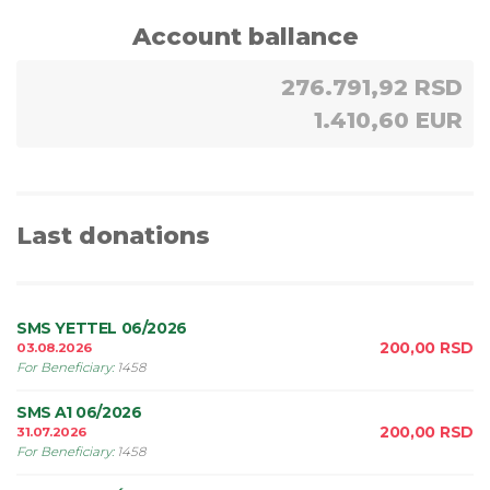
Account ballance
276.791,92 RSD
1.410,60 EUR
Last donations
SMS YETTEL 06/2026
200,00
RSD
03.08.2026
For Beneficiary
:
1458
SMS A1 06/2026
200,00
RSD
31.07.2026
For Beneficiary
:
1458