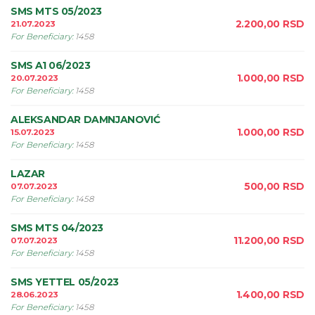
SMS MTS 05/2023
2.200,00
RSD
21.07.2023
For Beneficiary
:
1458
SMS A1 06/2023
1.000,00
RSD
20.07.2023
For Beneficiary
:
1458
ALEKSANDAR DAMNJANOVIĆ
1.000,00
RSD
15.07.2023
For Beneficiary
:
1458
LAZAR
500,00
RSD
07.07.2023
For Beneficiary
:
1458
SMS MTS 04/2023
11.200,00
RSD
07.07.2023
For Beneficiary
:
1458
SMS YETTEL 05/2023
1.400,00
RSD
28.06.2023
For Beneficiary
:
1458