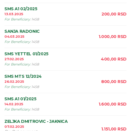
SMS A1 02/2025
200,00
RSD
13.03.2025
For Beneficiary
:
1458
SANJA RADONIC
1.000,00
RSD
04.03.2025
For Beneficiary
:
1458
SMS YETTEL 01/2025
400,00
RSD
27.02.2025
For Beneficiary
:
1458
SMS MTS 12/2024
800,00
RSD
26.02.2025
For Beneficiary
:
1458
SMS A1 01/2025
1.600,00
RSD
14.02.2025
For Beneficiary
:
1458
ZELJKA DMITROVIC - JAKNICA
07.02.2025
1.151,00
RSD