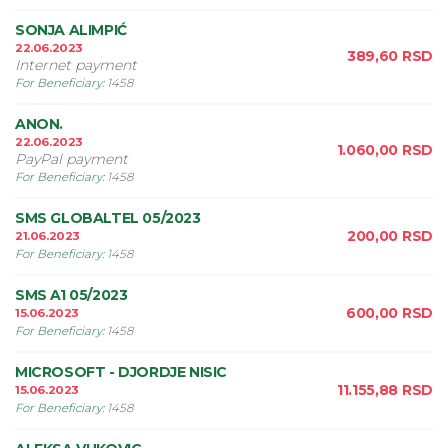
SONJA ALIMPIĆ
22.06.2023
389,60
RSD
Internet payment
For Beneficiary
:
1458
ANON.
22.06.2023
1.060,00
RSD
PayPal payment
For Beneficiary
:
1458
SMS GLOBALTEL 05/2023
200,00
RSD
21.06.2023
For Beneficiary
:
1458
SMS A1 05/2023
600,00
RSD
15.06.2023
For Beneficiary
:
1458
MICROSOFT - DJORDJE NISIC
11.155,88
RSD
15.06.2023
For Beneficiary
:
1458