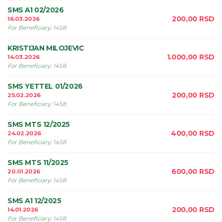
SMS A1 02/2026
200,00
RSD
16.03.2026
For Beneficiary
:
1458
KRISTIJAN MILOJEVIC
1.000,00
RSD
14.03.2026
For Beneficiary
:
1458
SMS YETTEL 01/2026
200,00
RSD
25.02.2026
For Beneficiary
:
1458
SMS MTS 12/2025
400,00
RSD
24.02.2026
For Beneficiary
:
1458
SMS MTS 11/2025
600,00
RSD
20.01.2026
For Beneficiary
:
1458
SMS A1 12/2025
200,00
RSD
14.01.2026
For Beneficiary
:
1458