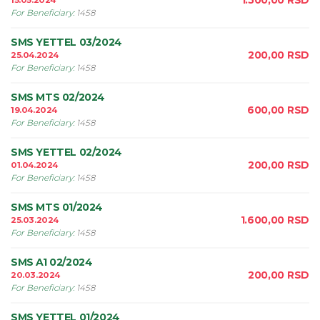
1.500,00
RSD
15.05.2024
For Beneficiary
:
1458
SMS YETTEL 03/2024
200,00
RSD
25.04.2024
For Beneficiary
:
1458
SMS MTS 02/2024
600,00
RSD
19.04.2024
For Beneficiary
:
1458
SMS YETTEL 02/2024
200,00
RSD
01.04.2024
For Beneficiary
:
1458
SMS MTS 01/2024
1.600,00
RSD
25.03.2024
For Beneficiary
:
1458
SMS A1 02/2024
200,00
RSD
20.03.2024
For Beneficiary
:
1458
SMS YETTEL 01/2024