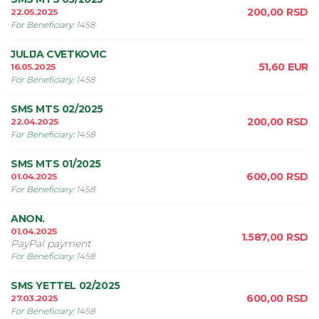
200,00
RSD
22.05.2025
For Beneficiary
:
1458
JULIJA CVETKOVIC
51,60
EUR
16.05.2025
For Beneficiary
:
1458
SMS MTS 02/2025
200,00
RSD
22.04.2025
For Beneficiary
:
1458
SMS MTS 01/2025
600,00
RSD
01.04.2025
For Beneficiary
:
1458
ANON.
01.04.2025
1.587,00
RSD
PayPal payment
For Beneficiary
:
1458
SMS YETTEL 02/2025
600,00
RSD
27.03.2025
For Beneficiary
:
1458