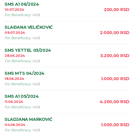
SMS A1 06/2024
200,00
RSD
10.07.2024
For Beneficiary
:
1458
SLAÐANA VELIČKOVIĆ
2.000,00
RSD
09.07.2024
For Beneficiary
:
1458
SMS YETTEL 05/2024
3.200,00
RSD
28.06.2024
For Beneficiary
:
1458
SMS MTS 04/2024
1.000,00
RSD
18.06.2024
For Beneficiary
:
1458
SMS A1 05/2024
4.200,00
RSD
11.06.2024
For Beneficiary
:
1458
SLADJANA MARKOVIĆ
1.000,00
RSD
04.06.2024
For Beneficiary
:
1458