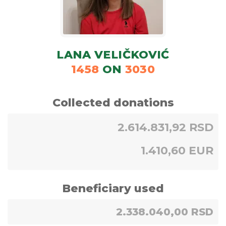
LANA VELIČKOVIĆ
1458
ON
3030
Collected donations
2.614.831,92 RSD
1.410,60 EUR
Beneficiary used
2.338.040,00 RSD