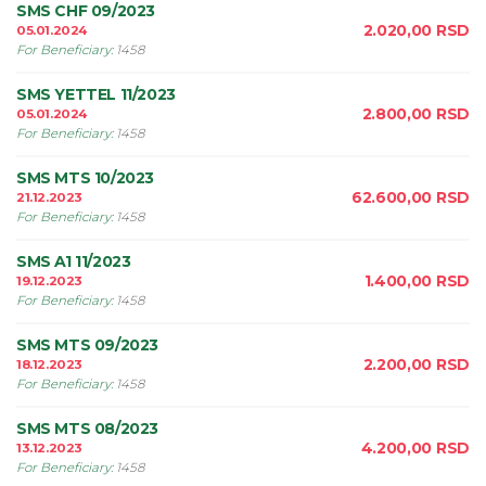
SMS CHF 09/2023
2.020,00
RSD
05.01.2024
For Beneficiary
:
1458
SMS YETTEL 11/2023
2.800,00
RSD
05.01.2024
For Beneficiary
:
1458
SMS MTS 10/2023
62.600,00
RSD
21.12.2023
For Beneficiary
:
1458
SMS A1 11/2023
1.400,00
RSD
19.12.2023
For Beneficiary
:
1458
SMS MTS 09/2023
2.200,00
RSD
18.12.2023
For Beneficiary
:
1458
SMS MTS 08/2023
4.200,00
RSD
13.12.2023
For Beneficiary
:
1458