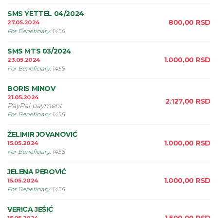
SMS YETTEL 04/2024
800,00
RSD
27.05.2024
For Beneficiary
:
1458
SMS MTS 03/2024
1.000,00
RSD
23.05.2024
For Beneficiary
:
1458
BORIS MINOV
21.05.2024
2.127,00
RSD
PayPal payment
For Beneficiary
:
1458
ŽELIMIR JOVANOVIĆ
1.000,00
RSD
15.05.2024
For Beneficiary
:
1458
JELENA PEROVIĆ
1.000,00
RSD
15.05.2024
For Beneficiary
:
1458
VERICA JEŠIĆ