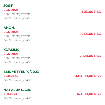
JOSIP
05.12.2023
503,00
RSD
PayPal payment
For Beneficiary
:
1458
ANON.
05.12.2023
1.036,00
RSD
PayPal payment
For Beneficiary
:
1458
X.VASILIC
05.12.2023
2.128,00
RSD
PayPal payment
For Beneficiary
:
1458
SMS YETTEL 10/2023
48.000,00
RSD
28.11.2023
For Beneficiary
:
1458
NATALIJA LAZIC
14.000,00
RSD
21.11.2023
For Beneficiary
:
1458