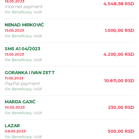
16.05.2023
4.548,58
RSD
Internet payment
For Beneficiary
:
1458
NENAD MIRKOVIĆ
1.000,00
RSD
15.05.2023
For Beneficiary
:
1458
SMS A1 04/2023
4.200,00
RSD
15.05.2023
For Beneficiary
:
1458
GORANKA I IVAN ZETT
11.05.2023
10.811,00
RSD
PayPal payment
For Beneficiary
:
1458
MARIJA GAJIĆ
250,00
RSD
10.05.2023
For Beneficiary
:
1458
LAZAR
500,00
RSD
09.05.2023
For Beneficiary
:
1458