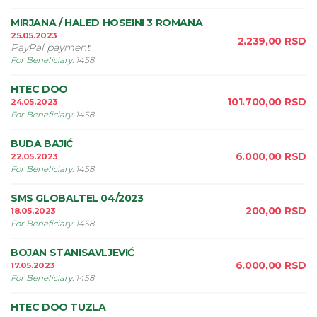
MIRJANA / HALED HOSEINI 3 ROMANA
25.05.2023
2.239,00
RSD
PayPal payment
For Beneficiary
:
1458
HTEC DOO
101.700,00
RSD
24.05.2023
For Beneficiary
:
1458
BUDA BAJIĆ
6.000,00
RSD
22.05.2023
For Beneficiary
:
1458
SMS GLOBALTEL 04/2023
200,00
RSD
18.05.2023
For Beneficiary
:
1458
BOJAN STANISAVLJEVIĆ
6.000,00
RSD
17.05.2023
For Beneficiary
:
1458
HTEC DOO TUZLA