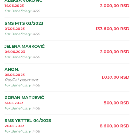
ALEKSA VUKOVIC
2.000,00
RSD
14.06.2023
For Beneficiary
:
1458
SMS MTS 03/2023
133.600,00
RSD
07.06.2023
For Beneficiary
:
1458
JELENA MARKOVIĆ
2.000,00
RSD
06.06.2023
For Beneficiary
:
1458
ANON.
05.06.2023
1.037,00
RSD
PayPal payment
For Beneficiary
:
1458
ZORAN MATIJEVIĆ
500,00
RSD
31.05.2023
For Beneficiary
:
1458
SMS YETTEL 04/2023
8.600,00
RSD
26.05.2023
For Beneficiary
:
1458