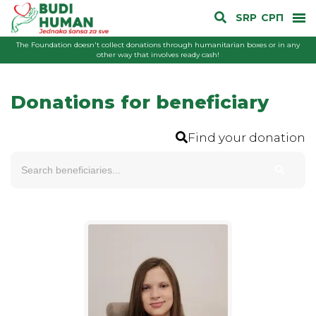
SRP
СРП
The Foundation doesn't collect donations through humanitarian boxes or in any
other way that involves ready cash!
Donations for beneficiary
Find your donation