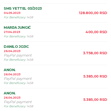
SMS YETTEL 03/2023
128.800,00
RSD
04.05.2023
For Beneficiary
:
1458
MARIJA JUNGIĆ
400,00
RSD
27.04.2023
For Beneficiary
:
1458
DANILO JOJIC
26.04.2023
3.758,00
RSD
PayPal payment
For Beneficiary
:
1458
ANON.
26.04.2023
5.385,00
RSD
PayPal payment
For Beneficiary
:
1458
ANON.
26.04.2023
5.385,00
RSD
PayPal payment
For Beneficiary
:
1458