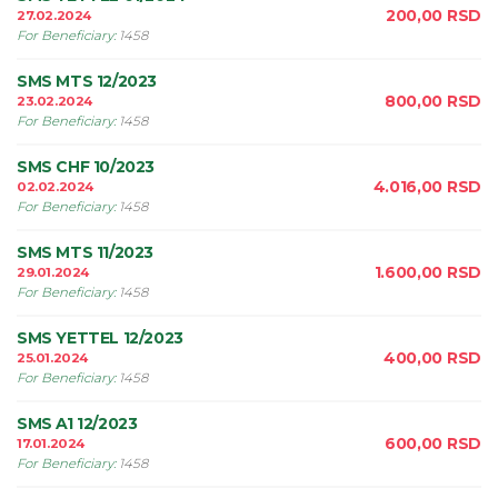
200,00
RSD
27.02.2024
For Beneficiary
:
1458
SMS MTS 12/2023
800,00
RSD
23.02.2024
For Beneficiary
:
1458
SMS CHF 10/2023
4.016,00
RSD
02.02.2024
For Beneficiary
:
1458
SMS MTS 11/2023
1.600,00
RSD
29.01.2024
For Beneficiary
:
1458
SMS YETTEL 12/2023
400,00
RSD
25.01.2024
For Beneficiary
:
1458
SMS A1 12/2023
600,00
RSD
17.01.2024
For Beneficiary
:
1458