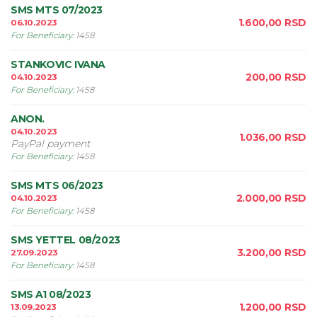
SMS MTS 07/2023
1.600,00
RSD
06.10.2023
For Beneficiary
:
1458
STANKOVIC IVANA
200,00
RSD
04.10.2023
For Beneficiary
:
1458
ANON.
04.10.2023
1.036,00
RSD
PayPal payment
For Beneficiary
:
1458
SMS MTS 06/2023
2.000,00
RSD
04.10.2023
For Beneficiary
:
1458
SMS YETTEL 08/2023
3.200,00
RSD
27.09.2023
For Beneficiary
:
1458
SMS A1 08/2023
1.200,00
RSD
13.09.2023