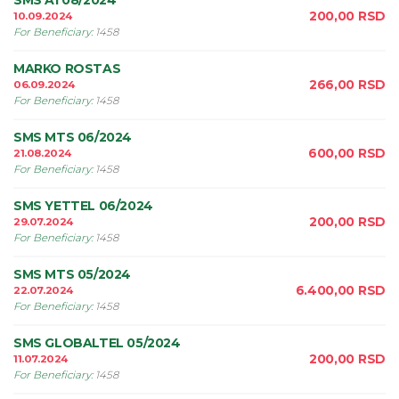
SMS A1 08/2024
200,00
RSD
10.09.2024
For Beneficiary
:
1458
MARKO ROSTAS
266,00
RSD
06.09.2024
For Beneficiary
:
1458
SMS MTS 06/2024
600,00
RSD
21.08.2024
For Beneficiary
:
1458
SMS YETTEL 06/2024
200,00
RSD
29.07.2024
For Beneficiary
:
1458
SMS MTS 05/2024
6.400,00
RSD
22.07.2024
For Beneficiary
:
1458
SMS GLOBALTEL 05/2024
200,00
RSD
11.07.2024
For Beneficiary
:
1458