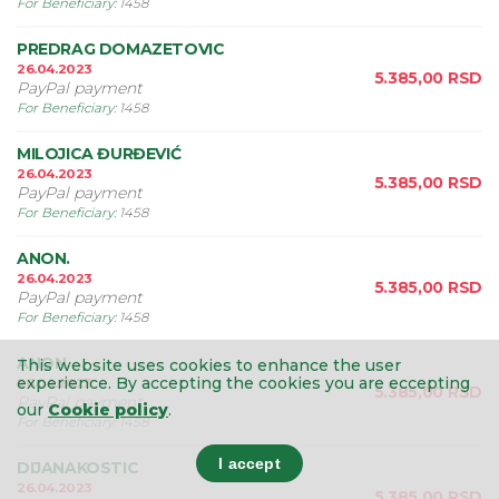
For Beneficiary
:
1458
PREDRAG DOMAZETOVIC
26.04.2023
5.385,00
RSD
PayPal payment
For Beneficiary
:
1458
MILOJICA ĐURĐEVIĆ
26.04.2023
5.385,00
RSD
PayPal payment
For Beneficiary
:
1458
ANON.
26.04.2023
5.385,00
RSD
PayPal payment
For Beneficiary
:
1458
ANON.
This website uses cookies to enhance the user
experience.
By accepting the cookies you are eccepting
26.04.2023
5.385,00
RSD
PayPal payment
our
Cookie policy
.
For Beneficiary
:
1458
I accept
DIJANAKOSTIC
26.04.2023
5.385,00
RSD