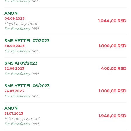
For Beneficiary
:
1458
ANON.
06.09.2023
1.044,00
RSD
PayPal payment
For Beneficiary
:
1458
SMS YETTEL 07/2023
1.800,00
RSD
30.08.2023
For Beneficiary
:
1458
SMS A1 07/2023
400,00
RSD
22.08.2023
For Beneficiary
:
1458
SMS YETTEL 06/2023
1.000,00
RSD
24.07.2023
For Beneficiary
:
1458
ANON.
21.07.2023
1.948,00
RSD
Internet payment
For Beneficiary
:
1458