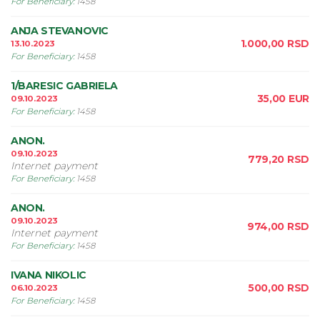
For Beneficiary
:
1458
ANJA STEVANOVIC
1.000,00
RSD
13.10.2023
For Beneficiary
:
1458
1/BARESIC GABRIELA
35,00
EUR
09.10.2023
For Beneficiary
:
1458
ANON.
09.10.2023
779,20
RSD
Internet payment
For Beneficiary
:
1458
ANON.
09.10.2023
974,00
RSD
Internet payment
For Beneficiary
:
1458
IVANA NIKOLIC
500,00
RSD
06.10.2023
For Beneficiary
:
1458