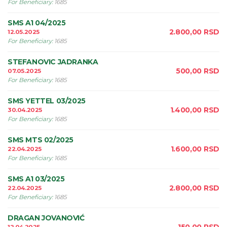
For Beneficiary
:
1685
SMS A1 04/2025
2.800,00
RSD
12.05.2025
For Beneficiary
:
1685
STEFANOVIC JADRANKA
500,00
RSD
07.05.2025
For Beneficiary
:
1685
SMS YETTEL 03/2025
1.400,00
RSD
30.04.2025
For Beneficiary
:
1685
SMS MTS 02/2025
1.600,00
RSD
22.04.2025
For Beneficiary
:
1685
SMS A1 03/2025
2.800,00
RSD
22.04.2025
For Beneficiary
:
1685
DRAGAN JOVANOVIĆ