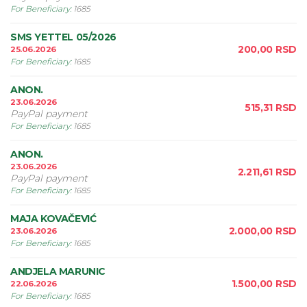
For Beneficiary
:
1685
SMS YETTEL 05/2026
200,00
RSD
25.06.2026
For Beneficiary
:
1685
ANON.
23.06.2026
515,31
RSD
PayPal payment
For Beneficiary
:
1685
ANON.
23.06.2026
2.211,61
RSD
PayPal payment
For Beneficiary
:
1685
MAJA KOVAČEVIĆ
2.000,00
RSD
23.06.2026
For Beneficiary
:
1685
ANDJELA MARUNIC
1.500,00
RSD
22.06.2026
For Beneficiary
:
1685