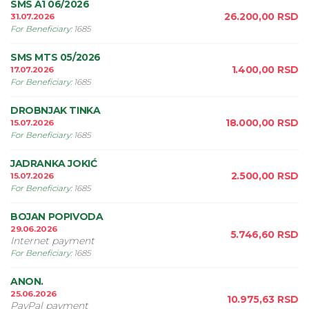
SMS A1 06/2026
26.200,00
RSD
31.07.2026
For Beneficiary
:
1685
SMS MTS 05/2026
1.400,00
RSD
17.07.2026
For Beneficiary
:
1685
DROBNJAK TINKA
18.000,00
RSD
15.07.2026
For Beneficiary
:
1685
JADRANKA JOKIĆ
2.500,00
RSD
15.07.2026
For Beneficiary
:
1685
BOJAN POPIVODA
29.06.2026
5.746,60
RSD
Internet payment
For Beneficiary
:
1685
ANON.
25.06.2026
10.975,63
RSD
PayPal payment