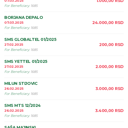
1.000,00
RSD
07.03.2025
For Beneficiary
:
1685
BORJANA DEPALO
24.000,00
RSD
07.03.2025
For Beneficiary
:
1685
SMS GLOBALTEL 01/2025
200,00
RSD
27.02.2025
For Beneficiary
:
1685
SMS YETTEL 01/2025
2.000,00
RSD
27.02.2025
For Beneficiary
:
1685
MILUN STIJOVIC
3.000,00
RSD
26.02.2025
For Beneficiary
:
1685
SMS MTS 12/2024
3.400,00
RSD
26.02.2025
For Beneficiary
:
1685
SAŠA MAJINSKI