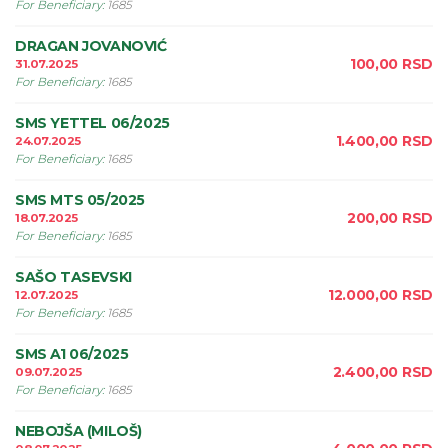
For Beneficiary
:
1685
DRAGAN JOVANOVIĆ
100,00
RSD
31.07.2025
For Beneficiary
:
1685
SMS YETTEL 06/2025
1.400,00
RSD
24.07.2025
For Beneficiary
:
1685
SMS MTS 05/2025
200,00
RSD
18.07.2025
For Beneficiary
:
1685
SAŠO TASEVSKI
12.000,00
RSD
12.07.2025
For Beneficiary
:
1685
SMS A1 06/2025
2.400,00
RSD
09.07.2025
For Beneficiary
:
1685
NEBOJŠA (MILOŠ)