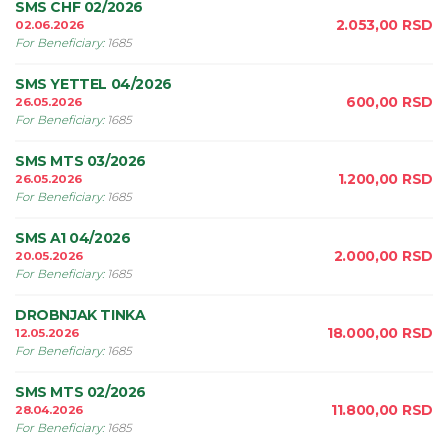
SMS CHF 02/2026
2.053,00
RSD
02.06.2026
For Beneficiary
:
1685
SMS YETTEL 04/2026
600,00
RSD
26.05.2026
For Beneficiary
:
1685
SMS MTS 03/2026
1.200,00
RSD
26.05.2026
For Beneficiary
:
1685
SMS A1 04/2026
2.000,00
RSD
20.05.2026
For Beneficiary
:
1685
DROBNJAK TINKA
18.000,00
RSD
12.05.2026
For Beneficiary
:
1685
SMS MTS 02/2026
11.800,00
RSD
28.04.2026
For Beneficiary
:
1685