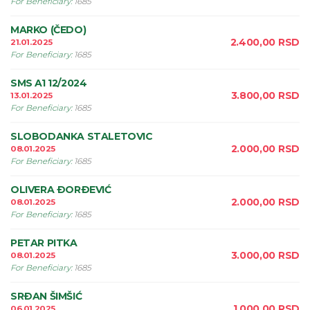
For Beneficiary
:
1685
MARKO (ČEDO)
2.400,00
RSD
21.01.2025
For Beneficiary
:
1685
SMS A1 12/2024
3.800,00
RSD
13.01.2025
For Beneficiary
:
1685
SLOBODANKA STALETOVIC
2.000,00
RSD
08.01.2025
For Beneficiary
:
1685
OLIVERA ÐORÐEVIĆ
2.000,00
RSD
08.01.2025
For Beneficiary
:
1685
PETAR PITKA
3.000,00
RSD
08.01.2025
For Beneficiary
:
1685
SRÐAN ŠIMŠIĆ
1.000,00
RSD
06.01.2025