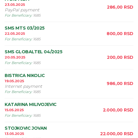
23.05.2025
286,00
RSD
PayPal payment
For Beneficiary
:
1685
SMS MTS 03/2025
800,00
RSD
22.05.2025
For Beneficiary
:
1685
SMS GLOBALTEL 04/2025
200,00
RSD
20.05.2025
For Beneficiary
:
1685
BISTRICA NIKOLIC
19.05.2025
986,00
RSD
Internet payment
For Beneficiary
:
1685
KATARINA MILIVOJEVIC
2.000,00
RSD
15.05.2025
For Beneficiary
:
1685
STOJKOVIC JOVAN
22.000,00
RSD
13.05.2025