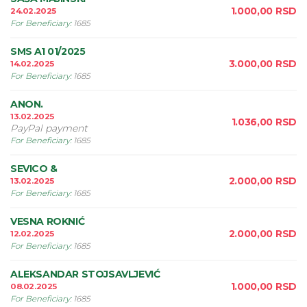
1.000,00
RSD
24.02.2025
For Beneficiary
:
1685
SMS A1 01/2025
3.000,00
RSD
14.02.2025
For Beneficiary
:
1685
ANON.
13.02.2025
1.036,00
RSD
PayPal payment
For Beneficiary
:
1685
SEVICO &
2.000,00
RSD
13.02.2025
For Beneficiary
:
1685
VESNA ROKNIĆ
2.000,00
RSD
12.02.2025
For Beneficiary
:
1685
ALEKSANDAR STOJSAVLJEVIĆ
1.000,00
RSD
08.02.2025
For Beneficiary
:
1685