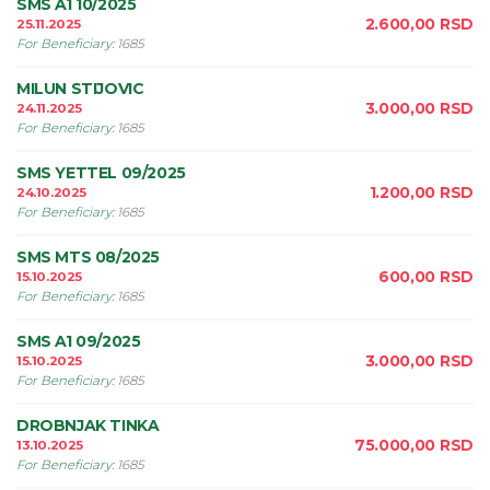
SMS A1 10/2025
2.600,00
RSD
25.11.2025
For Beneficiary
:
1685
MILUN STIJOVIC
3.000,00
RSD
24.11.2025
For Beneficiary
:
1685
SMS YETTEL 09/2025
1.200,00
RSD
24.10.2025
For Beneficiary
:
1685
SMS MTS 08/2025
600,00
RSD
15.10.2025
For Beneficiary
:
1685
SMS A1 09/2025
3.000,00
RSD
15.10.2025
For Beneficiary
:
1685
DROBNJAK TINKA
75.000,00
RSD
13.10.2025
For Beneficiary
:
1685