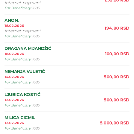
292,20
RSD
Internet payment
For Beneficiary
:
1685
ANON.
18.02.2026
194,80
RSD
Internet payment
For Beneficiary
:
1685
DRAGANA MIJANDŽIĆ
100,00
RSD
18.02.2026
For Beneficiary
:
1685
NEMANJA VULETIĆ
500,00
RSD
14.02.2026
For Beneficiary
:
1685
LJUBICA KOSTIĆ
500,00
RSD
12.02.2026
For Beneficiary
:
1685
MILICA CICMIL
5.000,00
RSD
12.02.2026
For Beneficiary
:
1685