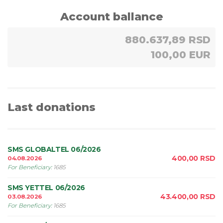
Account ballance
880.637,89 RSD
100,00 EUR
Last donations
SMS GLOBALTEL 06/2026
400,00
RSD
04.08.2026
For Beneficiary
:
1685
SMS YETTEL 06/2026
43.400,00
RSD
03.08.2026
For Beneficiary
:
1685