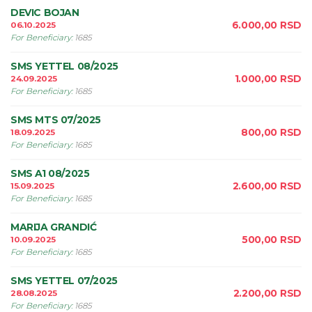
DEVIC BOJAN
6.000,00
RSD
06.10.2025
For Beneficiary
:
1685
SMS YETTEL 08/2025
1.000,00
RSD
24.09.2025
For Beneficiary
:
1685
SMS MTS 07/2025
800,00
RSD
18.09.2025
For Beneficiary
:
1685
SMS A1 08/2025
2.600,00
RSD
15.09.2025
For Beneficiary
:
1685
MARIJA GRANDIĆ
500,00
RSD
10.09.2025
For Beneficiary
:
1685
SMS YETTEL 07/2025
2.200,00
RSD
28.08.2025
For Beneficiary
:
1685