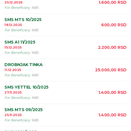
1.600,00
RSD
25.12.2025
For Beneficiary
:
1685
SMS MTS 10/2025
600,00
RSD
19.12.2025
For Beneficiary
:
1685
SMS A1 11/2025
2.200,00
RSD
15.12.2025
For Beneficiary
:
1685
DROBNJAK TINKA
25.000,00
RSD
11.12.2025
For Beneficiary
:
1685
SMS YETTEL 10/2025
1.400,00
RSD
27.11.2025
For Beneficiary
:
1685
SMS MTS 09/2025
1.400,00
RSD
25.11.2025
For Beneficiary
:
1685