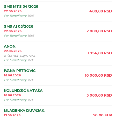
SMS MTS 04/2026
400,00
RSD
22.06.2026
For Beneficiary
:
1685
SMS A1 05/2026
2.000,00
RSD
22.06.2026
For Beneficiary
:
1685
ANON.
22.06.2026
1.954,00
RSD
Internet payment
For Beneficiary
:
1685
IVANA PETROVIC
10.000,00
RSD
18.06.2026
For Beneficiary
:
1685
KOLUNDŽIĆ NATAŠA
5.000,00
RSD
18.06.2026
For Beneficiary
:
1685
MLADENKA DUVNJAK,
50,00
EUR
17.06.2026