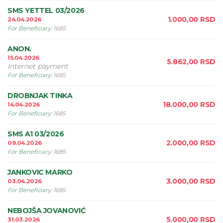
SMS YETTEL 03/2026
1.000,00
RSD
24.04.2026
For Beneficiary
:
1685
ANON.
15.04.2026
5.862,00
RSD
Internet payment
For Beneficiary
:
1685
DROBNJAK TINKA
18.000,00
RSD
14.04.2026
For Beneficiary
:
1685
SMS A1 03/2026
2.000,00
RSD
09.04.2026
For Beneficiary
:
1685
JANKOVIC MARKO
3.000,00
RSD
03.04.2026
For Beneficiary
:
1685
NEBOJŠA JOVANOVIĆ
5.000,00
RSD
31.03.2026