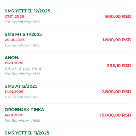
SMS YETTEL 12/2025
800,00
RSD
27.01.2026
For Beneficiary
:
1685
SMS MTS 11/2025
1.600,00
RSD
20.01.2026
For Beneficiary
:
1685
ANON.
19.01.2026
293,10
RSD
Internet payment
For Beneficiary
:
1685
SMS A1 12/2025
2.800,00
RSD
14.01.2026
For Beneficiary
:
1685
DROBNJAK TINKA
15.000,00
RSD
14.01.2026
For Beneficiary
:
1685
SMS YETTEL 11/2025