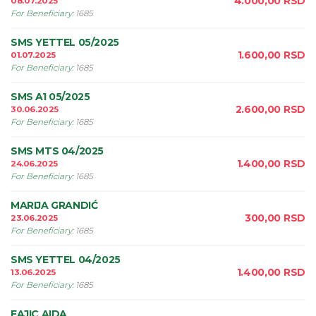
4.000,00
RSD
08.07.2025
For Beneficiary
:
1685
SMS YETTEL 05/2025
1.600,00
RSD
01.07.2025
For Beneficiary
:
1685
SMS A1 05/2025
2.600,00
RSD
30.06.2025
For Beneficiary
:
1685
SMS MTS 04/2025
1.400,00
RSD
24.06.2025
For Beneficiary
:
1685
MARIJA GRANDIĆ
300,00
RSD
23.06.2025
For Beneficiary
:
1685
SMS YETTEL 04/2025
1.400,00
RSD
13.06.2025
For Beneficiary
:
1685
FAJIC AIDA