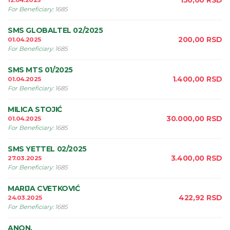
150,00
RSD
12.04.2025
For Beneficiary
:
1685
SMS GLOBALTEL 02/2025
200,00
RSD
01.04.2025
For Beneficiary
:
1685
SMS MTS 01/2025
1.400,00
RSD
01.04.2025
For Beneficiary
:
1685
MILICA STOJIĆ
30.000,00
RSD
01.04.2025
For Beneficiary
:
1685
SMS YETTEL 02/2025
3.400,00
RSD
27.03.2025
For Beneficiary
:
1685
MARIJA CVETKOVIĆ
422,92
RSD
24.03.2025
For Beneficiary
:
1685
ANON.