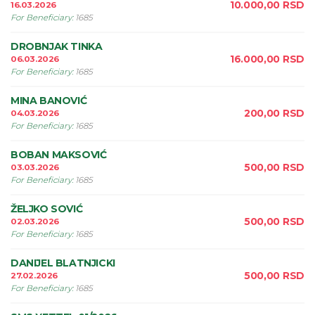
10.000,00
RSD
16.03.2026
For Beneficiary
:
1685
DROBNJAK TINKA
16.000,00
RSD
06.03.2026
For Beneficiary
:
1685
MINA BANOVIĆ
200,00
RSD
04.03.2026
For Beneficiary
:
1685
BOBAN MAKSOVIĆ
500,00
RSD
03.03.2026
For Beneficiary
:
1685
ŽELJKO SOVIĆ
500,00
RSD
02.03.2026
For Beneficiary
:
1685
DANIJEL BLATNJICKI
500,00
RSD
27.02.2026
For Beneficiary
:
1685