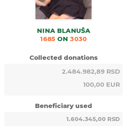
NINA BLANUŠA
1685
ON
3030
Collected donations
2.484.982,89 RSD
100,00 EUR
Beneficiary used
1.604.345,00 RSD