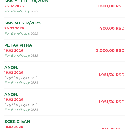
SMS YETTEL 01/2026
1.800,00
RSD
25.02.2026
For Beneficiary
:
1685
SMS MTS 12/2025
400,00
RSD
24.02.2026
For Beneficiary
:
1685
PETAR PITKA
2.000,00
RSD
19.02.2026
For Beneficiary
:
1685
ANON.
19.02.2026
1.951,74
RSD
PayPal payment
For Beneficiary
:
1685
ANON.
19.02.2026
1.951,74
RSD
PayPal payment
For Beneficiary
:
1685
SCEKIC IVAN
18.02.2026