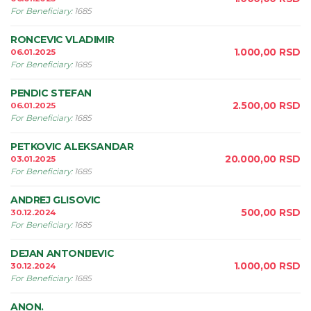
For Beneficiary
:
1685
RONCEVIC VLADIMIR
1.000,00
RSD
06.01.2025
For Beneficiary
:
1685
PENDIC STEFAN
2.500,00
RSD
06.01.2025
For Beneficiary
:
1685
PETKOVIC ALEKSANDAR
20.000,00
RSD
03.01.2025
For Beneficiary
:
1685
ANDREJ GLISOVIC
500,00
RSD
30.12.2024
For Beneficiary
:
1685
DEJAN ANTONIJEVIC
1.000,00
RSD
30.12.2024
For Beneficiary
:
1685
ANON.