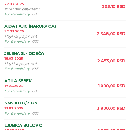
22.03.2025
293,10
RSD
Internet payment
For Beneficiary
:
1685
AIDA FAJIC (NARUKVICA)
22.03.2025
2.346,00
RSD
PayPal payment
For Beneficiary
:
1685
JELENA S. - ODEĆA
18.03.2025
2.453,00
RSD
PayPal payment
For Beneficiary
:
1685
ATILA ŠEBEK
1.000,00
RSD
17.03.2025
For Beneficiary
:
1685
SMS A1 02/2025
3.800,00
RSD
13.03.2025
For Beneficiary
:
1685
LJUBICA BULOVIĆ