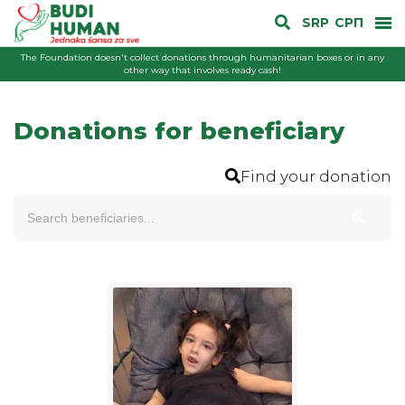
SRP
СРП
The Foundation doesn't collect donations through humanitarian boxes or in any
other way that involves ready cash!
Donations for beneficiary
Find your donation