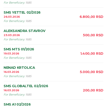
For Beneficiary
:
1685
SMS YETTEL 02/2026
6.800,00
RSD
26.03.2026
For Beneficiary
:
1685
ALEKSANDRA STAVROV
500,00
RSD
23.03.2026
For Beneficiary
:
1685
SMS MTS 01/2026
1.400,00
RSD
19.03.2026
For Beneficiary
:
1685
NENAD KRTOLICA
5.000,00
RSD
16.03.2026
For Beneficiary
:
1685
SMS GLOBALTEL 02/2026
200,00
RSD
16.03.2026
For Beneficiary
:
1685
SMS A1 02/2026