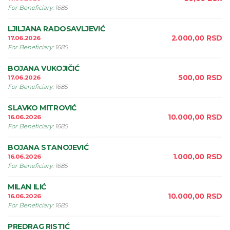
For Beneficiary
:
1685
LJILJANA RADOSAVLJEVIĆ
2.000,00
RSD
17.06.2026
For Beneficiary
:
1685
BOJANA VUKOJIČIĆ
500,00
RSD
17.06.2026
For Beneficiary
:
1685
SLAVKO MITROVIĆ
10.000,00
RSD
16.06.2026
For Beneficiary
:
1685
BOJANA STANOJEVIĆ
1.000,00
RSD
16.06.2026
For Beneficiary
:
1685
MILAN ILIĆ
10.000,00
RSD
16.06.2026
For Beneficiary
:
1685
PREDRAG RISTIĆ