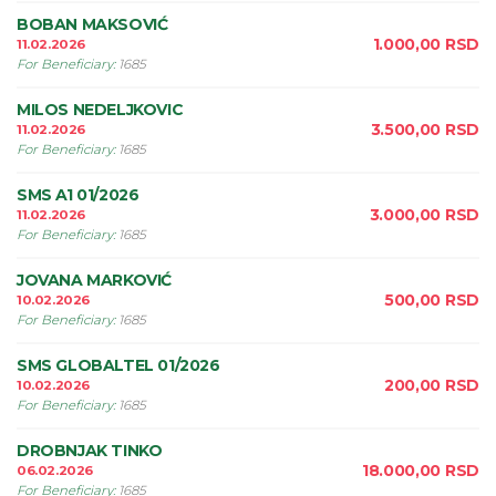
BOBAN MAKSOVIĆ
1.000,00
RSD
11.02.2026
For Beneficiary
:
1685
MILOS NEDELJKOVIC
3.500,00
RSD
11.02.2026
For Beneficiary
:
1685
SMS A1 01/2026
3.000,00
RSD
11.02.2026
For Beneficiary
:
1685
JOVANA MARKOVIĆ
500,00
RSD
10.02.2026
For Beneficiary
:
1685
SMS GLOBALTEL 01/2026
200,00
RSD
10.02.2026
For Beneficiary
:
1685
DROBNJAK TINKO
18.000,00
RSD
06.02.2026
For Beneficiary
:
1685