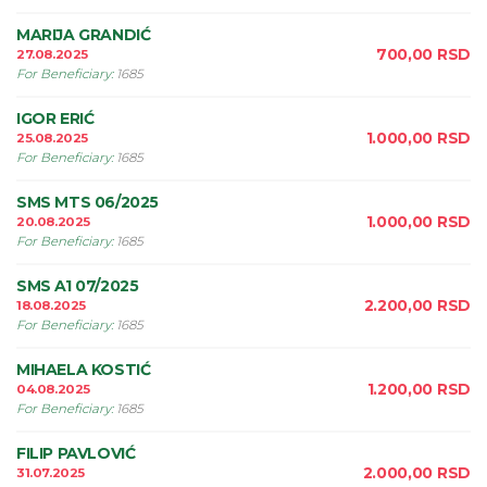
MARIJA GRANDIĆ
700,00
RSD
27.08.2025
For Beneficiary
:
1685
IGOR ERIĆ
1.000,00
RSD
25.08.2025
For Beneficiary
:
1685
SMS MTS 06/2025
1.000,00
RSD
20.08.2025
For Beneficiary
:
1685
SMS A1 07/2025
2.200,00
RSD
18.08.2025
For Beneficiary
:
1685
MIHAELA KOSTIĆ
1.200,00
RSD
04.08.2025
For Beneficiary
:
1685
FILIP PAVLOVIĆ
2.000,00
RSD
31.07.2025