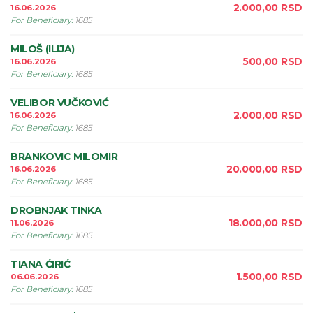
2.000,00
RSD
16.06.2026
For Beneficiary
:
1685
MILOŠ (ILIJA)
500,00
RSD
16.06.2026
For Beneficiary
:
1685
VELIBOR VUČKOVIĆ
2.000,00
RSD
16.06.2026
For Beneficiary
:
1685
BRANKOVIC MILOMIR
20.000,00
RSD
16.06.2026
For Beneficiary
:
1685
DROBNJAK TINKA
18.000,00
RSD
11.06.2026
For Beneficiary
:
1685
TIANA ĆIRIĆ
1.500,00
RSD
06.06.2026
For Beneficiary
:
1685