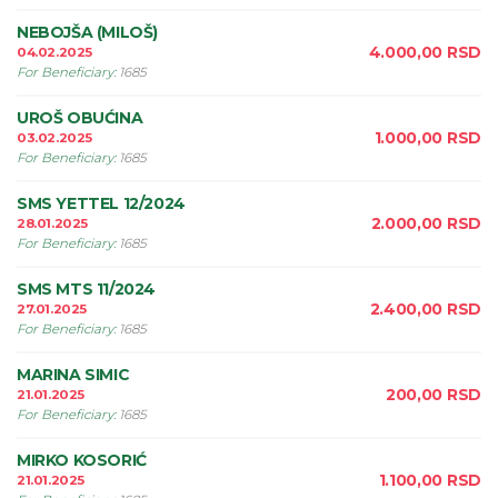
NEBOJŠA (MILOŠ)
4.000,00
RSD
04.02.2025
For Beneficiary
:
1685
UROŠ OBUĆINA
1.000,00
RSD
03.02.2025
For Beneficiary
:
1685
SMS YETTEL 12/2024
2.000,00
RSD
28.01.2025
For Beneficiary
:
1685
SMS MTS 11/2024
2.400,00
RSD
27.01.2025
For Beneficiary
:
1685
MARINA SIMIC
200,00
RSD
21.01.2025
For Beneficiary
:
1685
MIRKO KOSORIĆ
1.100,00
RSD
21.01.2025