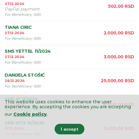
27.12.2024
502,00
RSD
PayPal payment
For Beneficiary
:
1685
TIANA CIRIC
2.000,00
RSD
27.12.2024
For Beneficiary
:
1685
SMS YETTEL 11/2024
3.000,00
RSD
27.12.2024
For Beneficiary
:
1685
DANIJELA STOŠIĆ
25.000,00
RSD
26.12.2024
For Beneficiary
:
1685
SMS A1 11/2024
This website uses cookies to enhance the user
8.600,00
RSD
23.12.2024
experience.
By accepting the cookies you are eccepting
For Beneficiary
:
1685
our
Cookie policy
.
SMS MTS 10/2024
3.400,00
RSD
19.12.2024
I accept
For Beneficiary
:
1685