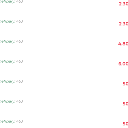
eficiary
:
453
2.3
eficiary
:
453
2.3
eficiary
:
453
4.8
eficiary
:
453
6.0
eficiary
:
453
5
eficiary
:
453
5
eficiary
:
453
5