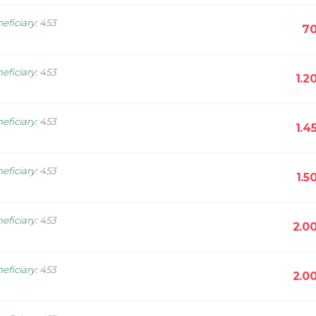
eficiary
:
453
70
eficiary
:
453
1.2
eficiary
:
453
1.4
eficiary
:
453
1.5
eficiary
:
453
2.0
eficiary
:
453
2.0