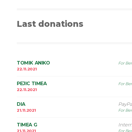
Last donations
TOMIK ANIKO
For Ben
22.11.2021
PEJIC TIMEA
For Ben
22.11.2021
DIA
PayPa
21.11.2021
For Ben
TIMEA G
Inter
21.11.2021
For Ben