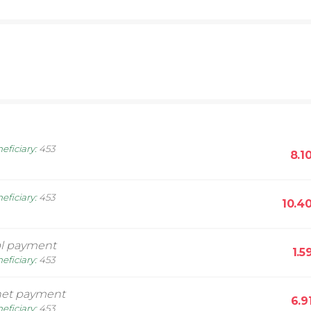
eficiary
:
453
8.1
eficiary
:
453
10.4
l payment
1.5
eficiary
:
453
net payment
6.9
eficiary
:
453