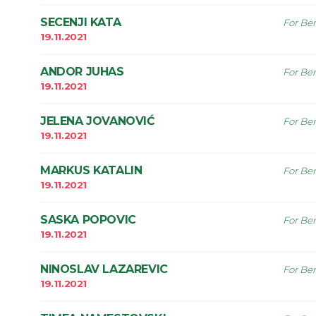
SECENJI KATA
For Ben
19.11.2021
ANDOR JUHAS
For Ben
19.11.2021
JELENA JOVANOVIĆ
For Ben
19.11.2021
MARKUS KATALIN
For Ben
19.11.2021
SASKA POPOVIC
For Ben
19.11.2021
NINOSLAV LAZAREVIC
For Ben
19.11.2021