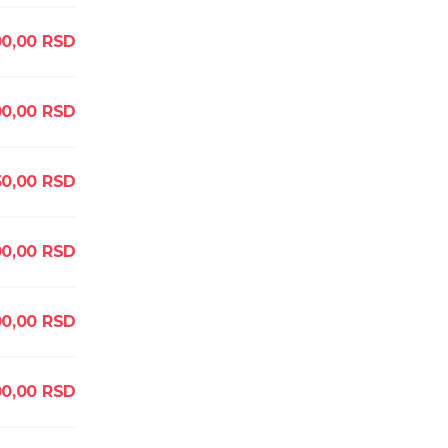
0,00
RSD
00,00
RSD
50,00
RSD
00,00
RSD
00,00
RSD
00,00
RSD