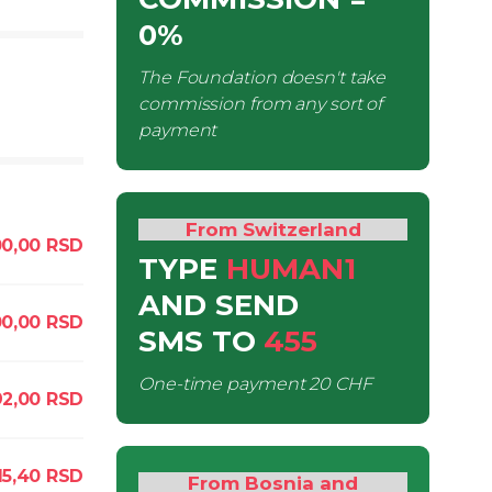
0%
The Foundation doesn't take
commission from any sort of
payment
From Switzerland
00,00
RSD
TYPE
HUMAN1
AND SEND
00,00
RSD
SMS
TO
455
One-time payment
20 CHF
92,00
RSD
15,40
RSD
From Bosnia and