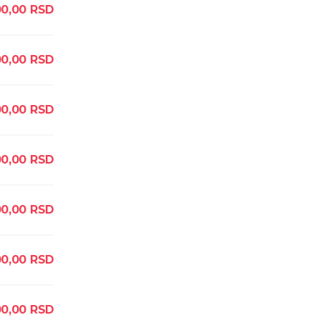
00,00
RSD
00,00
RSD
00,00
RSD
00,00
RSD
00,00
RSD
00,00
RSD
00,00
RSD