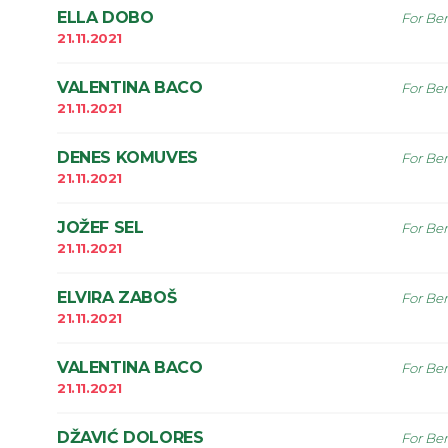
ELLA DOBO
For Ben
21.11.2021
VALENTINA BACO
For Ben
21.11.2021
DENES KOMUVES
For Ben
21.11.2021
JOŽEF SEL
For Ben
21.11.2021
ELVIRA ZABOŠ
For Ben
21.11.2021
VALENTINA BACO
For Ben
21.11.2021
DŽAVIĆ DOLORES
For Ben