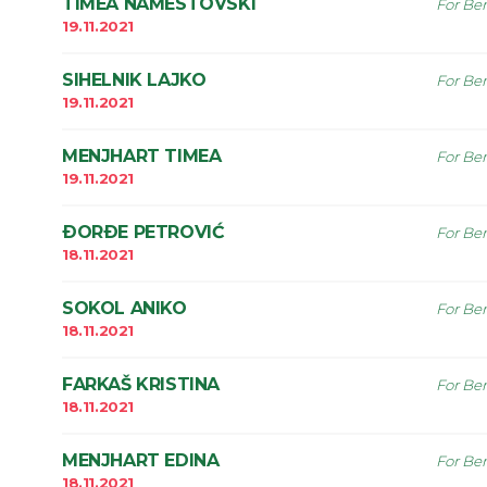
TIMEA NAMESTOVSKI
For Ben
19.11.2021
SIHELNIK LAJKO
For Ben
19.11.2021
MENJHART TIMEA
For Ben
19.11.2021
ÐORÐE PETROVIĆ
For Ben
18.11.2021
SOKOL ANIKO
For Ben
18.11.2021
FARKAŠ KRISTINA
For Ben
18.11.2021
MENJHART EDINA
For Ben
18.11.2021