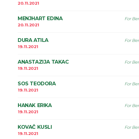
20.11.2021
MENJHART EDINA
For Ben
20.11.2021
DURA ATILA
For Ben
19.11.2021
ANASTAZIJA TAKAC
For Ben
19.11.2021
SOS TEODORA
For Ben
19.11.2021
HANAK ERIKA
For Ben
19.11.2021
KOVAČ KUSLI
For Ben
19.11.2021