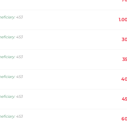
eficiary
:
453
1.0
eficiary
:
453
30
eficiary
:
453
3
eficiary
:
453
40
eficiary
:
453
45
eficiary
:
453
60