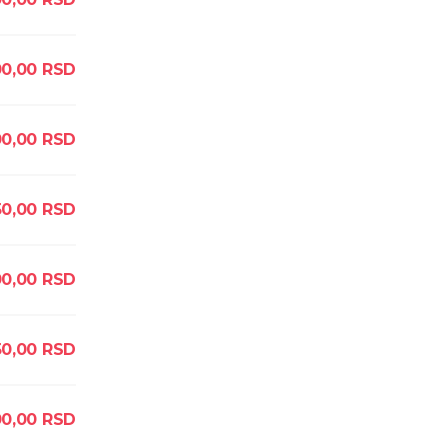
00,00
RSD
0,00
RSD
50,00
RSD
0,00
RSD
0,00
RSD
0,00
RSD