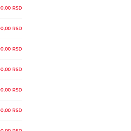
0,00
RSD
00,00
RSD
00,00
RSD
00,00
RSD
00,00
RSD
00,00
RSD
0,00
RSD