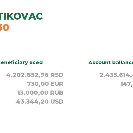
TIKOVAC
30
eneficiary used
Account ballanc
4.202.852,96 RSD
2.435.614
730,00 EUR
147
13.000,00 RUB
43.344,20 USD