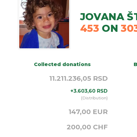
JOVANA Š
453
ON
30
Collected donations
B
11.211.236,05 RSD
+
3.603,60
RSD
(
Distribution
)
147,00 EUR
200,00 CHF