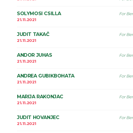
SOLYMOSI CSILLA
For Ben
21.11.2021
JUDIT TAKAČ
For Ben
21.11.2021
ANDOR JUHAS
For Ben
21.11.2021
ANDREA GUBIKBOHATA
For Ben
21.11.2021
MARIJA RAKONJAC
For Ben
21.11.2021
JUDIT HOVANJEC
For Ben
21.11.2021