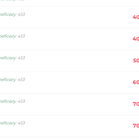
eficiary
:
453
40
eficiary
:
453
40
eficiary
:
453
5
eficiary
:
453
60
eficiary
:
453
70
eficiary
:
453
70