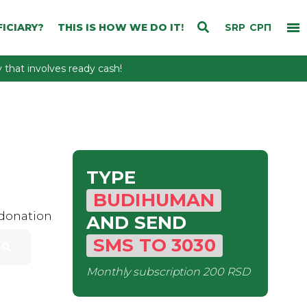
ICIARY?
THIS IS HOW WE DO IT!
SRP
СРП
that involves ready cash!
TYPE
BUDIHUMAN
 donation
AND SEND
SMS
TO
3030
Monthly subscription
200 RSD