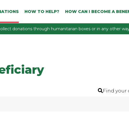
NATIONS
HOW TO HELP?
HOW CAN I BECOME A BENEF
ollect donations through humanitarian boxes or in any other way 
eficiary
Find your