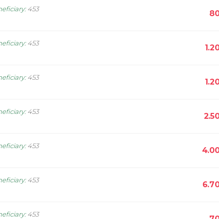
eficiary
:
453
80
eficiary
:
453
1.2
eficiary
:
453
1.2
eficiary
:
453
2.5
eficiary
:
453
4.0
eficiary
:
453
6.7
eficiary
:
453
70