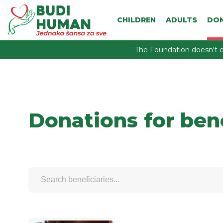
CHILDREN
ADULTS
DO
The Foundation doesn't c
Donations for ben