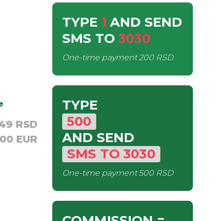
TYPE
1
AND SEND
SMS
TO
3030
One-time payment
200 RSD
TYPE
e
500
,49 RSD
AND SEND
,00 EUR
SMS
TO
3030
One-time payment
500 RSD
COMMISSION
=