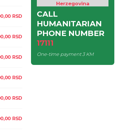
Herzegovina
CALL
0,00
RSD
HUMANITARIAN
PHONE NUMBER
0,00
RSD
17111
One-time payment
3 KM
00,00
RSD
0,00
RSD
0,00
RSD
0,00
RSD