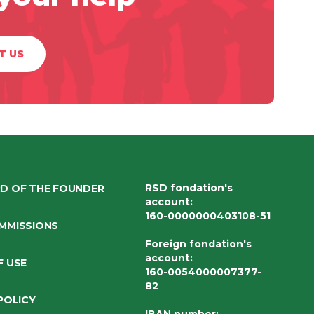
T US
RSD fondation's
D OF THE FOUNDER
account
:
160-0000000403108-51
MMISSIONS
Foreign fondation's
account
:
F USE
160-0054000007377-
82
POLICY