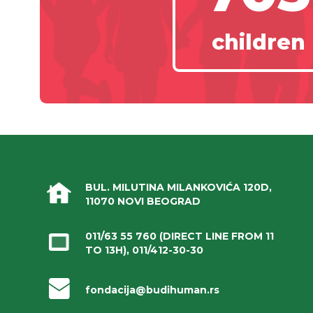
children
BUL. MILUTINA MILANKOVIĆA 120D,
11070 NOVI BEOGRAD
011/63 55 760
(DIRECT LINE FROM 11
TO 13H),
011/412-30-30
fondacija@budihuman.rs