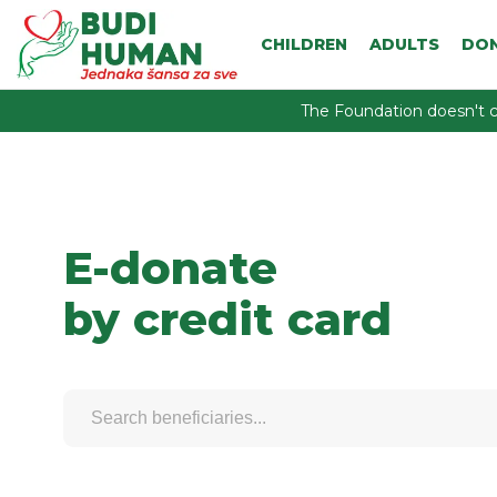
CHILDREN
ADULTS
DO
The Foundation doesn't c
E-donate
by credit card