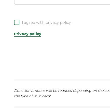
I agree with privacy policy
Privacy policy
Donation amount will be reduced depending on the cost
the type of your card!