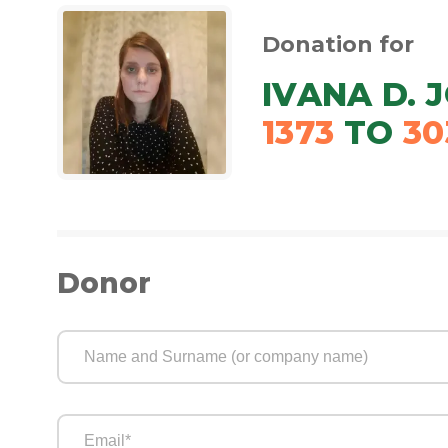
Donation for
IVANA D. 
1373
TO
30
Donor