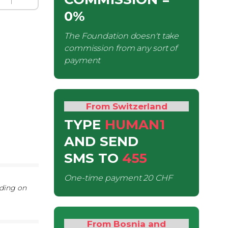
0%
The Foundation doesn't take
commission from any sort of
payment
From Switzerland
TYPE
HUMAN1
AND SEND
SMS
TO
455
One-time payment
20 CHF
nding on
From Bosnia and