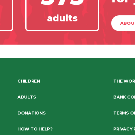
adults
ABOU
CHILDREN
THE WOR
ADULTS
BANK CO
DONATIONS
TERMS O
HOW TO HELP?
PRIVACY 