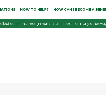
NATIONS
HOW TO HELP?
HOW CAN I BECOME A BENEF
ollect donations through humanitarian boxes or in any other way 