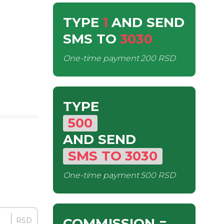
TYPE
1
AND SEND
SMS
TO
3030
One-time payment
200 RSD
TYPE
500
AND SEND
SMS
TO
3030
One-time payment
500 RSD
COMMISSION
=
RSD