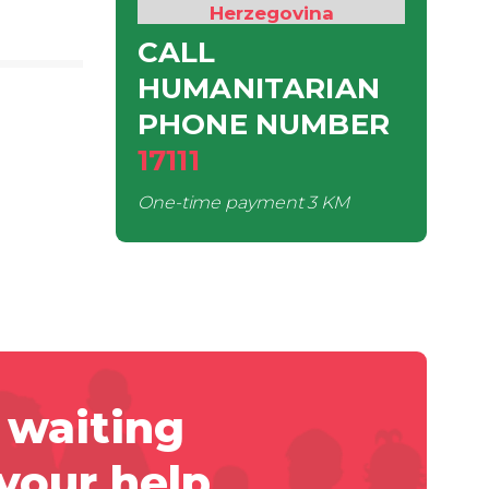
Herzegovina
CALL
HUMANITARIAN
PHONE NUMBER
17111
One-time payment
3 KM
 waiting
 your help