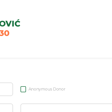
JOVIĆ
30
Anonymous Donor