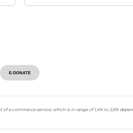
E-DONATE
 of e-commerce service, which is in range of 1,4% to 2,6% depe