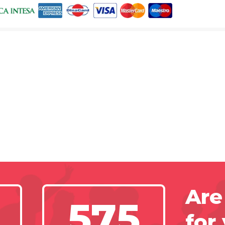
Are
575
for