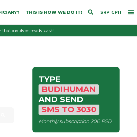
ICIARY?
THIS IS HOW WE DO IT!
SRP
СРП
that involves ready cash!
TYPE
BUDIHUMAN
AND SEND
SMS
TO
3030
Monthly subscription
200 RSD