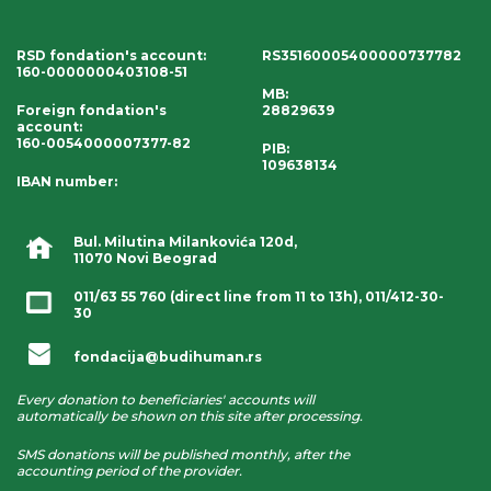
RSD fondation's account
:
RS35160005400000737782
160-0000000403108-51
MB:
Foreign fondation's
28829639
account
:
160-0054000007377-82
PIB:
109638134
IBAN number
:
Bul. Milutina Milankovića 120d,
11070 Novi Beograd
011/63 55 760
(direct line from 11 to 13h),
011/412-30-
30
fondacija@budihuman.rs
Every donation to beneficiaries' accounts will
automatically be shown on this site after processing.
SMS donations will be published monthly, after the
accounting period of the provider.