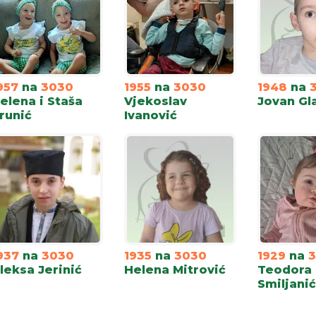
957
na
3030
1955
na
3030
1948
na
elena i Staša
Vjekoslav
Jovan Gl
runić
Ivanović
937
na
3030
1935
na
3030
1929
na
leksa Jerinić
Helena Mitrović
Teodora
Smiljanić