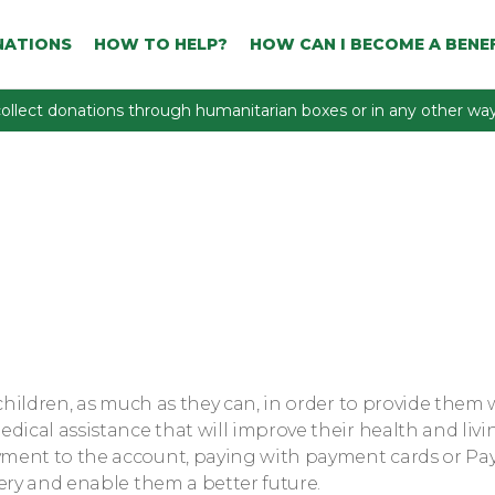
NATIONS
HOW TO HELP?
HOW CAN I BECOME A BENEF
ollect donations through humanitarian boxes or in any other way 
children, as much as they can, in order to provide them 
dical assistance that will improve their health and livi
yment to the account, paying with payment cards or Pa
ery and enable them a better future.