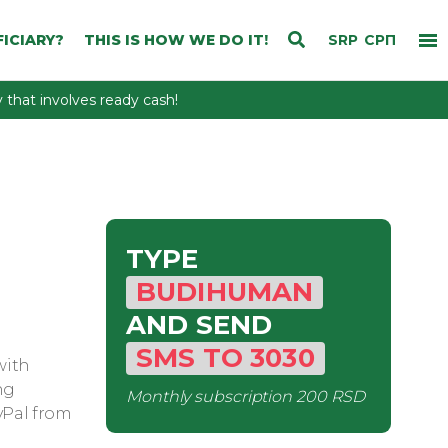
ICIARY?
THIS IS HOW WE DO IT!
SRP
СРП
that involves ready cash!
TYPE
BUDIHUMAN
AND SEND
SMS
TO
3030
with
ng
Monthly subscription
200 RSD
yPal from