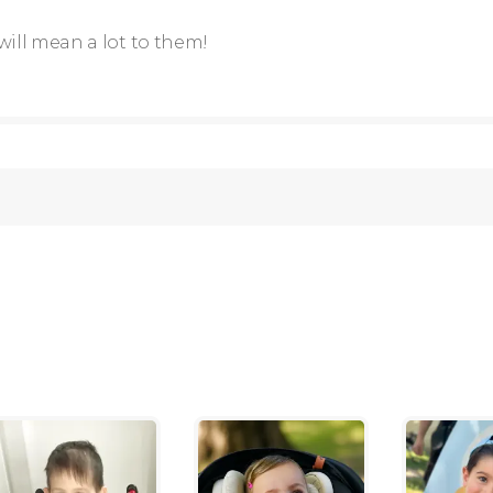
will mean a lot to them!