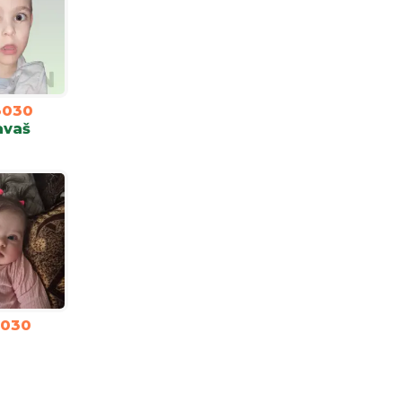
3030
avaš
3030