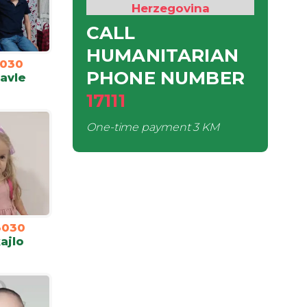
Herzegovina
CALL
HUMANITARIAN
030
PHONE NUMBER
Pavle
17111
One-time payment
3 KM
3030
ajlo