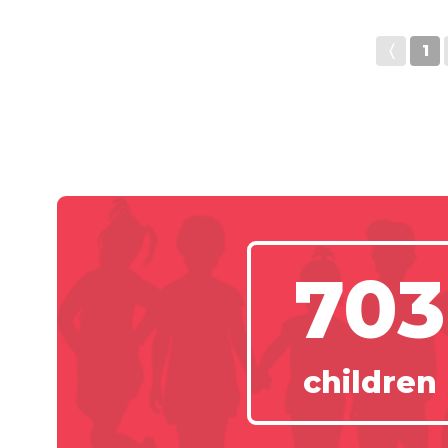
〈
1
703
children