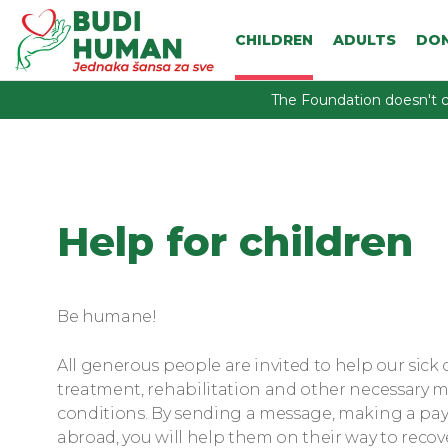
CHILDREN
ADULTS
DO
The Foundation doesn't c
Help for children
Be humane!
All generous people are invited to help our sick 
treatment, rehabilitation and other necessary me
conditions. By sending a message, making a pa
abroad, you will help them on their way to recov