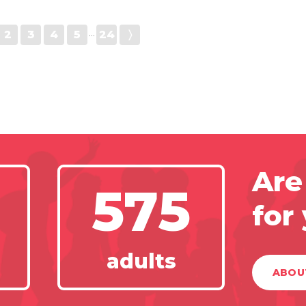
2
3
4
5
···
24
〉
Are
575
for
adults
ABOU