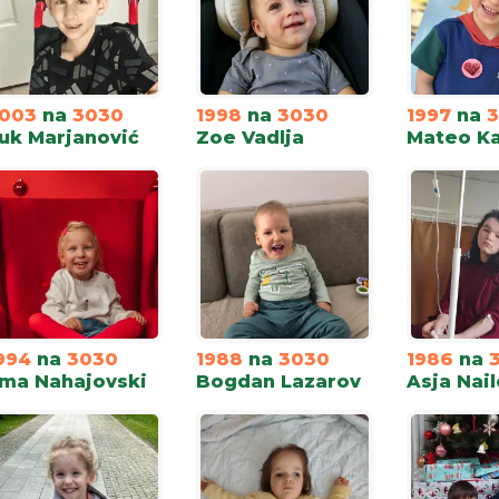
003
na
3030
1998
na
3030
1997
na
uk Marjanović
Zoe Vadlja
Mateo Ka
994
na
3030
1988
na
3030
1986
na
ma Nahajovski
Bogdan Lazarov
Asja Nail