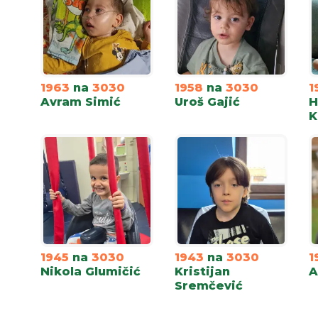
1963
na
3030
1958
na
3030
1
Avram Simić
Uroš Gajić
H
K
1945
na
3030
1943
na
3030
1
Nikola Glumičić
Kristijan
A
Sremčević