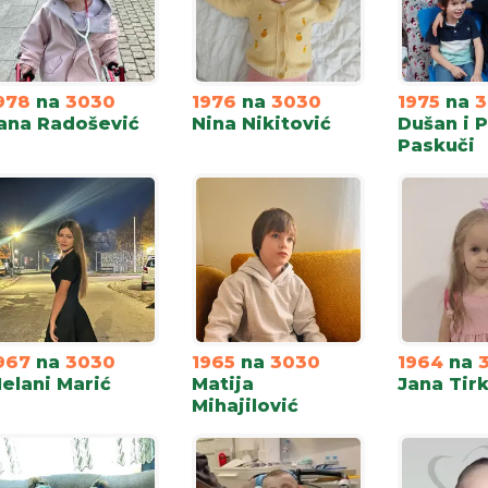
978
na
3030
1976
na
3030
1975
na
3
ana Radošević
Nina Nikitović
Dušan i 
Paskuči
967
na
3030
1965
na
3030
1964
na
elani Marić
Matija
Jana Tirk
Mihajilović