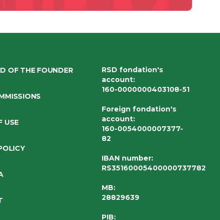
RSD fondation's
D OF THE FOUNDER
account
:
160-0000000403108-51
MMISSIONS
Foreign fondation's
account
:
F USE
160-0054000007377-
82
POLICY
IBAN number
:
RS35160005400000737782
A
MB:
28829639
T
PIB: