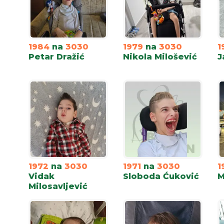
1984
na
3030
1979
na
3030
1
Petar Dražić
Nikola Milošević
J
1972
na
3030
1971
na
3030
1
Vidak
Sloboda Ćuković
M
Milosavljević