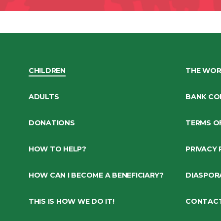
CHILDREN
THE WOR
ADULTS
BANK CO
DONATIONS
TERMS O
HOW TO HELP?
PRIVACY 
HOW CAN I BECOME A BENEFICIARY?
DIASPOR
THIS IS HOW WE DO IT!
CONTAC