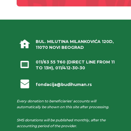
BUL. MILUTINA MILANKOVIĆA 120D,
11070 NOVI BEOGRAD
011/63 55 760
(DIRECT LINE FROM 11
TO 13H),
011/412-30-30
fondacija@budihuman.rs
Every donation to beneficiaries' accounts will
automatically be shown on this site after processing.
SMS donations will be published monthly, after the
accounting period of the provider.