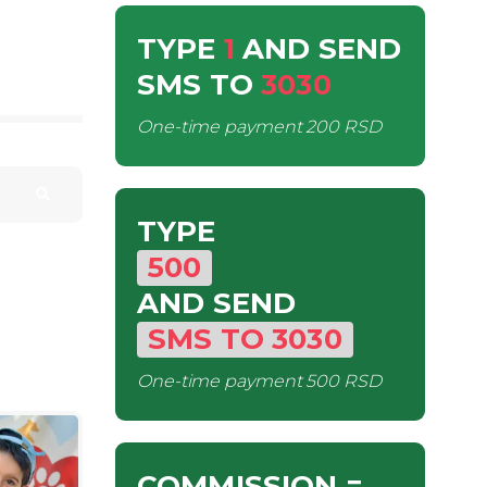
TYPE
1
AND SEND
SMS
TO
3030
One-time payment
200 RSD
TYPE
500
AND SEND
SMS
TO
3030
One-time payment
500 RSD
COMMISSION
=