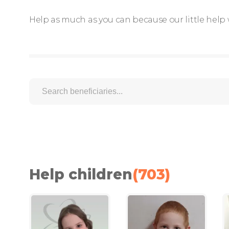
Help as much as you can because our little help 
Help children
(
703
)