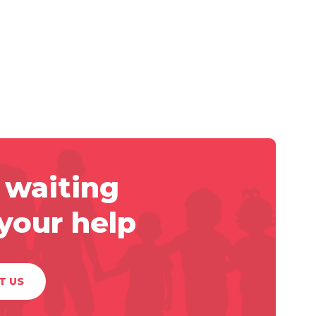
 waiting
 your help
T US