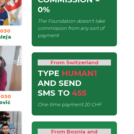
0%
The Foundation doesn't take
commission from any sort of
3030
payment
leja
From Switzerland
TYPE
HUMAN1
AND SEND
SMS
TO
455
3030
ović
One-time payment
20 CHF
From Bosnia and