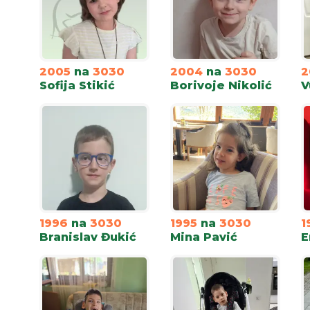
2005
na
3030
2004
na
3030
2
Sofija Stikić
Borivoje Nikolić
V
1996
na
3030
1995
na
3030
1
Branislav Đukić
Mina Pavić
E