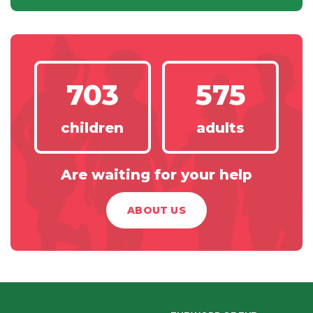
703
575
children
adults
Are waiting for your help
ABOUT US