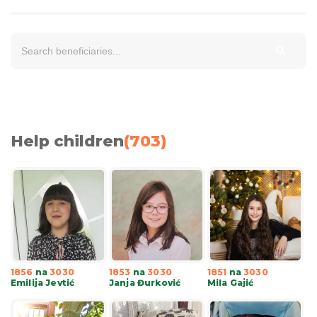
Help children
(
703
)
1856
na
3030
1853
na
3030
1851
na
3030
Emilija Jevtić
Janja Đurković
Mila Gajić