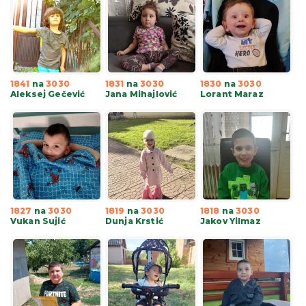
1841
na
3030
1831
na
3030
1830
na
3030
Aleksej Gečević
Jana Mihajlović
Lorant Maraz
1827
na
3030
1819
na
3030
1818
na
3030
Vukan Sujić
Dunja Krstić
Jakov Yilmaz