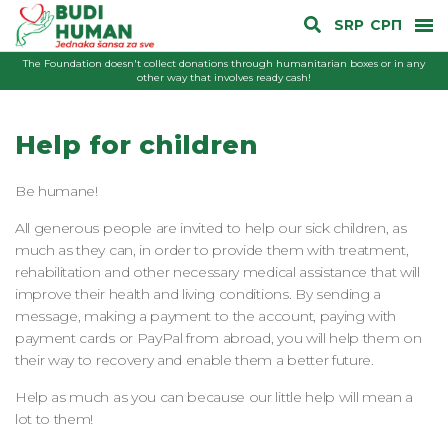
SRP
СРП
The Foundation doesn't collect donations through humanitarian boxes or in any
other way that involves ready cash!
Help for children
Be humane!
All generous people are invited to help our sick children, as
much as they can, in order to provide them with treatment,
rehabilitation and other necessary medical assistance that will
improve their health and living conditions. By sending a
message, making a payment to the account, paying with
payment cards or PayPal from abroad, you will help them on
their way to recovery and enable them a better future.
Help as much as you can because our little help will mean a
lot to them!