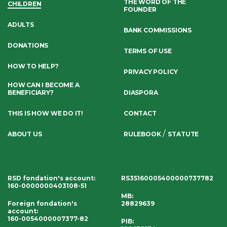
THE WORD OF THE
CHILDREN
FOUNDER
ADULTS
BANK COMMISSIONS
DONATIONS
TERMS OF USE
HOW TO HELP?
PRIVACY POLICY
HOW CAN I BECOME A
BENEFICIARY?
DIASPORA
THIS IS HOW WE DO IT!
CONTACT
/
ABOUT US
RULEBOOK
STATUTE
RSD fondation's account
:
RS35160005400000737782
160-0000000403108-51
MB:
Foreign fondation's
28829639
account
:
160-0054000007377-82
PIB: