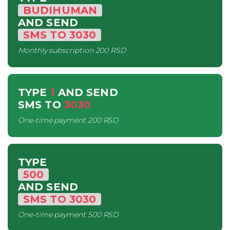
BUDIHUMAN
AND SEND
SMS
TO
3030
Monthly subscription
200 RSD
TYPE
1
AND SEND
SMS
TO
3030
One-time payment
200 RSD
TYPE
500
AND SEND
SMS
TO
3030
One-time payment
500 RSD