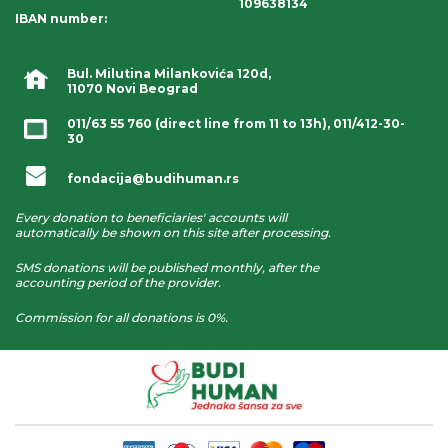
109638134
IBAN number
:
Bul. Milutina Milankovića 120d,
11070 Novi Beograd
011/63 55 760
(direct line from 11 to 13h),
011/412-30-
30
fondacija@budihuman.rs
Every donation to beneficiaries' accounts will
automatically be shown on this site after processing.
SMS donations will be published monthly, after the
accounting period of the provider.
Commission for all donations is 0%.