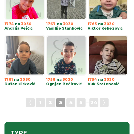
1774
na
3030
1767
na
3030
1765
na
3030
Andrija Pejčić
Vasilije Stanković
Viktor Kekezović
1761
na
3030
1756
na
3030
1754
na
3030
Dušan Ćirković
Ognjen Bećirović
Vuk Sretenović
〈
1
2
3
4
5
···
24
〉
TYPE