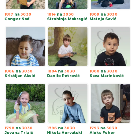
1817
na
3030
1814
na
3030
1809
na
3030
Čongor Nađ
Strahinja Makragić
Mateja Savić
1806
na
3030
1804
na
3030
1800
na
3030
Kristijan Aksić
Danilo Petrović
Sava Marinković
1798
na
3030
1796
na
3030
1793
na
3030
Jovana Trlaić
Nikola Horvatski
Aleks Feher