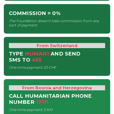
COMMISSION
= 0%
The Foundation doesn't take commission from any
sort of payment
From Switzerland
TYPE
HUMAN1
AND SEND
SMS
TO
455
One-time payment
20 CHF
From Bosnia and Herzegovina
CALL HUMANITARIAN PHONE
NUMBER
17111
One-time payment
3 KM