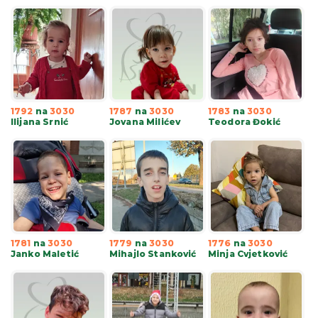
1792
na
3030
1787
na
3030
1783
na
3030
Ilijana Srnić
Jovana Milićev
Teodora Đokić
1781
na
3030
1779
na
3030
1776
na
3030
Janko Maletić
Mihajlo Stanković
Minja Cvjetković